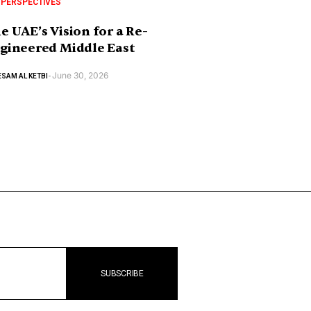
 PERSPECTIVES
e UAE’s Vision for a Re-
gineered Middle East
June 30, 2026
SAM AL KETBI
-