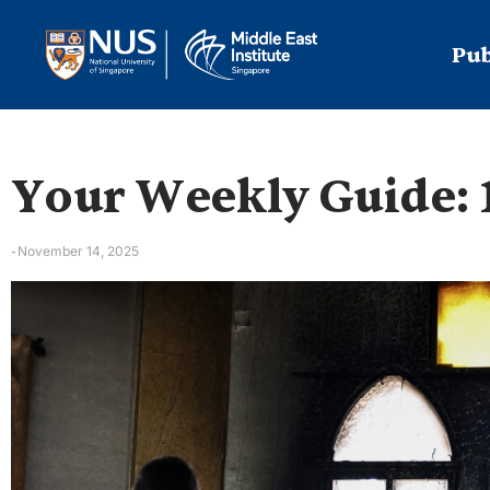
Pub
Your Weekly Guide: 
November 14, 2025
-