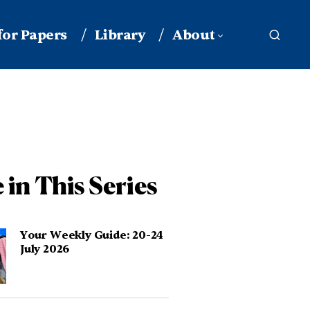
 for Papers
Library
About
 in This Series
Your Weekly Guide: 20-24
July 2026