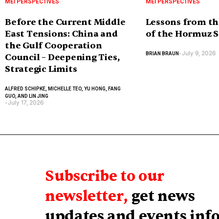
MEI PERSPECTIVES
MEI PERSPECTIVES
Before the Current Middle
Lessons from th
East Tensions: China and
of the Hormuz S
the Gulf Cooperation
July 9, 2026
BRIAN BRAUN
-
Council – Deepening Ties,
Strategic Limits
ALFRED SCHIPKE, MICHELLE TEO, YU HONG, FANG
GUO, AND LIN JING
July 17, 2026
-
Subscribe to our
newsletter,
get news
updates and events inf