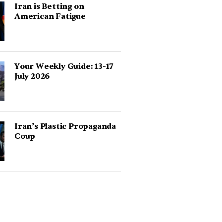
Iran is Betting on
American Fatigue
Your Weekly Guide: 13-17
July 2026
Iran’s Plastic Propaganda
Coup