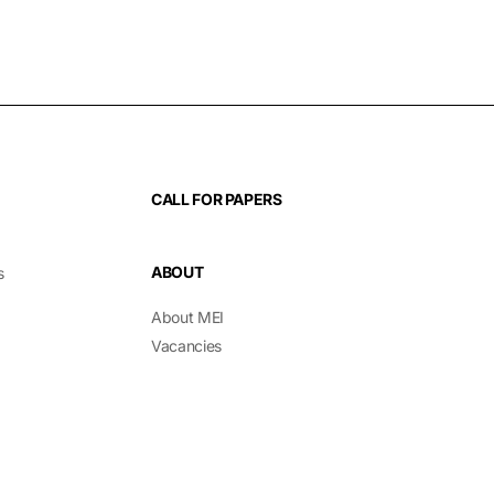
CALL FOR PAPERS
ABOUT
s
About MEI
Vacancies