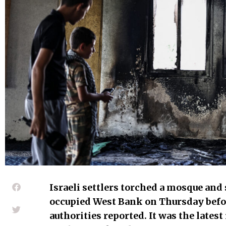
Israeli settlers torched a mosque and 
occupied West Bank on Thursday befo
authorities reported. It was the latest