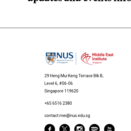
29 Heng Mui Keng Terrace Blk B,
Level 6, #06-06
Singapore 119620
+65 6516 2380
contact.mei@nus.edu.sg