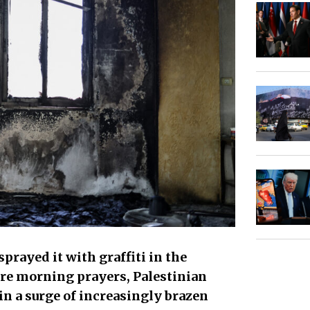
sprayed it with graffiti in the
re morning prayers, Palestinian
 in a surge of increasingly brazen