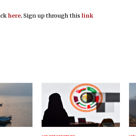
ick
here
.
Sign up through this
l
ink