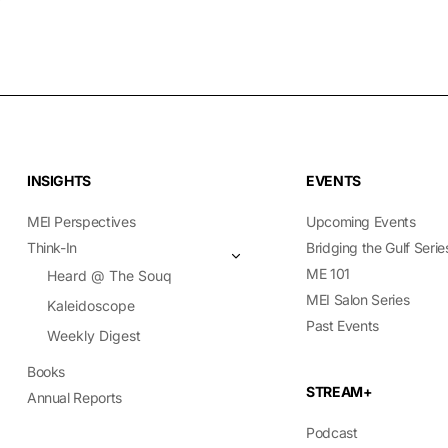
INSIGHTS
EVENTS
MEI Perspectives
Upcoming Events
Think-In
Bridging the Gulf Serie
ME 101
Heard @ The Souq
MEI Salon Series
Kaleidoscope
Past Events
Weekly Digest
Books
STREAM+
Annual Reports
Podcast