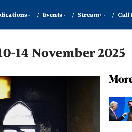
lications
Events
Stream+
Call
10-14 November 2025
More