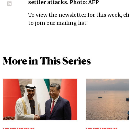
settler attacks. Photo: AFP
To view the newsletter for this week, cl
to join our mailing list.
More in This Series