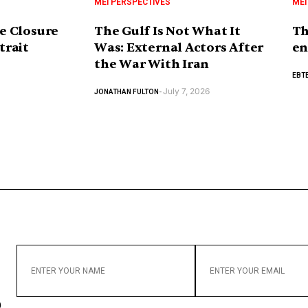
MEI PERSPECTIVES
MEI
e Closure
The Gulf Is Not What It
Th
trait
Was: External Actors After
en
the War With Iran
EBTE
July 7, 2026
JONATHAN FULTON
-
ENTER
ENTER
YOUR
YOUR
NAME
EMAIL
o