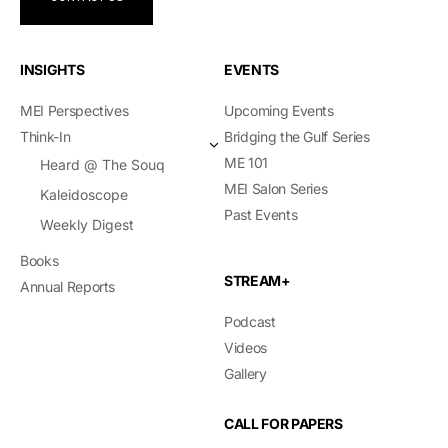
INSIGHTS
EVENTS
MEI Perspectives
Upcoming Events
Think-In
Bridging the Gulf Series
ME 101
Heard @ The Souq
MEI Salon Series
Kaleidoscope
Past Events
Weekly Digest
Books
STREAM+
Annual Reports
Podcast
Videos
Gallery
CALL FOR PAPERS