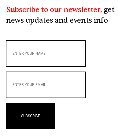
Subscribe to our newsletter,
get
news updates and events info
ENTER
YOUR
NAME
ENTER
YOUR
EMAIL