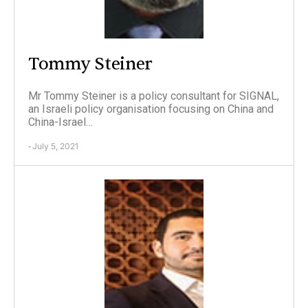
Tommy Steiner
Mr Tommy Steiner is a policy consultant for SIGNAL,
an Israeli policy organisation focusing on China and
China-Israel…
July 5, 2021
-