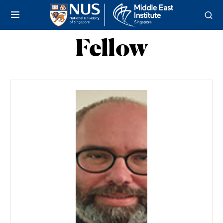
Fellow