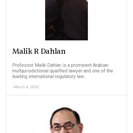
Malik R Dahlan
Professor Malik Dahlan is a prominent Arabian
multijurisdictional qualified lawyer and one of the
leading international regulatory law…
March 4, 2020
-