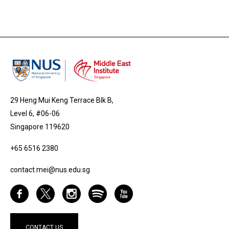
29 Heng Mui Keng Terrace Blk B,
Level 6, #06-06
Singapore 119620
+65 6516 2380
contact.mei@nus.edu.sg
CONTACT US