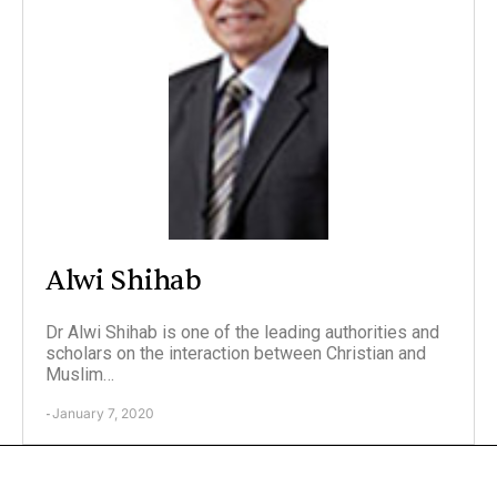
Alwi Shihab
Dr Alwi Shihab is one of the leading authorities and
scholars on the interaction between Christian and
Muslim…
January 7, 2020
-