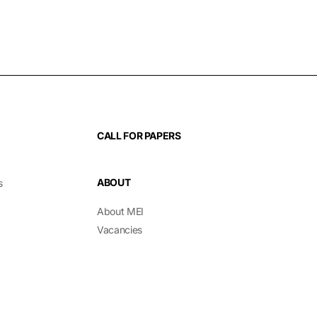
CALL FOR PAPERS
ABOUT
s
About MEI
Vacancies