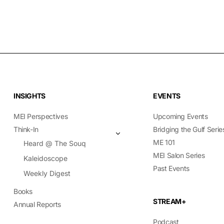
INSIGHTS
EVENTS
MEI Perspectives
Upcoming Events
Think-In
Bridging the Gulf Serie
ME 101
Heard @ The Souq
MEI Salon Series
Kaleidoscope
Past Events
Weekly Digest
Books
STREAM+
Annual Reports
Podcast