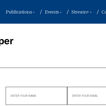
Publications
Events
Stream+
Ca
per
ENTER
ENTER
YOUR
YOUR
NAME
EMAIL