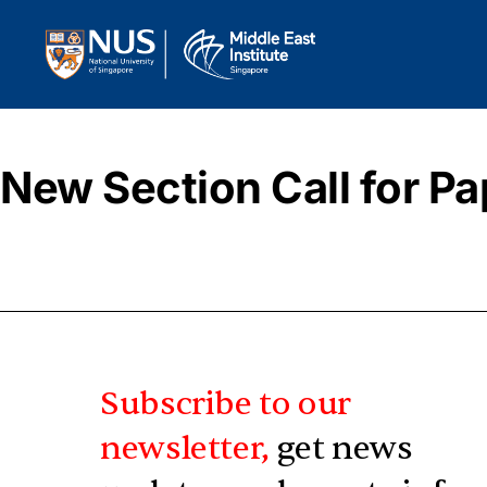
New Section Call for Pa
Subscribe to our
newsletter,
get news