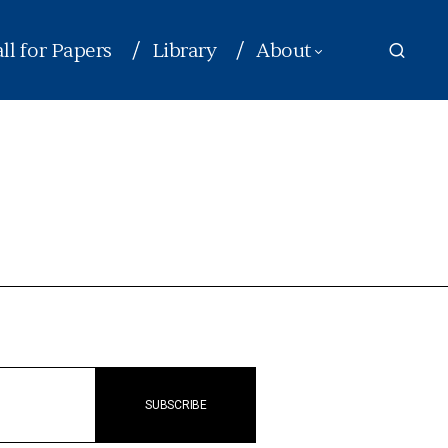
ll for Papers
Library
About