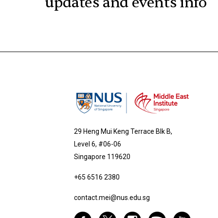
updates and events info
29 Heng Mui Keng Terrace Blk B,
Level 6, #06-06
Singapore 119620
+65 6516 2380
contact.mei@nus.edu.sg