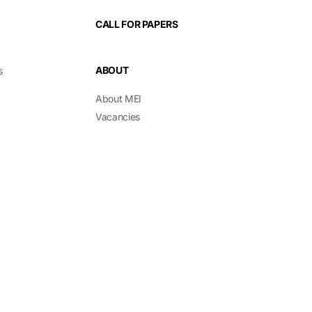
CALL FOR PAPERS
ABOUT
s
About MEI
Vacancies