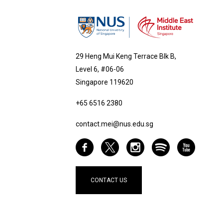
29 Heng Mui Keng Terrace Blk B,
Level 6, #06-06
Singapore 119620
+65 6516 2380
contact.mei@nus.edu.sg
CONTACT US