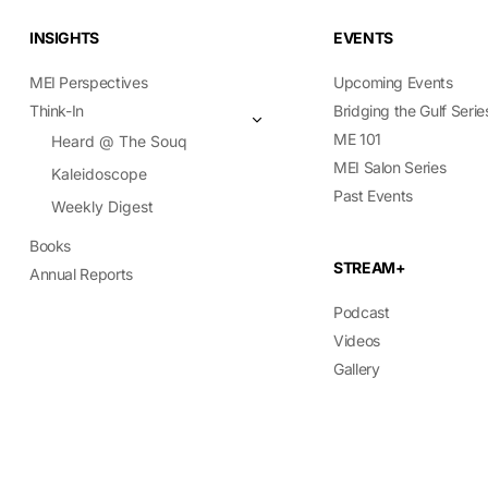
INSIGHTS
EVENTS
MEI Perspectives
Upcoming Events
Think-In
Bridging the Gulf Serie
ME 101
Heard @ The Souq
MEI Salon Series
Kaleidoscope
Past Events
Weekly Digest
Books
STREAM+
Annual Reports
Podcast
Videos
Gallery