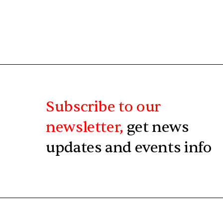
Subscribe to our
newsletter,
get news
updates and events info