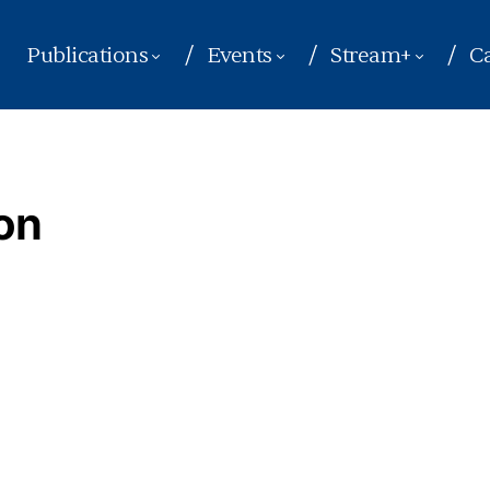
Publications
Events
Stream+
Ca
on