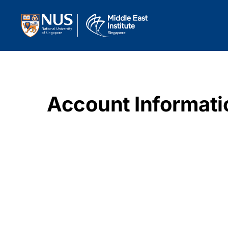
Account Informati