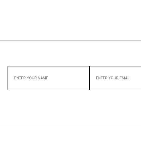
ENTER
ENTER
YOUR
YOUR
NAME
EMAIL