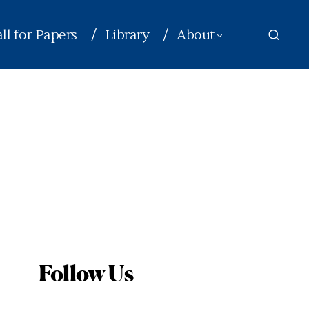
ll for Papers
Library
About
Follow Us