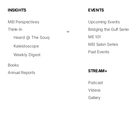
INSIGHTS
EVENTS
MEI Perspectives
Upcoming Events
Think-In
Bridging the Gulf Serie
ME 101
Heard @ The Souq
MEI Salon Series
Kaleidoscope
Past Events
Weekly Digest
Books
STREAM+
Annual Reports
Podcast
Videos
Gallery