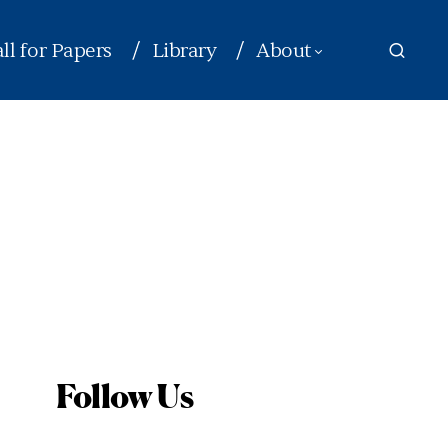
ll for Papers
Library
About
Follow Us