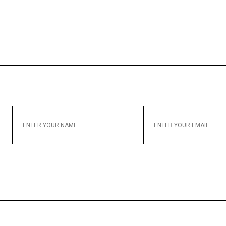
ENTER
ENTER
YOUR
YOUR
NAME
EMAIL