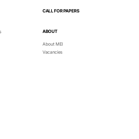
CALL FOR PAPERS
ABOUT
s
About MEI
Vacancies