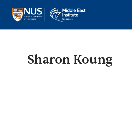
Sharon Koung