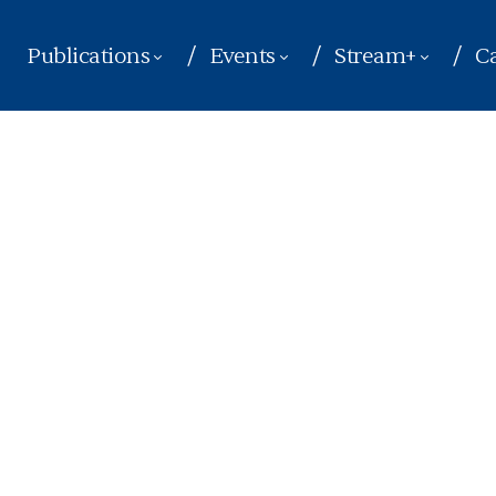
Publications
Events
Stream+
Ca