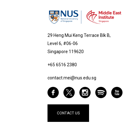
29 Heng Mui Keng Terrace Blk B,
Level 6, #06-06
Singapore 119620
+65 6516 2380
contact.mei@nus.edu.sg
CONTACT US