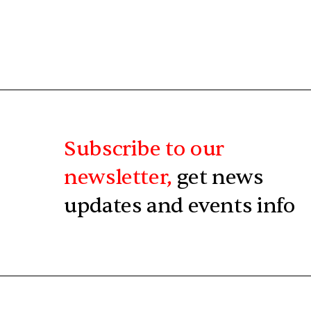
Subscribe to our
newsletter,
get news
updates and events info