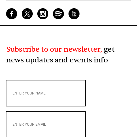
Subscribe to our newsletter,
get
news updates and events info
ENTER
YOUR
NAME
ENTER
YOUR
EMAIL