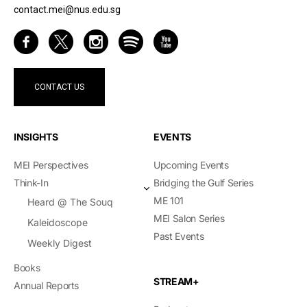
contact.mei@nus.edu.sg
CONTACT US
INSIGHTS
EVENTS
MEI Perspectives
Upcoming Events
Think-In
Bridging the Gulf Series
ME 101
Heard @ The Souq
MEI Salon Series
Kaleidoscope
Past Events
Weekly Digest
Books
STREAM+
Annual Reports