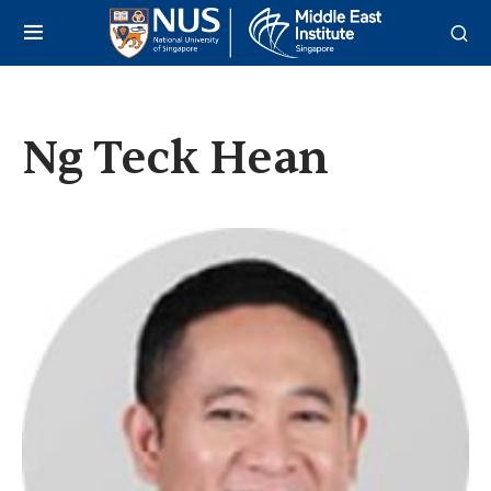
Ng Teck Hean