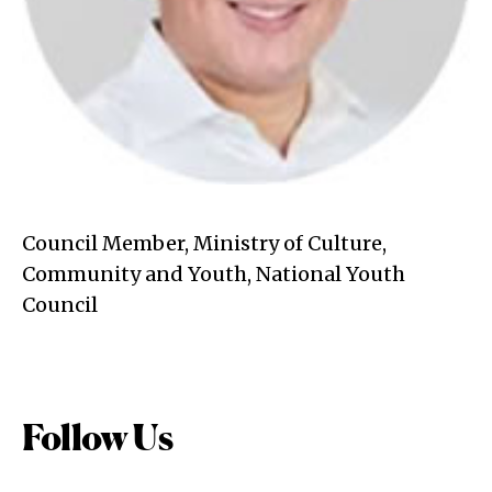
Council Member, Ministry of Culture,
Community and Youth, National Youth
Council
Follow Us