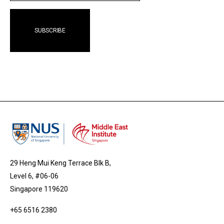
29 Heng Mui Keng Terrace Blk B,
Level 6, #06-06
Singapore 119620
+65 6516 2380