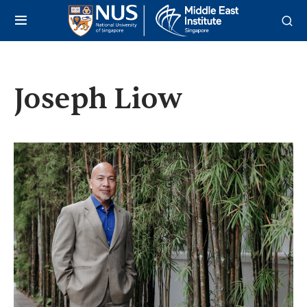
Joseph Liow