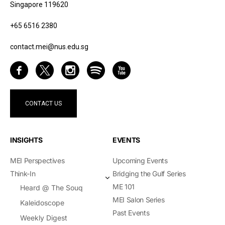
Singapore 119620
+65 6516 2380
contact.mei@nus.edu.sg
CONTACT US
INSIGHTS
EVENTS
MEI Perspectives
Upcoming Events
Think-In
Bridging the Gulf Series
ME 101
Heard @ The Souq
MEI Salon Series
Kaleidoscope
Past Events
Weekly Digest