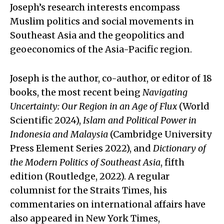
Joseph’s research interests encompass
Muslim politics and social movements in
Southeast Asia and the geopolitics and
geoeconomics of the Asia-Pacific region.
Joseph is the author, co-author, or editor of 18
books, the most recent being
Navigating
Uncertainty: Our Region in an Age of Flux
(World
Scientific 2024),
Islam and Political Power in
Indonesia and Malaysia
(Cambridge University
Press Element Series 2022), and
Dictionary of
the Modern Politics of Southeast Asia
, fifth
edition (Routledge, 2022). A regular
columnist for the Straits Times, his
commentaries on international affairs have
also appeared in New York Times,