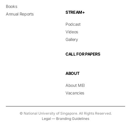
Books
STREAM+
Annual Reports
Podcast
Videos
Gallery
CALL FOR PAPERS
ABOUT
About MEI
Vacancies
© National University of Singapore. All Rights Reserved.
Legal
—
Branding Guidelines