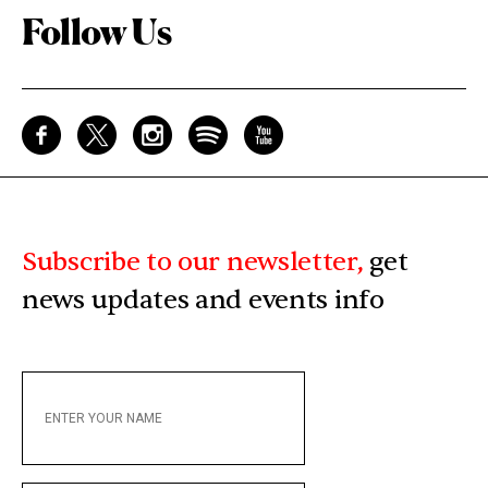
Follow Us
Subscribe to our newsletter,
get
news updates and events info
ENTER
YOUR
NAME