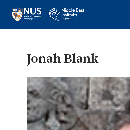
Jonah Blank