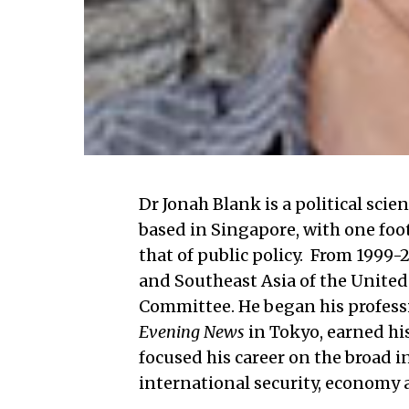
Dr Jonah Blank is a political sci
based in Singapore, with one foo
that of public policy. From 1999-2
and Southeast Asia of the United
Committee. He began his professio
Evening News
in Tokyo, earned hi
focused his career on the broad i
international security, economy 