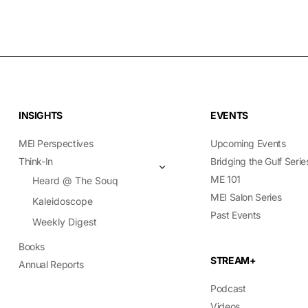
INSIGHTS
EVENTS
MEI Perspectives
Upcoming Events
Think-In
Bridging the Gulf Serie
ME 101
Heard @ The Souq
MEI Salon Series
Kaleidoscope
Past Events
Weekly Digest
Books
STREAM+
Annual Reports
Podcast
Videos