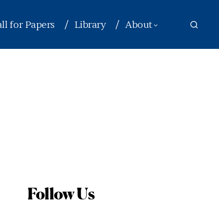
ll for Papers
Library
About
Follow Us