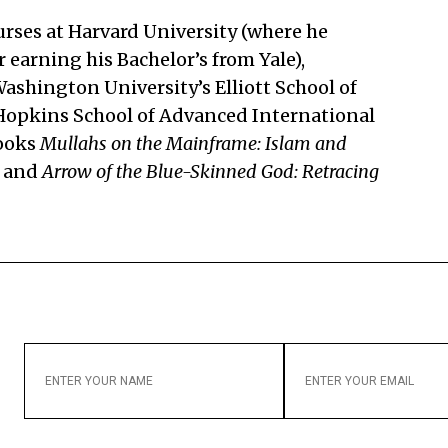
rses at Harvard University (where he
 earning his Bachelor’s from Yale),
shington University’s Elliott School of
 Hopkins School of Advanced International
books
Mullahs on the Mainframe: Islam and
and
Arrow of the Blue-Skinned God: Retracing
ENTER
ENTER
YOUR
YOUR
NAME
EMAIL