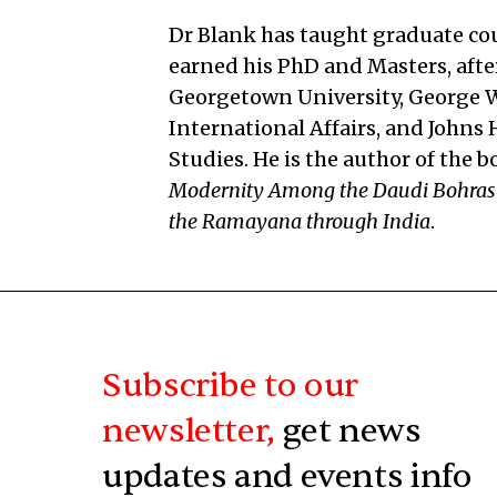
Dr Blank has taught graduate cou
earned his PhD and Masters, after
Georgetown University, George Wa
International Affairs, and Johns
Studies. He is the author of the 
Modernity Among the Daudi Bohras
the Ramayana through India
.
Subscribe to our
newsletter,
get news
updates and events info