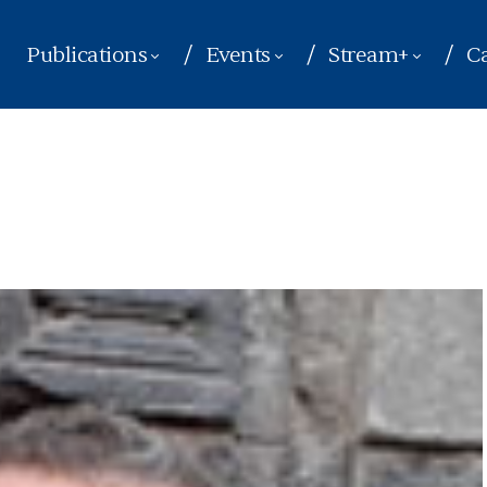
Publications
Events
Stream+
Ca