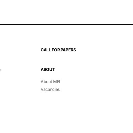
CALL FOR PAPERS
ABOUT
s
About MEI
Vacancies