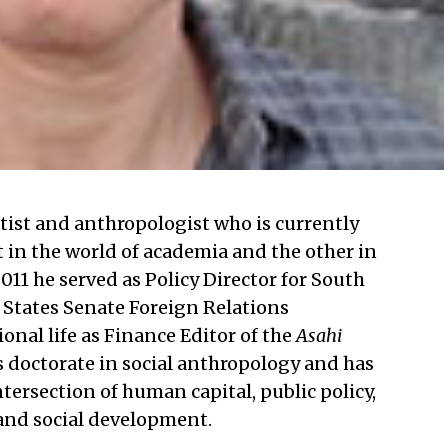
entist and anthropologist who is currently
t in the world of academia and the other in
011 he served as Policy Director for South
 States Senate Foreign Relations
nal life as Finance Editor of the
Asahi
s doctorate in social anthropology and has
ntersection of human capital, public policy,
and social development.