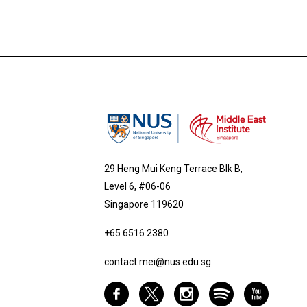
29 Heng Mui Keng Terrace Blk B,
Level 6, #06-06
Singapore 119620
+65 6516 2380
contact.mei@nus.edu.sg