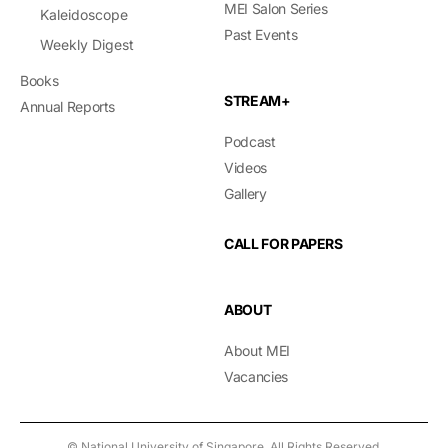
MEI Salon Series
Kaleidoscope
Past Events
Weekly Digest
Books
STREAM+
Annual Reports
Podcast
Videos
Gallery
CALL FOR PAPERS
ABOUT
About MEI
Vacancies
© National University of Singapore. All Rights Reserved.