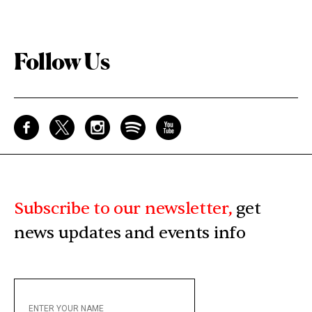
Follow Us
Subscribe to our newsletter,
get
news updates and events info
ENTER
YOUR