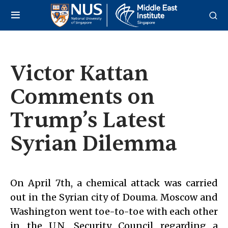
Victor Kattan
Comments on
Trump’s Latest
Syrian Dilemma
On April 7th, a chemical attack was carried
out in the Syrian city of Douma. Moscow and
Washington went toe-to-toe with each other
in the U.N. Security Council regarding a