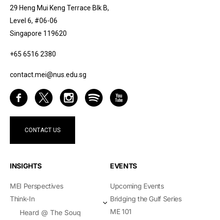
29 Heng Mui Keng Terrace Blk B,
Level 6, #06-06
Singapore 119620
+65 6516 2380
contact.mei@nus.edu.sg
CONTACT US
INSIGHTS
EVENTS
MEI Perspectives
Upcoming Events
Think-In
Bridging the Gulf Series
ME 101
Heard @ The Souq