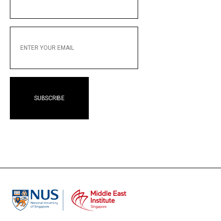
NAME
ENTER
YOUR
EMAIL