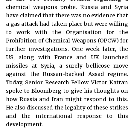
chemical weapons probe. Russia and Syria
have claimed that there was no evidence that
a gas attack had taken place but were willing
to work with the Organisation for the
Prohibition of Chemical Weapons (OPCW) for
further investigations. One week later, the
US, along with France and UK launched
missiles at Syria, a surely bellicose move
against the Russan-backed Assad regime.
Today, Senior Research Fellow
Victor Kattan
spoke to
Bloomberg
to give his thoughts on
how Russia and Iran might respond to this.
He also discussed the legality of these strikes
and the international response to this
development.