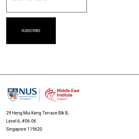
EMAIL
29 Heng Mui Keng Terrace Blk B,
Level 6, #06-06
Singapore 119620