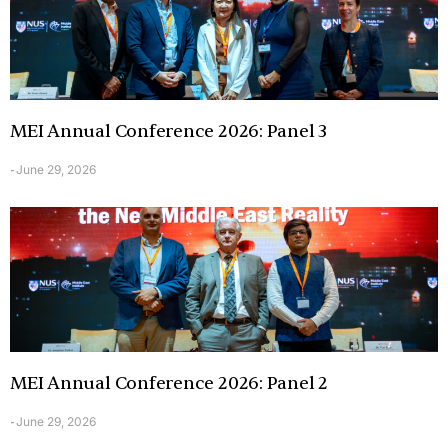
MEI Annual Conference 2026: Panel 3
June 29, 2026
-
MEI Annual Conference 2026: Panel 2
June 29, 2026
-