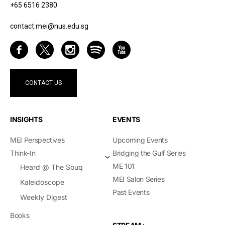
+65 6516 2380
contact.mei@nus.edu.sg
CONTACT US
INSIGHTS
EVENTS
MEI Perspectives
Upcoming Events
Think-In
Bridging the Gulf Series
ME 101
Heard @ The Souq
MEI Salon Series
Kaleidoscope
Past Events
Weekly Digest
Books