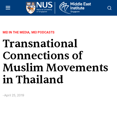
,
MEI IN THE MEDIA
MEI PODCASTS
Transnational
Connections of
Muslim Movements
in Thailand
April 25, 2019
-