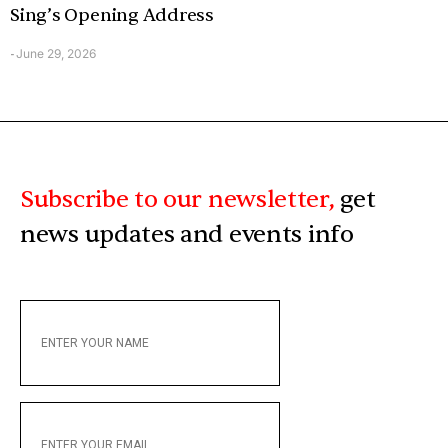
Sing’s Opening Address
June 29, 2026
-
Subscribe to our newsletter,
get
news updates and events info
ENTER
YOUR
NAME
ENTER
YOUR