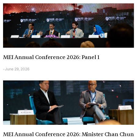
MEI Annual Conference 2026: Panel 1
June 29, 2026
-
MEI Annual Conference 2026: Minister Chan Chun