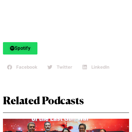
Spotify
Facebook
Twitter
LinkedIn
Related Podcasts