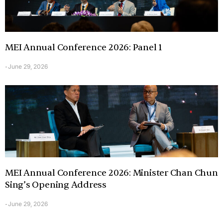
MEI Annual Conference 2026: Panel 1
June 29, 2026
-
MEI Annual Conference 2026: Minister Chan Chun
Sing’s Opening Address
June 29, 2026
-