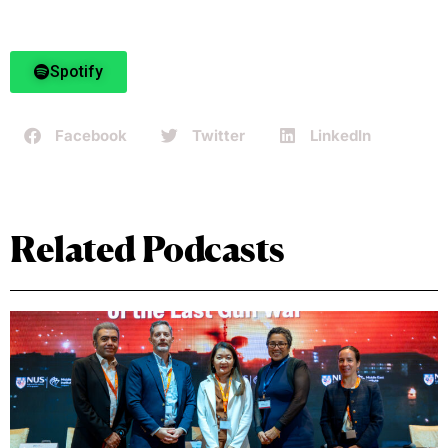
Spotify
Facebook
Twitter
LinkedIn
Related Podcasts