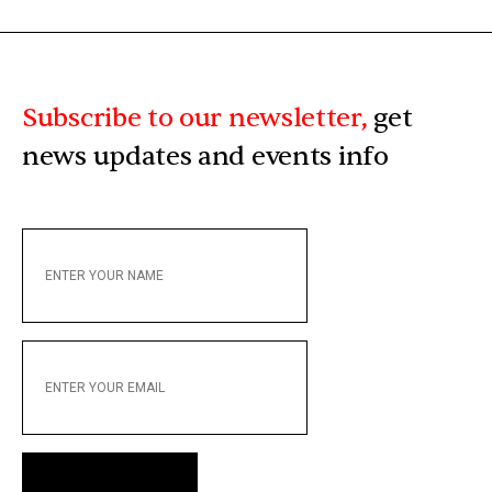
Subscribe to our newsletter,
get
news updates and events info
ENTER
YOUR
NAME
ENTER
YOUR
EMAIL