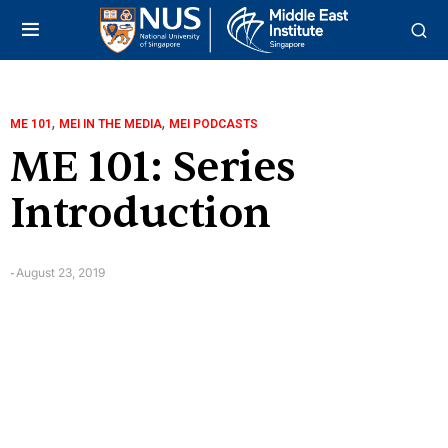
,
,
ME 101
MEI IN THE MEDIA
MEI PODCASTS
ME 101: Series
Introduction
August 23, 2019
-