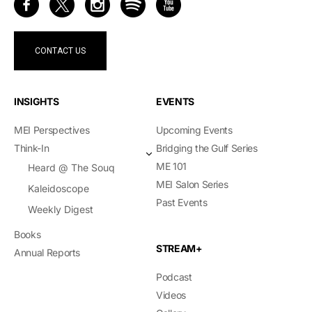
CONTACT US
INSIGHTS
EVENTS
MEI Perspectives
Upcoming Events
Think-In
Bridging the Gulf Series
ME 101
Heard @ The Souq
MEI Salon Series
Kaleidoscope
Past Events
Weekly Digest
Books
STREAM+
Annual Reports
Podcast
Videos