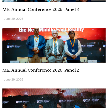
MEI Annual Conference 2026: Panel 3
June 29, 2026
-
MEI Annual Conference 2026: Panel 2
June 29, 2026
-