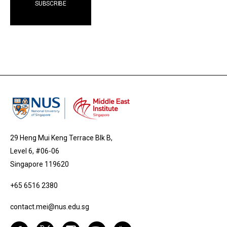
29 Heng Mui Keng Terrace Blk B,
Level 6, #06-06
Singapore 119620
+65 6516 2380
contact.mei@nus.edu.sg