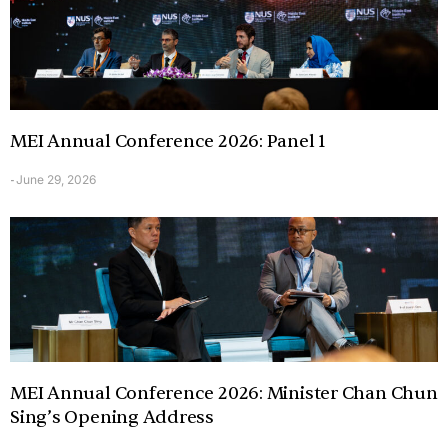
MEI Annual Conference 2026: Panel 1
June 29, 2026
-
MEI Annual Conference 2026: Minister Chan Chun
Sing’s Opening Address