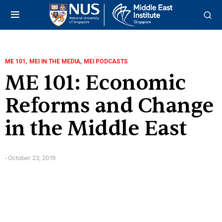
,
,
ME 101
MEI IN THE MEDIA
MEI PODCASTS
ME 101: Economic
Reforms and Change
in the Middle East
October 23, 2019
-