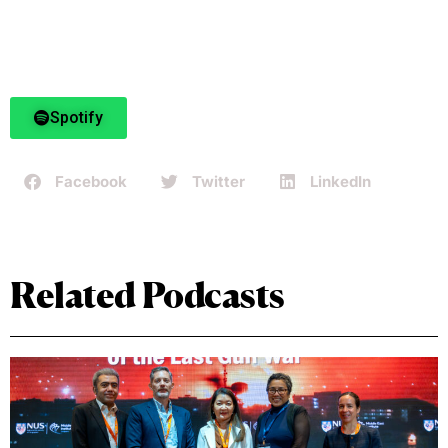
Spotify
Facebook
Twitter
LinkedIn
Related Podcasts