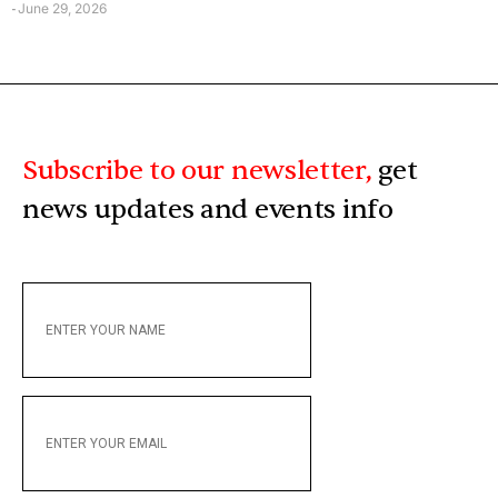
June 29, 2026
-
Subscribe to our newsletter,
get
news updates and events info
ENTER
YOUR
NAME
ENTER
YOUR
EMAIL