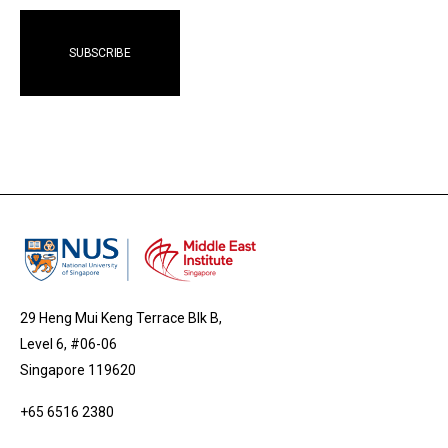
29 Heng Mui Keng Terrace Blk B,
Level 6, #06-06
Singapore 119620
+65 6516 2380