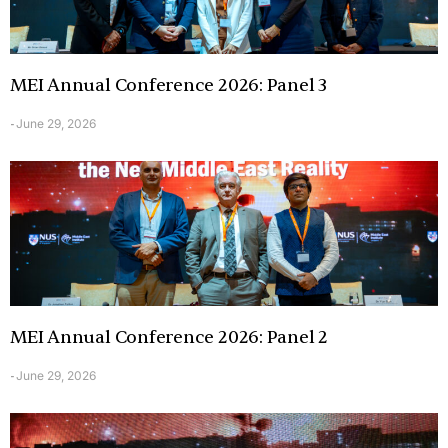
MEI Annual Conference 2026: Panel 3
June 29, 2026
-
MEI Annual Conference 2026: Panel 2
June 29, 2026
-