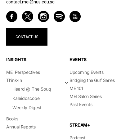
contact.mei@nus.edu.sg
CONTACT US
INSIGHTS
EVENTS
MEI Perspectives
Upcoming Events
Think-In
Bridging the Gulf Series
ME 101
Heard @ The Souq
MEI Salon Series
Kaleidoscope
Past Events
Weekly Digest
Books
STREAM+
Annual Reports
Podcast