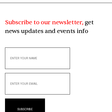
Subscribe to our newsletter,
get
news updates and events info
ENTER
YOUR
NAME
ENTER
YOUR
EMAIL