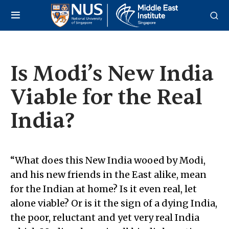
Is Modi’s New India
Viable for the Real
India?
“What does this New India wooed by Modi,
and his new friends in the East alike, mean
for the Indian at home? Is it even real, let
alone viable? Or is it the sign of a dying India,
the poor, reluctant and yet very real India