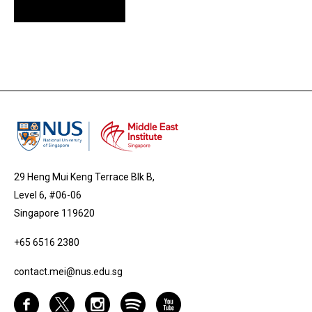
29 Heng Mui Keng Terrace Blk B,
Level 6, #06-06
Singapore 119620
+65 6516 2380
contact.mei@nus.edu.sg