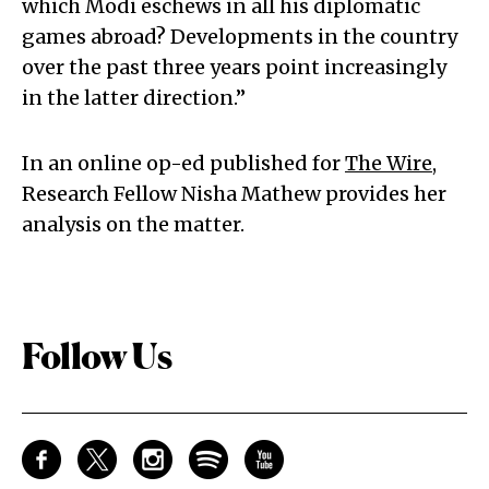
which Modi eschews in all his diplomatic
games abroad? Developments in the country
over the past three years point increasingly
in the latter direction.”
In an online op-ed published for
The Wire
,
Research Fellow Nisha Mathew provides her
analysis on the matter.
Follow Us