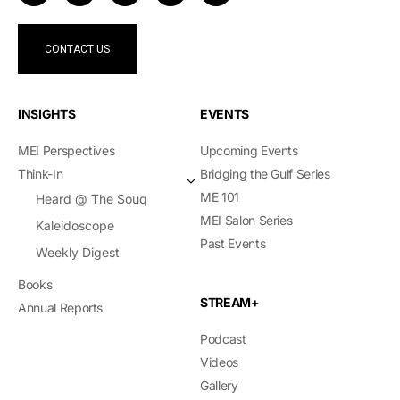
CONTACT US
INSIGHTS
EVENTS
MEI Perspectives
Upcoming Events
Think-In
Bridging the Gulf Series
ME 101
Heard @ The Souq
MEI Salon Series
Kaleidoscope
Past Events
Weekly Digest
Books
STREAM+
Annual Reports
Podcast
Videos
Gallery