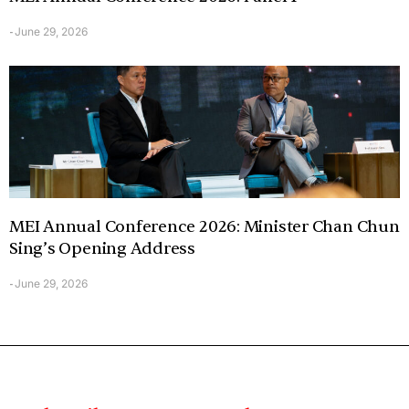
June 29, 2026
-
MEI Annual Conference 2026: Minister Chan Chun
Sing’s Opening Address
June 29, 2026
-