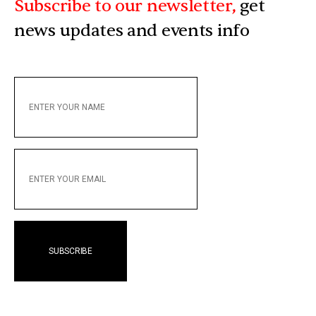
Subscribe to our newsletter,
get
news updates and events info
ENTER
YOUR
NAME
ENTER
YOUR
EMAIL