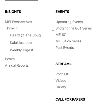
INSIGHTS
EVENTS
MEI Perspectives
Upcoming Events
Think-In
Bridging the Gulf Series
ME 101
Heard @ The Souq
MEI Salon Series
Kaleidoscope
Past Events
Weekly Digest
Books
STREAM+
Annual Reports
Podcast
Videos
Gallery
CALL FOR PAPERS