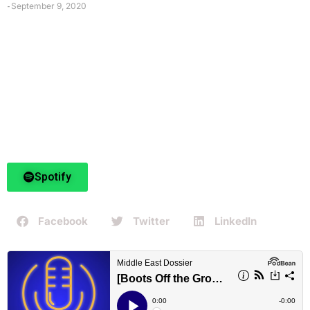
September 9, 2020
-
Spotify
Facebook
Twitter
LinkedIn