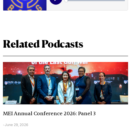
Related Podcasts
MEI Annual Conference 2026: Panel 3
June 29, 2026
-