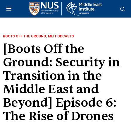
,
BOOTS OFF THE GROUND
MEI PODCASTS
[Boots Off the
Ground: Security in
Transition in the
Middle East and
Beyond] Episode 6:
The Rise of Drones