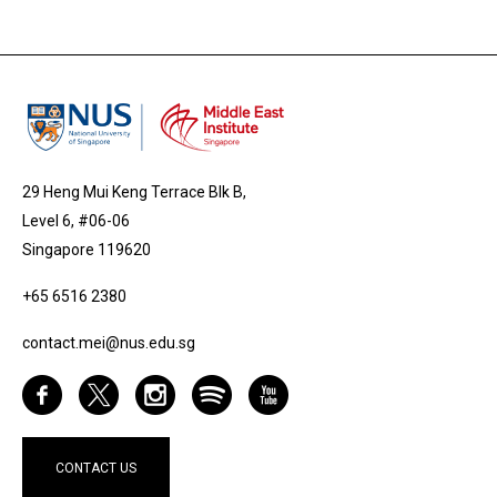
29 Heng Mui Keng Terrace Blk B,
Level 6, #06-06
Singapore 119620
+65 6516 2380
contact.mei@nus.edu.sg
CONTACT US