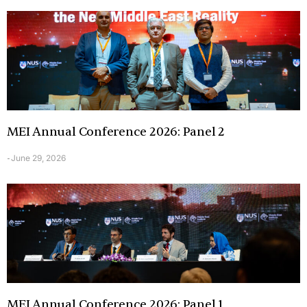
MEI Annual Conference 2026: Panel 2
June 29, 2026
-
MEI Annual Conference 2026: Panel 1