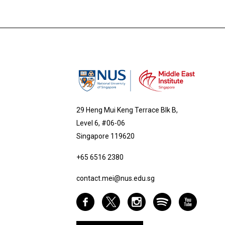
29 Heng Mui Keng Terrace Blk B,
Level 6, #06-06
Singapore 119620
+65 6516 2380
contact.mei@nus.edu.sg