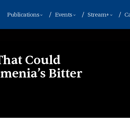
Publications
Events
Stream+
Ca
 That Could
menia’s Bitter