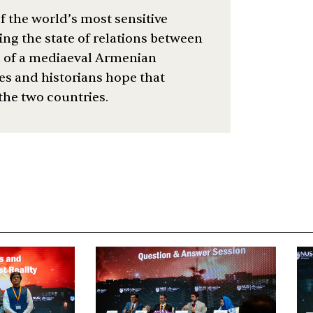
f the world’s most sensitive
ng the state of relations between
l of a mediaeval Armenian
es and historians hope that
 the two countries.