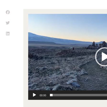
Video
Player
00:00