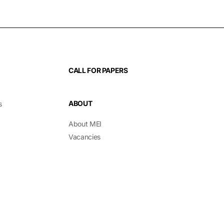
CALL FOR PAPERS
ABOUT
s
About MEI
Vacancies