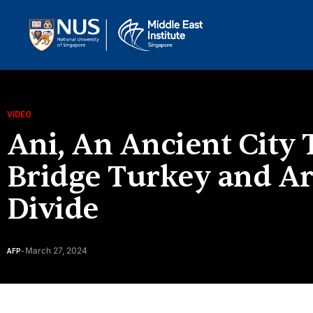
VIDEO
Ani, An Ancient City
Bridge Turkey and Ar
Divide
March 27, 2024
AFP
-