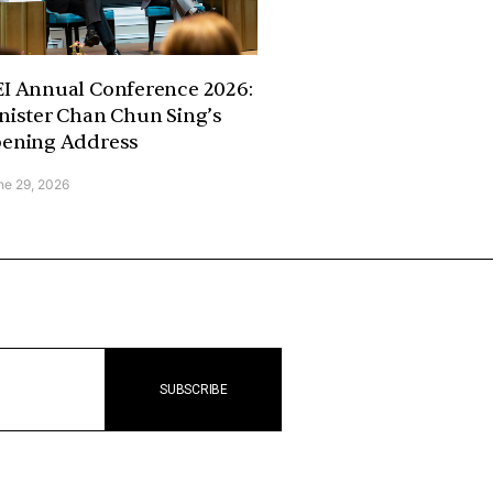
I Annual Conference 2026:
nister Chan Chun Sing’s
ening Address
ne 29, 2026