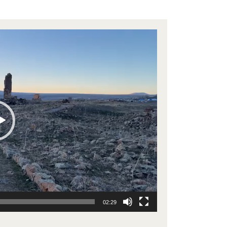
02:29