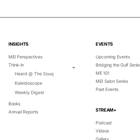
INSIGHTS
EVENTS
MEI Perspectives
Upcoming Events
Think-In
Bridging the Gulf Serie
ME 101
Heard @ The Souq
MEI Salon Series
Kaleidoscope
Past Events
Weekly Digest
Books
STREAM+
Annual Reports
Podcast
Videos
Gallery