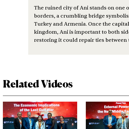
The ruined city of Ani stands on one o
borders, a crumbling bridge symbolisi
Turkey and Armenia. Once the capita
kingdom, Ani is important to both sid
restoring it could repair ties between
Related Videos