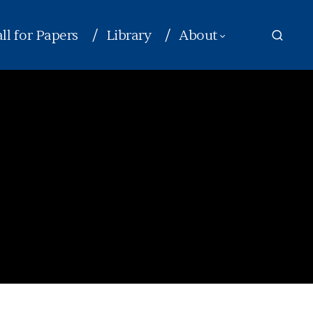
ll for Papers
Library
About