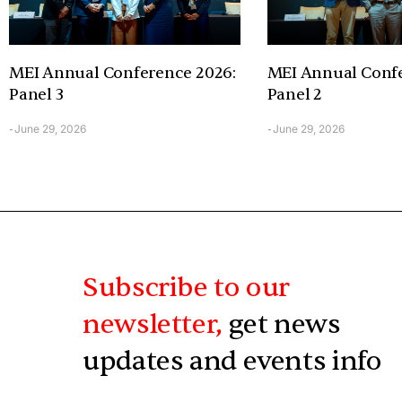
MEI Annual Conference 2026:
MEI Annual Confe
Panel 3
Panel 2
June 29, 2026
June 29, 2026
-
-
Subscribe to our
newsletter,
get news
updates and events info