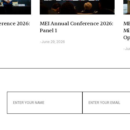
rence 2026:
MEI Annual Conference 2026:
ME
Panel 1
Mi
Op
June 29, 2026
-
Ju
-
ENTER
ENTER
YOUR
YOUR
NAME
EMAIL