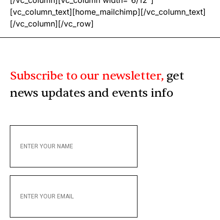
[/vc_column][vc_column width=”6/12″]
[vc_column_text][home_mailchimp][/vc_column_text]
[/vc_column][/vc_row]
Subscribe to our newsletter,
get
news updates and events info
ENTER
YOUR
NAME
ENTER
YOUR
EMAIL