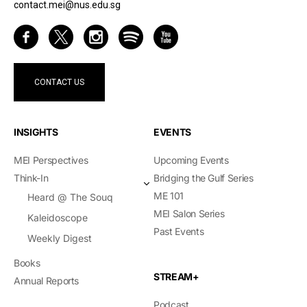
contact.mei@nus.edu.sg
CONTACT US
INSIGHTS
EVENTS
MEI Perspectives
Upcoming Events
Think-In
Bridging the Gulf Series
ME 101
Heard @ The Souq
MEI Salon Series
Kaleidoscope
Past Events
Weekly Digest
Books
STREAM+
Annual Reports
Podcast