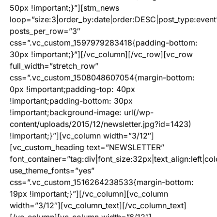
50px !important;}”][stm_news
loop=”size:3|order_by:date|order:DESC|post_type:event
posts_per_row=”3″
css=”.vc_custom_1597979283418{padding-bottom:
30px !important;}”][/vc_column][/vc_row][vc_row
full_width=”stretch_row”
css=”.vc_custom_1508048607054{margin-bottom:
0px !important;padding-top: 40px
!important;padding-bottom: 30px
!important;background-image: url(/wp-
content/uploads/2015/12/newsletter.jpg?id=1423)
!important;}”][vc_column width=”3/12″]
[vc_custom_heading text=”NEWSLETTER”
font_container=”tag:div|font_size:32px|text_align:left|col
use_theme_fonts=”yes”
css=”.vc_custom_1516264238533{margin-bottom:
19px !important;}”][/vc_column][vc_column
width=”3/12″][vc_column_text]
[/vc_column_text]