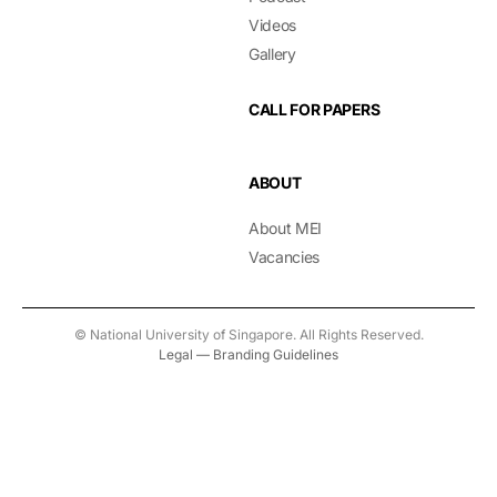
Videos
Gallery
CALL FOR PAPERS
ABOUT
About MEI
Vacancies
© National University of Singapore. All Rights Reserved.
Legal
—
Branding Guidelines