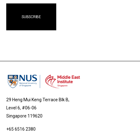
29 Heng Mui Keng Terrace Blk B,
Level 6, #06-06
Singapore 119620
+65 6516 2380