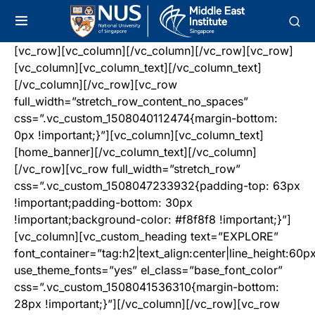
[vc_row][vc_column][/vc_column][/vc_row][vc_row]
[vc_column][vc_column_text][/vc_column_text]
[/vc_column][/vc_row][vc_row
full_width=”stretch_row_content_no_spaces”
css=”.vc_custom_1508040112474{margin-bottom:
0px !important;}”][vc_column][vc_column_text]
[home_banner][/vc_column_text][/vc_column]
[/vc_row][vc_row full_width=”stretch_row”
css=”.vc_custom_1508047233932{padding-top: 63px
!important;padding-bottom: 30px
!important;background-color: #f8f8f8 !important;}”]
[vc_column][vc_custom_heading text=”EXPLORE”
font_container=”tag:h2|text_align:center|line_height:60p
use_theme_fonts=”yes” el_class=”base_font_color”
css=”.vc_custom_1508041536310{margin-bottom:
28px !important;}”][/vc_column][/vc_row][vc_row