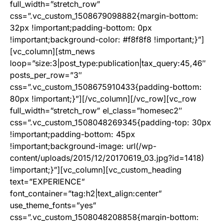
full_width=”stretch_row”
css=”.vc_custom_1508679098882{margin-bottom:
32px !important;padding-bottom: 0px
!important;background-color: #f8f8f8 !important;}”]
[vc_column][stm_news
loop=”size:3|post_type:publication|tax_query:45,46″
posts_per_row=”3″
css=”.vc_custom_1508675910433{padding-bottom:
80px !important;}”][/vc_column][/vc_row][vc_row
full_width=”stretch_row” el_class=”homesec2″
css=”.vc_custom_1508048269345{padding-top: 30px
!important;padding-bottom: 45px
!important;background-image: url(/wp-
content/uploads/2015/12/20170619_03.jpg?id=1418)
!important;}”][vc_column][vc_custom_heading
text=”EXPERIENCE”
font_container=”tag:h2|text_align:center”
use_theme_fonts=”yes”
css=”.vc_custom_1508048208858{margin-bottom: