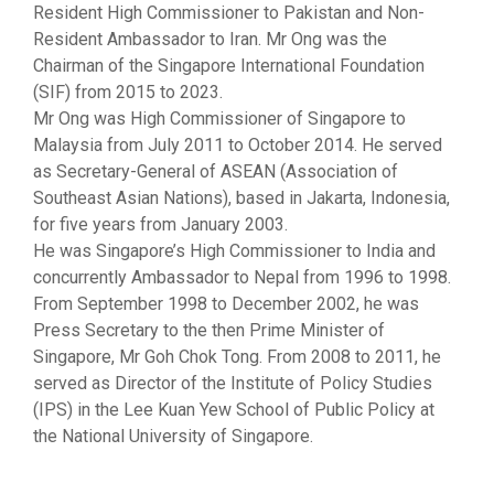
Resident High Commissioner to Pakistan and Non-
Resident Ambassador to Iran. Mr Ong was the
Chairman of the Singapore International Foundation
(SIF) from 2015 to 2023.
Mr Ong was High Commissioner of Singapore to
Malaysia from July 2011 to October 2014. He served
as Secretary-General of ASEAN (Association of
Southeast Asian Nations), based in Jakarta, Indonesia,
for five years from January 2003.
He was Singapore’s High Commissioner to India and
concurrently Ambassador to Nepal from 1996 to 1998.
From September 1998 to December 2002, he was
Press Secretary to the then Prime Minister of
Singapore, Mr Goh Chok Tong. From 2008 to 2011, he
served as Director of the Institute of Policy Studies
(IPS) in the Lee Kuan Yew School of Public Policy at
the National University of Singapore.