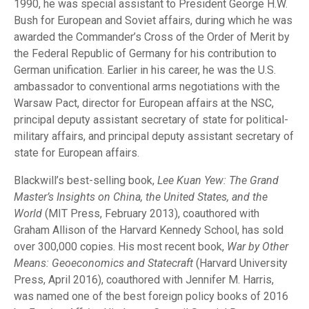
1990, he was special assistant to President George H.W.
Bush for European and Soviet affairs, during which he was
awarded the Commander’s Cross of the Order of Merit by
the Federal Republic of Germany for his contribution to
German unification. Earlier in his career, he was the U.S.
ambassador to conventional arms negotiations with the
Warsaw Pact, director for European affairs at the NSC,
principal deputy assistant secretary of state for political-
military affairs, and principal deputy assistant secretary of
state for European affairs.
Blackwill’s best-selling book,
Lee Kuan Yew: The Grand
Master’s Insights on China, the United States, and the
World
(MIT Press, February 2013), coauthored with
Graham Allison of the Harvard Kennedy School, has sold
over 300,000 copies. His most recent book,
War by Other
Means: Geoeconomics and Statecraft
(Harvard University
Press, April 2016), coauthored with Jennifer M. Harris,
was named one of the best foreign policy books of 2016