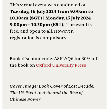
This virtual event was conducted on
Tuesday,
16 July 2024 from 9.
00am to
10.30a
m (SGT) | Monday, 15 July 2024
9.00pm – 10.30pm (EST).
The event is
free, and open to all. However,
registration is compulsory.
Book discount code: ASFLYQ6 for 30% off
the book on
Oxford University Press
Cover Image: Book Cover of Lost Decade:
The US Pivot to Asia and the Rise of
Chinese Power