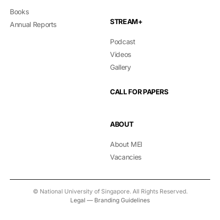
Books
STREAM+
Annual Reports
Podcast
Videos
Gallery
CALL FOR PAPERS
ABOUT
About MEI
Vacancies
© National University of Singapore. All Rights Reserved.
Legal
—
Branding Guidelines