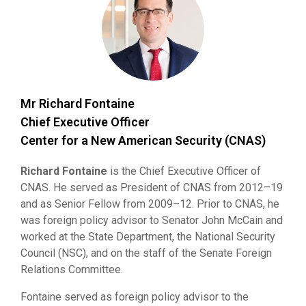
Mr Richard Fontaine
Chief Executive Officer
Center for a New American Security (CNAS)
Richard Fontaine
is the Chief Executive Officer of
CNAS. He served as President of CNAS from 2012–19
and as Senior Fellow from 2009–12. Prior to CNAS, he
was foreign policy advisor to Senator John McCain and
worked at the State Department, the National Security
Council (NSC), and on the staff of the Senate Foreign
Relations Committee.
Fontaine served as foreign policy advisor to the