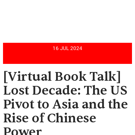
16 JUL 2024
[Virtual Book Talk]
Lost Decade: The US
Pivot to Asia and the
Rise of Chinese
Power