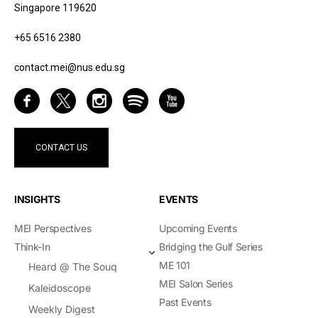
Singapore 119620
+65 6516 2380
contact.mei@nus.edu.sg
CONTACT US
INSIGHTS
EVENTS
MEI Perspectives
Upcoming Events
Think-In
Bridging the Gulf Series
ME 101
Heard @ The Souq
MEI Salon Series
Kaleidoscope
Past Events
Weekly Digest