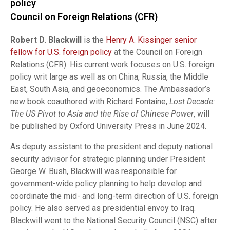
policy
Council on Foreign Relations (CFR)
Robert D. Blackwill
is the
Henry A. Kissinger senior
fellow for U.S. foreign policy
at the Council on Foreign
Relations (CFR). His current work focuses on U.S. foreign
policy writ large as well as on China, Russia, the Middle
East, South Asia, and geoeconomics. The Ambassador’s
new book coauthored with Richard Fontaine,
Lost Decade:
The US Pivot to Asia and the Rise of Chinese Power
, will
be published by Oxford University Press in June 2024.
As deputy assistant to the president and deputy national
security advisor for strategic planning under President
George W. Bush, Blackwill was responsible for
government-wide policy planning to help develop and
coordinate the mid- and long-term direction of U.S. foreign
policy. He also served as presidential envoy to Iraq.
Blackwill went to the National Security Council (NSC) after