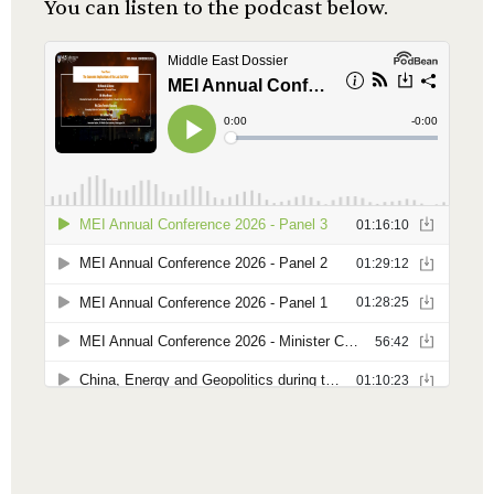
You can listen to the podcast below.