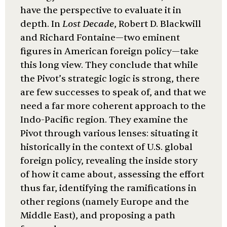
have the perspective to evaluate it in
depth. In
Lost Decade
, Robert D. Blackwill
and Richard Fontaine—two eminent
figures in American foreign policy—take
this long view. They conclude that while
the Pivot’s strategic logic is strong, there
are few successes to speak of, and that we
need a far more coherent approach to the
Indo-Pacific region. They examine the
Pivot through various lenses: situating it
historically in the context of U.S. global
foreign policy, revealing the inside story
of how it came about, assessing the effort
thus far, identifying the ramifications in
other regions (namely Europe and the
Middle East), and proposing a path