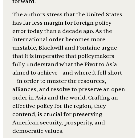
forward.
The authors stress that the United States
has far less margin for foreign policy
error today than a decade ago. As the
international order becomes more
unstable, Blackwill and Fontaine argue
that it is imperative that policymakers
fully understand what the Pivot to Asia
aimed to achieve—and where it fell short
—in order to muster the resources,
alliances, and resolve to preserve an open
order in Asia and the world. Crafting an
effective policy for the region, they
contend, is crucial for preserving
American security, prosperity, and
democratic values.