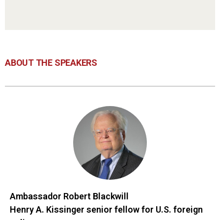
ABOUT THE SPEAKERS
Ambassador Robert Blackwill
Henry A. Kissinger senior fellow for U.S. foreign