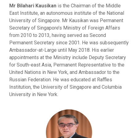
Mr Bilahari Kausikan
is the Chairman of the Middle
East Institute, an autonomous institute of the National
University of Singapore. Mr Kausikan was Permanent
Secretary of Singapore’s Ministry of Foreign Affairs
from 2010 to 2013, having served as Second
Permanent Secretary since 2001. He was subsequently
Ambassador-at-Large until May 2018. His earlier
appointments at the Ministry include Deputy Secretary
for South-east Asia, Permanent Representative to the
United Nations in New York, and Ambassador to the
Russian Federation. He was educated at Raffles
Institution, the University of Singapore and Columbia
University in New York.