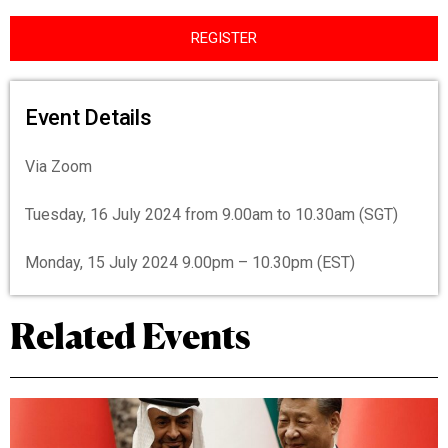
REGISTER
Event Details
Via Zoom
Tuesday, 16 July 2024 from 9.00am to 10.30am (SGT)
Monday, 15 July 2024 9.00pm – 10.30pm (EST)
Related Events