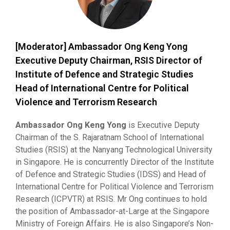
[Moderator] Ambassador Ong Keng Yong
Executive Deputy Chairman, RSIS Director of
Institute of Defence and Strategic Studies
Head of International Centre for Political
Violence and Terrorism Research
Ambassador Ong Keng Yong
is Executive Deputy
Chairman of the S. Rajaratnam School of International
Studies (RSIS) at the Nanyang Technological University
in Singapore. He is concurrently Director of the Institute
of Defence and Strategic Studies (IDSS) and Head of
International Centre for Political Violence and Terrorism
Research (ICPVTR) at RSIS. Mr Ong continues to hold
the position of Ambassador-at-Large at the Singapore
Ministry of Foreign Affairs. He is also Singapore’s Non-