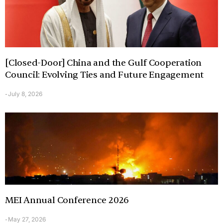
[Closed-Door] China and the Gulf Cooperation
Council: Evolving Ties and Future Engagement
July 8, 2026
-
MEI Annual Conference 2026
May 27, 2026
-