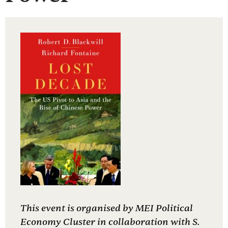
This event is organised by MEI Political
Economy Cluster in collaboration with S.