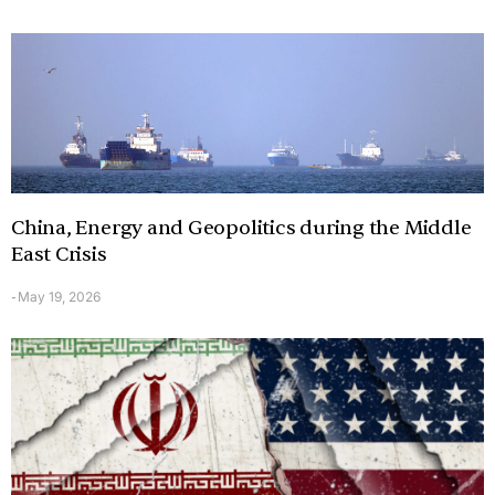
China, Energy and Geopolitics during the Middle
East Crisis
May 19, 2026
-