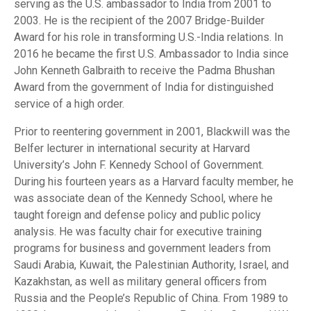
serving as the U.S. ambassador to India from 2001 to
2003. He is the recipient of the 2007 Bridge-Builder
Award for his role in transforming U.S.-India relations. In
2016 he became the first U.S. Ambassador to India since
John Kenneth Galbraith to receive the Padma Bhushan
Award from the government of India for distinguished
service of a high order.
Prior to reentering government in 2001, Blackwill was the
Belfer lecturer in international security at Harvard
University’s John F. Kennedy School of Government.
During his fourteen years as a Harvard faculty member, he
was associate dean of the Kennedy School, where he
taught foreign and defense policy and public policy
analysis. He was faculty chair for executive training
programs for business and government leaders from
Saudi Arabia, Kuwait, the Palestinian Authority, Israel, and
Kazakhstan, as well as military general officers from
Russia and the People’s Republic of China. From 1989 to