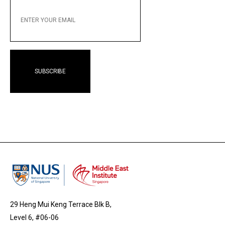
ENTER
YOUR
EMAIL
29 Heng Mui Keng Terrace Blk B,
Level 6, #06-06