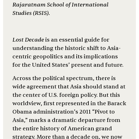
Rajaratnam School of International
Studies (RSIS).
Lost Decade
is an essential guide for
understanding the historic shift to Asia-
centric geopolitics and its implications
for the United States’ present and future.
Across the political spectrum, there is
wide agreement that Asia should stand at
the center of U.S. foreign policy. But this
worldview, first represented in the Barack
Obama administration’s 2011 “Pivot to
Asia,” marks a dramatic departure from
the entire history of American grand
strategy. More than a decade on, we now