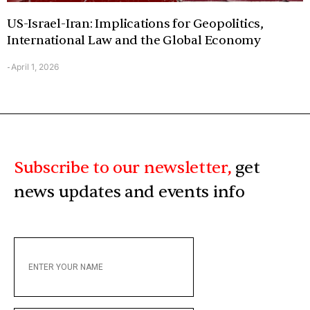
US-Israel-Iran: Implications for Geopolitics,
International Law and the Global Economy
April 1, 2026
-
Subscribe to our newsletter,
get
news updates and events info
ENTER
YOUR
NAME