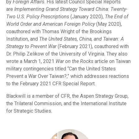
by
Foreign Affairs
. His latest Council Special Reports
are
Implementing Grand Strategy Toward China: Twenty-
Two U.S. Policy Prescriptions
(January 2020),
The End of
World Order and American Foreign Policy
(May 2020),
coauthored with Thomas Wright of the Brookings
Institution, and
The United States, China, and Taiwan: A
Strategy to Prevent War
(February 2021), coauthored with
Dr. Philip Zelikow of the University of Virginia. They also
wrote a March 1, 2021
War on the Rocks
article on Taiwan
military contingencies titled “Can the United States
Prevent a War Over Taiwan?,” which addresses reactions
to the February 2021 CFR Special Report.
Blackwill is a member of CFR, the Aspen Strategy Group,
the Trilateral Commission, and the International Institute
for Strategic Studies.