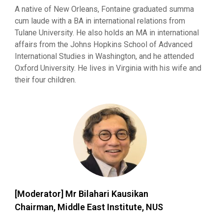
A native of New Orleans, Fontaine graduated summa
cum laude with a BA in international relations from
Tulane University. He also holds an MA in international
affairs from the Johns Hopkins School of Advanced
International Studies in Washington, and he attended
Oxford University. He lives in Virginia with his wife and
their four children.
[Moderator] Mr Bilahari Kausikan
Chairman, Middle East Institute, NUS