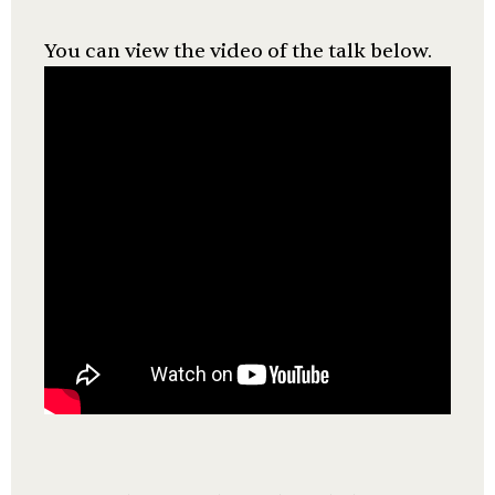
You can view the video of the talk below.