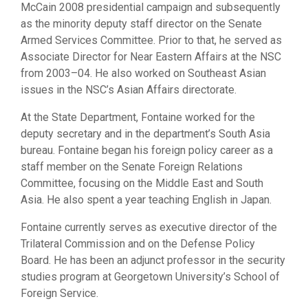
McCain 2008 presidential campaign and subsequently
as the minority deputy staff director on the Senate
Armed Services Committee. Prior to that, he served as
Associate Director for Near Eastern Affairs at the NSC
from 2003–04. He also worked on Southeast Asian
issues in the NSC’s Asian Affairs directorate.
At the State Department, Fontaine worked for the
deputy secretary and in the department’s South Asia
bureau. Fontaine began his foreign policy career as a
staff member on the Senate Foreign Relations
Committee, focusing on the Middle East and South
Asia. He also spent a year teaching English in Japan.
Fontaine currently serves as executive director of the
Trilateral Commission and on the Defense Policy
Board. He has been an adjunct professor in the security
studies program at Georgetown University’s School of
Foreign Service.