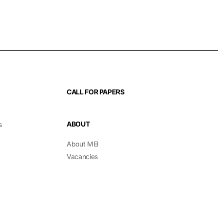
CALL FOR PAPERS
ABOUT
s
About MEI
Vacancies