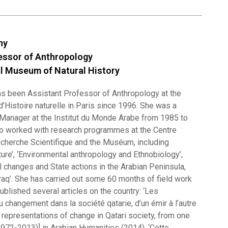
gny
essor of Anthropology
l Museum of Natural History
s been Assistant Professor of Anthropology at the
’Histoire naturelle in Paris since 1996. She was a
Manager at the Institut du Monde Arabe from 1985 to
o worked with research programmes at the Centre
echerche Scientifique and the Muséum, including
ure’, ‘Environmental anthropology and Ethnobiology’,
l changes and State actions in the Arabian Peninsula,
Iraq’. She has carried out some 60 months of field work
published several articles on the country: ‘Les
 changement dans la société qatarie, d’un émir à l’autre
 representations of change in Qatari society, from one
1972-2013)] in Arabian Humanities (2014), ‘Cette