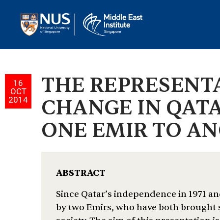
THE REPRESENT
16
OCT
2014
CHANGE IN QATA
ONE EMIR TO ANO
ABSTRACT
Since Qatar’s independence in 1971 and
by two Emirs, who have both brought s