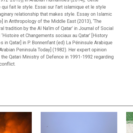
 qui fait le style. Essai sur l’art islamique et le style
aginary relationship that makes style. Essay on Islamic
le] in Anthropology of the Middle East (2013), ‘The
l tradition by the Al Na’îm of Qatar’ in Journal of Social
d ‘Histoire et Changements sociaux au Qatar’ [History
s in Qatar] in P. Bonnenfant (ed) La Péninsule Arabique
 Arabian Peninsula Today] (1982). Her expert opinion
the Qatari Ministry of Defence in 1991-1992 regarding
onflict.