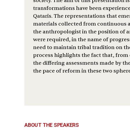
society. The aim of this presentation 
transformations have been experienc
Qataris. The representations that emer
materials collected from continuous a
the anthropologist in the position of 
were required, in the name of progres
need to maintain tribal tradition on t
process highlights the fact that, from 
the differing assessments made by the
the pace of reform in these two sphere
ABOUT THE SPEAKERS