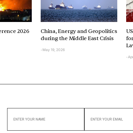
erence 2026
China, Energy and Geopolitics
US
during the Middle East Crisis
fo
La
May 19, 2026
-
Apr
-
ENTER
ENTER
YOUR
YOUR
NAME
EMAIL