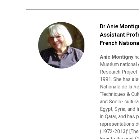
Dr Anie Monti
Assistant Prof
French Nationa
Anie Montigny
ha
Muséum national d
Research Project 
1991. She has als
Nationale de la R
‘Techniques & Cult
and Socio- cultura
Egypt, Syria, and 
in Qatar, and has 
representations du
(1972-2013)’ [The
Emir to the next (