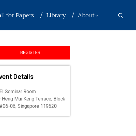
ll for Papers
Library
About
REGISTER
vent Details
EI Seminar Room
 Heng Mui Keng Terrace, Block
#06-06, Singapore 119620