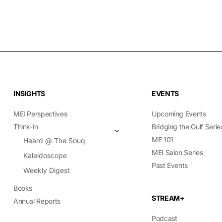
INSIGHTS
EVENTS
MEI Perspectives
Upcoming Events
Think-In
Bridging the Gulf Serie
ME 101
Heard @ The Souq
MEI Salon Series
Kaleidoscope
Past Events
Weekly Digest
Books
STREAM+
Annual Reports
Podcast