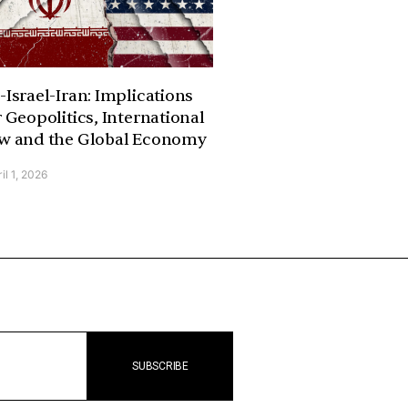
-Israel-Iran: Implications
r Geopolitics, International
w and the Global Economy
il 1, 2026