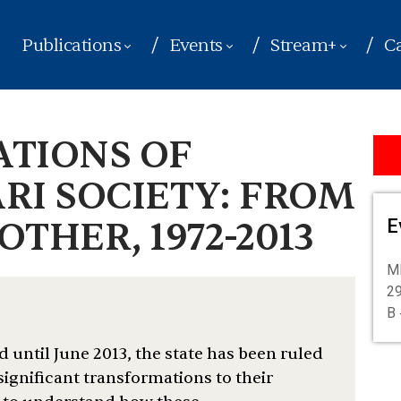
Publications
Events
Stream+
Ca
ATIONS OF
RI SOCIETY: FROM
THER, 1972-2013
E
M
29
B 
 until June 2013, the state has been ruled
ignificant transformations to their