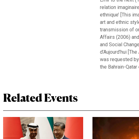
relation imaginaire
ethnique’ [This im
art and ethnic sty
transmission of ora
Affairs (2006) an
and Social Change
d’Aujourd’hui [The
was requested by 
the Bahrain-Qatar c
Related Events