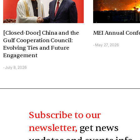
[Closed-Door] China and the
MEI Annual Conf
Gulf Cooperation Council:
May 27, 2026
-
Evolving Ties and Future
Engagement
July 8, 2026
-
Subscribe to our
newsletter,
get news