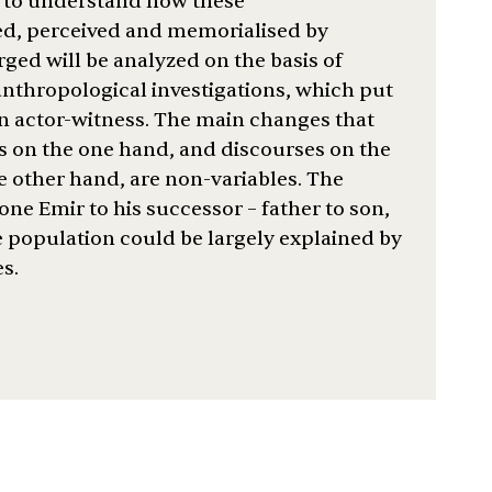
is to understand how these
ed, perceived and memorialised by
ged will be analyzed on the basis of
nthropological investigations, which put
an actor-witness. The main changes that
s on the one hand, and discourses on the
he other hand, are non-variables. The
one Emir to his successor – father to son,
 population could be largely explained by
s.