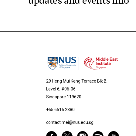
updates and events info
29 Heng Mui Keng Terrace Blk B,
Level 6, #06-06
Singapore 119620
+65 6516 2380
contact.mei@nus.edu.sg