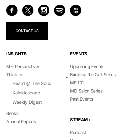
CONTACT US
INSIGHTS
EVENTS
MEI Perspectives
Upcoming Events
Think-In
Bridging the Gulf Series
ME 101
Heard @ The Souq
MEI Salon Series
Kaleidoscope
Past Events
Weekly Digest
Books
STREAM+
Annual Reports
Podcast