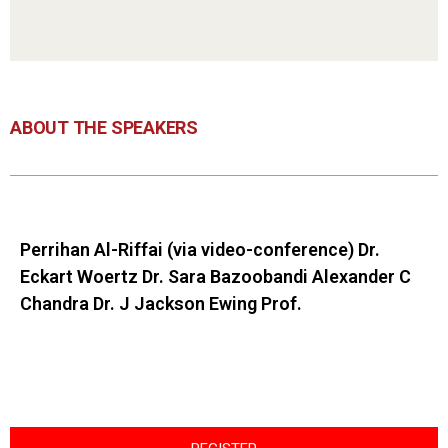
ABOUT THE SPEAKERS
Perrihan Al-Riffai (via video-conference) Dr.
Eckart Woertz Dr. Sara Bazoobandi Alexander C
Chandra Dr. J Jackson Ewing Prof.