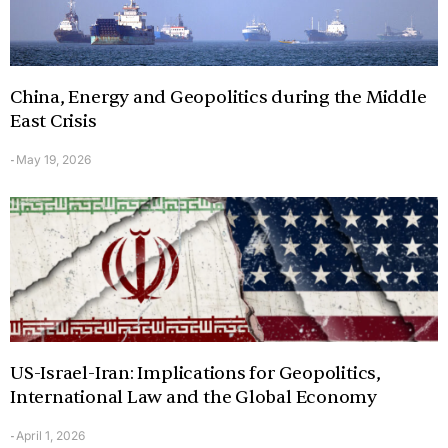
China, Energy and Geopolitics during the Middle
East Crisis
May 19, 2026
-
US-Israel-Iran: Implications for Geopolitics,
International Law and the Global Economy
April 1, 2026
-