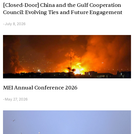
[Closed-Door] China and the Gulf Cooperation
Council: Evolving Ties and Future Engagement
July 8, 2026
-
MEI Annual Conference 2026
May 27, 2026
-