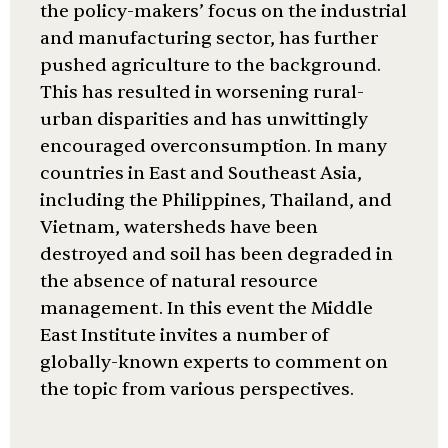
the policy-makers’ focus on the industrial
and manufacturing sector, has further
pushed agriculture to the background.
This has resulted in worsening rural-
urban disparities and has unwittingly
encouraged overconsumption. In many
countries in East and Southeast Asia,
including the Philippines, Thailand, and
Vietnam, watersheds have been
destroyed and soil has been degraded in
the absence of natural resource
management. In this event the Middle
East Institute invites a number of
globally-known experts to comment on
the topic from various perspectives.