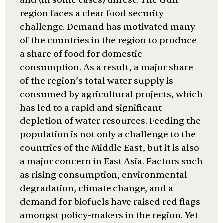
and (in some cases) unrest. The Gulf
region faces a clear food security
challenge. Demand has motivated many
of the countries in the region to produce
a share of food for domestic
consumption. As a result, a major share
of the region’s total water supply is
consumed by agricultural projects, which
has led to a rapid and significant
depletion of water resources. Feeding the
population is not only a challenge to the
countries of the Middle East, but it is also
a major concern in East Asia. Factors such
as rising consumption, environmental
degradation, climate change, and a
demand for biofuels have raised red flags
amongst policy-makers in the region. Yet