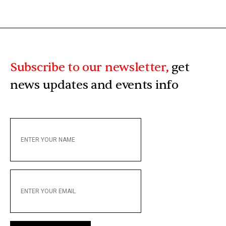
Subscribe to our newsletter,
get
news updates and events info
ENTER
YOUR
NAME
ENTER
YOUR
EMAIL