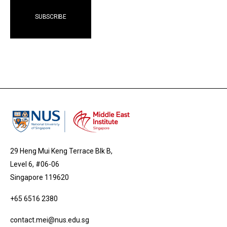
29 Heng Mui Keng Terrace Blk B,
Level 6, #06-06
Singapore 119620
+65 6516 2380
contact.mei@nus.edu.sg