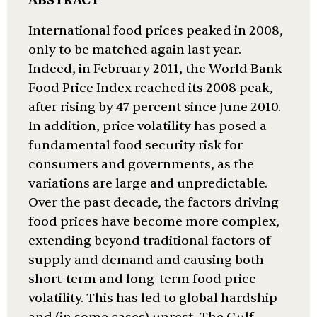
ABSTRACT
International food prices peaked in 2008,
only to be matched again last year.
Indeed, in February 2011, the World Bank
Food Price Index reached its 2008 peak,
after rising by 47 percent since June 2010.
In addition, price volatility has posed a
fundamental food security risk for
consumers and governments, as the
variations are large and unpredictable.
Over the past decade, the factors driving
food prices have become more complex,
extending beyond traditional factors of
supply and demand and causing both
short-term and long-term food price
volatility. This has led to global hardship