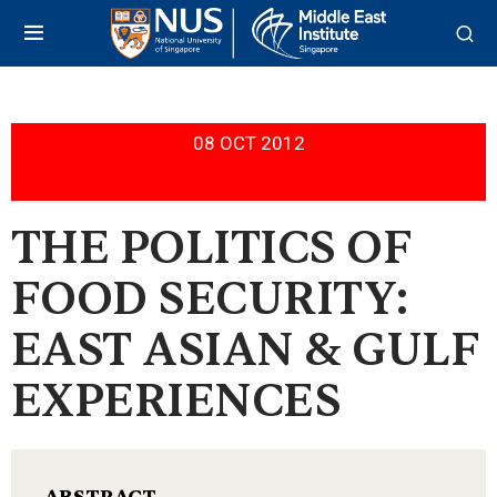
08 OCT 2012
THE POLITICS OF
FOOD SECURITY:
EAST ASIAN & GULF
EXPERIENCES