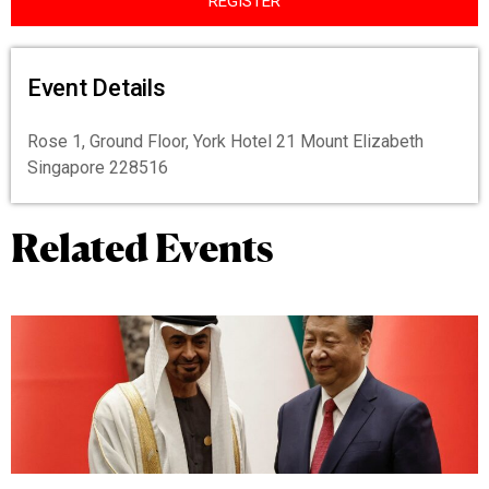
REGISTER
Event Details
Rose 1, Ground Floor, York Hotel 21 Mount Elizabeth
Singapore 228516
Related Events