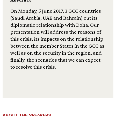
Abstract
On Monday, 5 June 2017, 3 GCC countries
(Saudi Arabia, UAE and Bahrain) cut its
diplomatic relationship with Doha. Our
presentation will address the reasons of
this crisis, its impacts on the relationship
between the member States in the GCC as
well as on the security in the region, and
finally, the scenarios that we can expect
to resolve this crisis.
ABOUT THE SPEAKERS