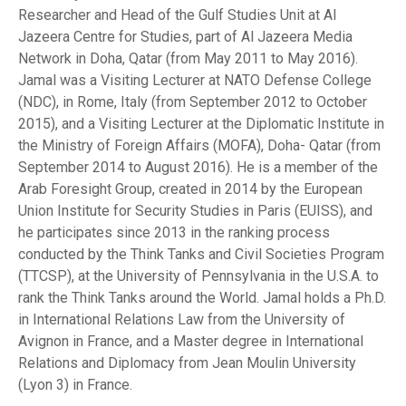
Researcher and Head of the Gulf Studies Unit at Al
Jazeera Centre for Studies, part of Al Jazeera Media
Network in Doha, Qatar (from May 2011 to May 2016).
Jamal was a Visiting Lecturer at NATO Defense College
(NDC), in Rome, Italy (from September 2012 to October
2015), and a Visiting Lecturer at the Diplomatic Institute in
the Ministry of Foreign Affairs (MOFA), Doha- Qatar (from
September 2014 to August 2016). He is a member of the
Arab Foresight Group, created in 2014 by the European
Union Institute for Security Studies in Paris (EUISS), and
he participates since 2013 in the ranking process
conducted by the Think Tanks and Civil Societies Program
(TTCSP), at the University of Pennsylvania in the U.S.A. to
rank the Think Tanks around the World. Jamal holds a Ph.D.
in International Relations Law from the University of
Avignon in France, and a Master degree in International
Relations and Diplomacy from Jean Moulin University
(Lyon 3) in France.