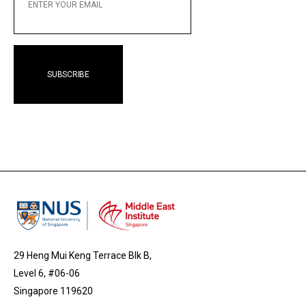
EMAIL
29 Heng Mui Keng Terrace Blk B,
Level 6, #06-06
Singapore 119620