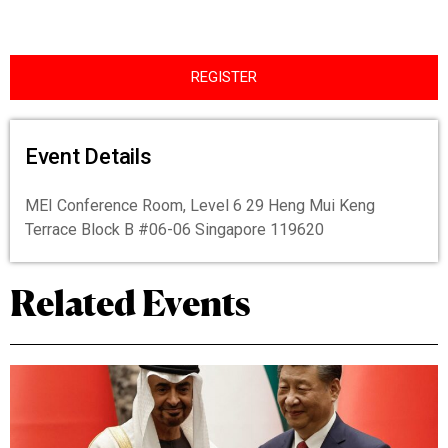
REGISTER
Event Details
MEI Conference Room, Level 6 29 Heng Mui Keng
Terrace Block B #06-06 Singapore 119620
Related Events