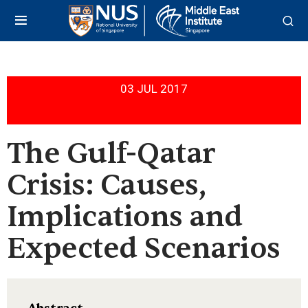
03 JUL 2017
The Gulf-Qatar
Crisis: Causes,
Implications and
Expected Scenarios