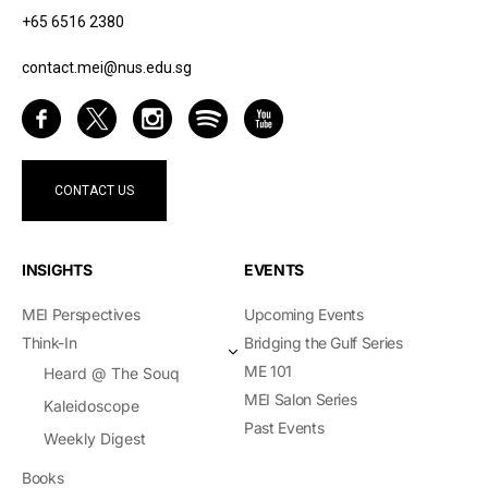
+65 6516 2380
contact.mei@nus.edu.sg
CONTACT US
INSIGHTS
EVENTS
MEI Perspectives
Upcoming Events
Think-In
Bridging the Gulf Series
ME 101
Heard @ The Souq
MEI Salon Series
Kaleidoscope
Past Events
Weekly Digest
Books