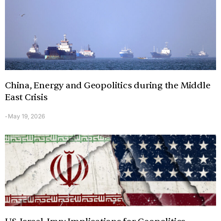
China, Energy and Geopolitics during the Middle
East Crisis
May 19, 2026
-