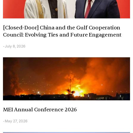
[Closed-Door] China and the Gulf Cooperation
Council: Evolving Ties and Future Engagement
July 8, 2026
-
MEI Annual Conference 2026
May 27, 2026
-