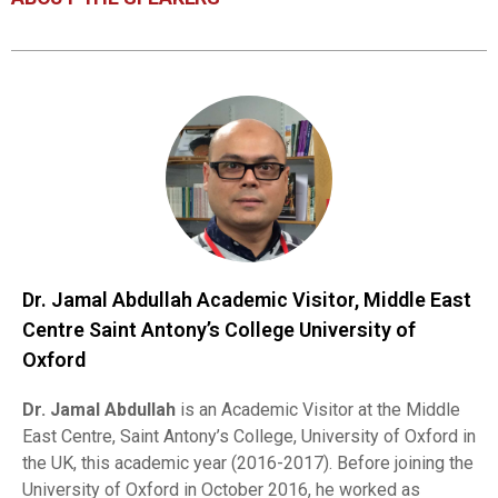
Dr. Jamal Abdullah Academic Visitor, Middle East
Centre Saint Antony’s College University of
Oxford
Dr. Jamal Abdullah
is an Academic Visitor at the Middle
East Centre, Saint Antony’s College, University of Oxford in
the UK, this academic year (2016-2017). Before joining the
University of Oxford in October 2016, he worked as