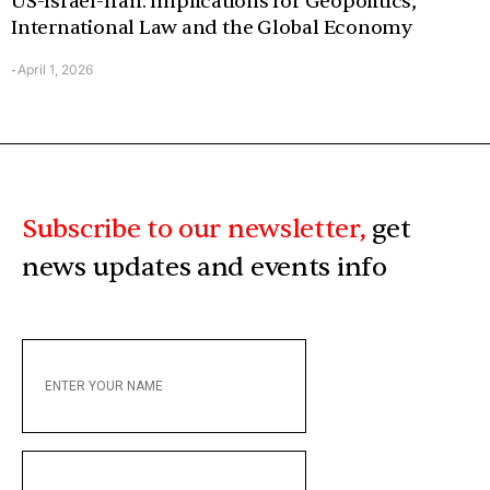
US-Israel-Iran: Implications for Geopolitics,
International Law and the Global Economy
April 1, 2026
-
Subscribe to our newsletter,
get
news updates and events info
ENTER
YOUR
NAME
ENTER
YOUR