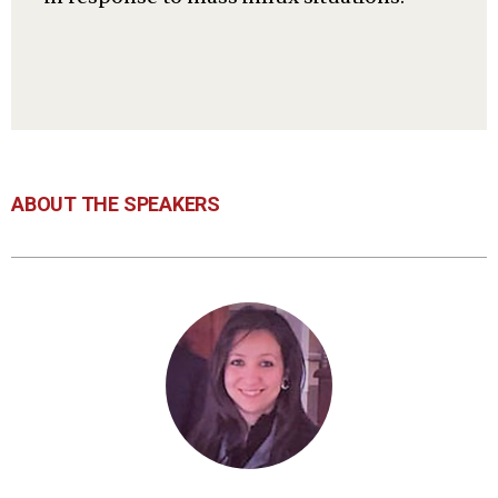
ABOUT THE SPEAKERS