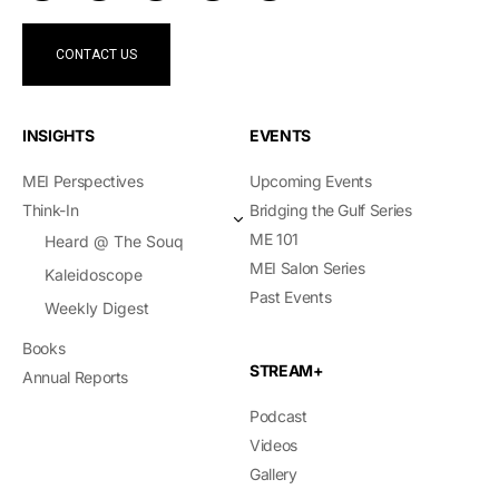
CONTACT US
INSIGHTS
EVENTS
MEI Perspectives
Upcoming Events
Think-In
Bridging the Gulf Series
ME 101
Heard @ The Souq
MEI Salon Series
Kaleidoscope
Past Events
Weekly Digest
Books
STREAM+
Annual Reports
Podcast
Videos
Gallery