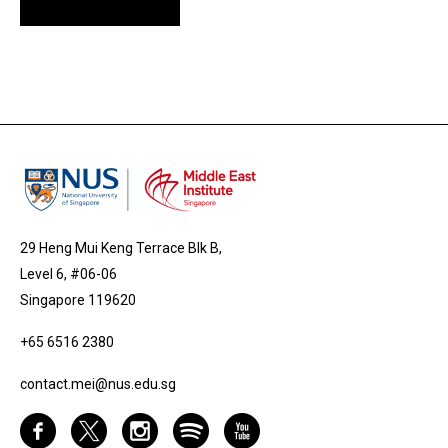
29 Heng Mui Keng Terrace Blk B,
Level 6, #06-06
Singapore 119620
+65 6516 2380
contact.mei@nus.edu.sg