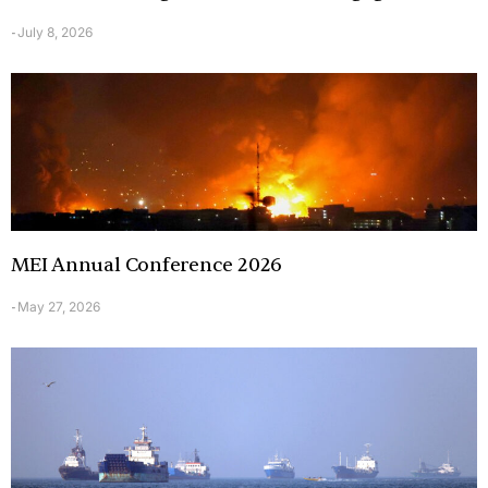
July 8, 2026
-
MEI Annual Conference 2026
May 27, 2026
-