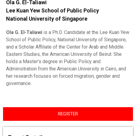
Ola G. El-Taliawi
Lee Kuan Yew School of Public Policy
National University of Singapore
Ola G. El-Taliawi
is a Ph.D. Candidate at the Lee Kuan Yew
School of Public Policy, National University of Singapore,
and a Scholar Affiliate of the Center for Arab and Middle
Eastern Studies, the American University of Beirut. She
holds a Master’s degree in Public Policy and
Administration from the American University in Cairo, and
her research focuses on forced migration, gender and
governance.
REGISTER