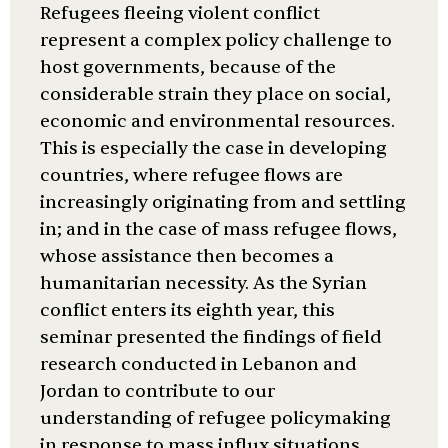
Refugees fleeing violent conflict
represent a complex policy challenge to
host governments, because of the
considerable strain they place on social,
economic and environmental resources.
This is especially the case in developing
countries, where refugee flows are
increasingly originating from and settling
in; and in the case of mass refugee flows,
whose assistance then becomes a
humanitarian necessity. As the Syrian
conflict enters its eighth year, this
seminar presented the findings of field
research conducted in Lebanon and
Jordan to contribute to our
understanding of refugee policymaking
in response to mass influx situations.