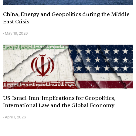
China, Energy and Geopolitics during the Middle
East Crisis
May 19, 2026
-
US-Israel-Iran: Implications for Geopolitics,
International Law and the Global Economy
April 1, 2026
-