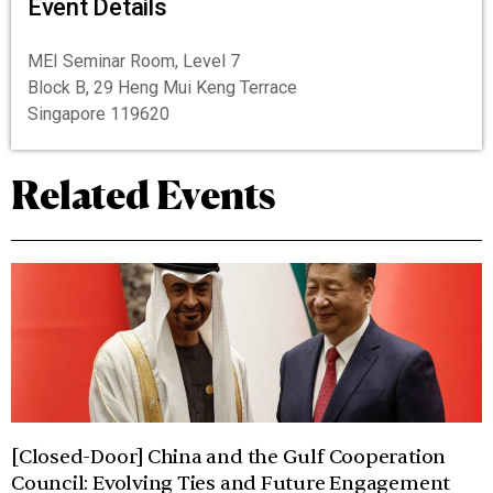
Event Details
MEI Seminar Room, Level 7
Block B, 29 Heng Mui Keng Terrace
Singapore 119620
Related Events
[Closed-Door] China and the Gulf Cooperation
Council: Evolving Ties and Future Engagement