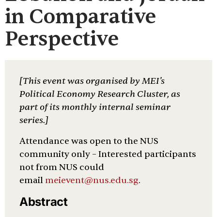
in Comparative
Perspective
[This event was organised by MEI’s
Political Economy Research Cluster, as
part of its monthly internal seminar
series.]
Attendance was open to the NUS
community only – Interested participants
not from NUS could
email
meievent@nus.edu.sg
.
Abstract