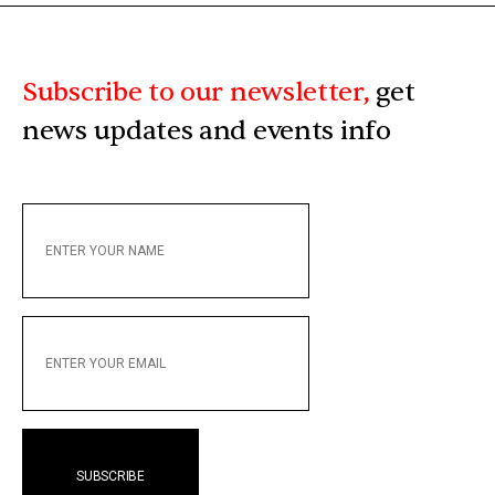
Subscribe to our newsletter,
get
news updates and events info
ENTER
YOUR
NAME
ENTER
YOUR
EMAIL