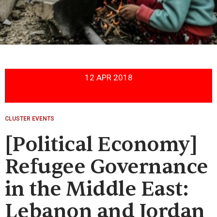
12 APR 2018
CLUSTER EVENTS
[Political Economy]
Refugee Governance
in the Middle East:
Lebanon and Jordan