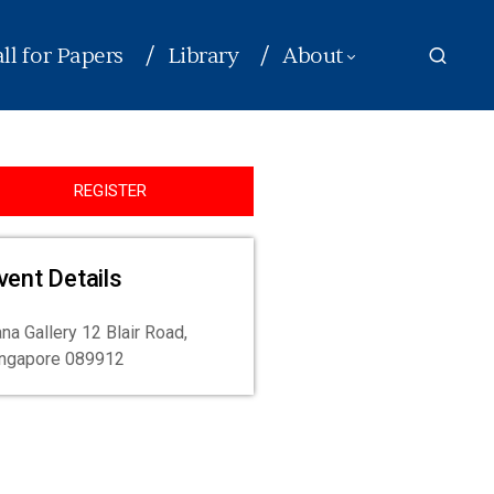
ll for Papers
Library
About
REGISTER
vent Details
na Gallery 12 Blair Road,
ingapore 089912