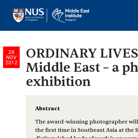
ORDINARY LIVES:
28
NOV
2012
Middle East – a p
exhibition
Abstract
The award-winning photographer will 
the first time in Southeast Asia at the