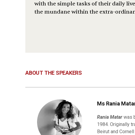
with the simple tasks of their daily li
the mundane within the extra-ordinary
ABOUT THE SPEAKERS
Ms Rania Matar
Rania Matar
was b
1984. Originally t
Beirut and Cornel