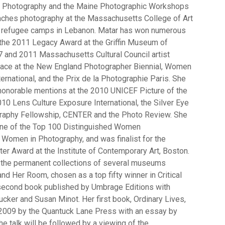
f Photography and the Maine Photographic Workshops
aches photography at the Massachusetts College of Art
n refugee camps in Lebanon. Matar has won numerous
 the 2011 Legacy Award at the Griffin Museum of
 and 2011 Massachusetts Cultural Council artist
 place at the New England Photographer Biennial, Women
ernational, and the Prix de la Photographie Paris. She
onorable mentions at the 2010 UNICEF Picture of the
10 Lens Culture Exposure International, the Silver Eye
graphy Fellowship, CENTER and the Photo Review. She
one of the Top 100 Distinguished Women
Women in Photography, and was finalist for the
ter Award at the Institute of Contemporary Art, Boston.
 the permanent collections of several museums
and Her Room, chosen as a top fifty winner in Critical
second book published by Umbrage Editions with
cker and Susan Minot. Her first book, Ordinary Lives,
2009 by the Quantuck Lane Press with an essay by
he talk will be followed by a viewing of the