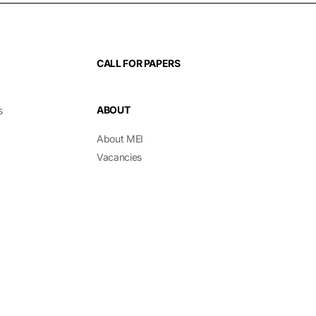
CALL FOR PAPERS
ABOUT
s
About MEI
Vacancies