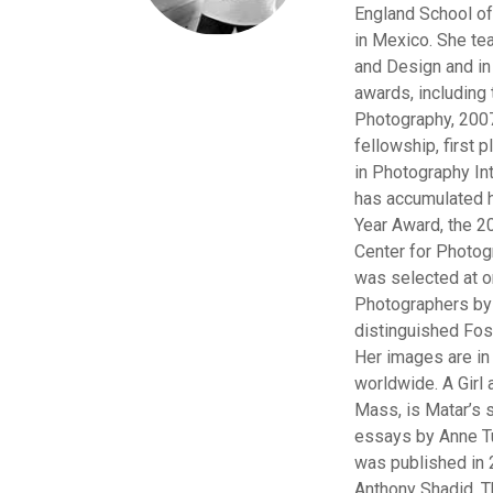
England School o
in Mexico. She te
and Design and i
awards, including
Photography, 2007
fellowship, first
in Photography Int
has accumulated h
Year Award, the 20
Center for Photo
was selected at 
Photographers by 
distinguished Fos
Her images are in
worldwide. A Girl 
Mass, is Matar’s 
essays by Anne Tu
was published in 
Anthony Shadid.
T