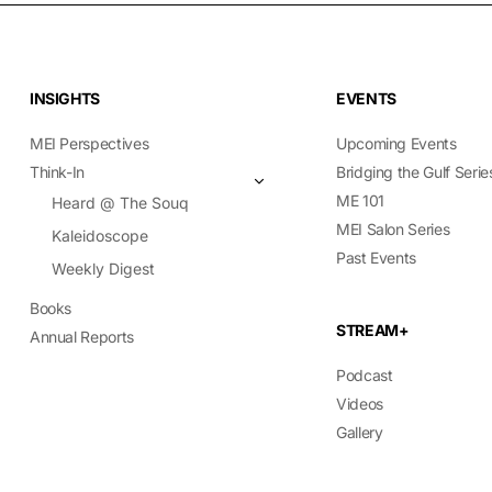
INSIGHTS
EVENTS
MEI Perspectives
Upcoming Events
Think-In
Bridging the Gulf Serie
ME 101
Heard @ The Souq
MEI Salon Series
Kaleidoscope
Past Events
Weekly Digest
Books
STREAM+
Annual Reports
Podcast
Videos
Gallery