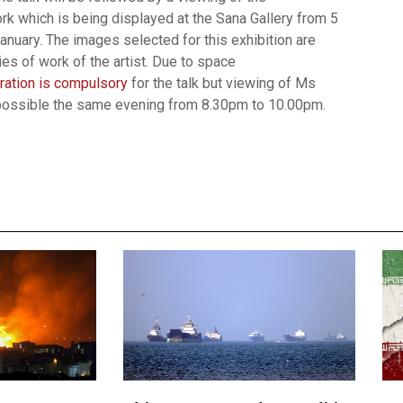
rk which is being displayed at the Sana Gallery from 5
nuary. The images selected for this exhibition are
es of work of the artist. Due to space
tration is compulsory
for the talk but viewing of Ms
 possible the same evening from 8.30pm to 10.00pm.