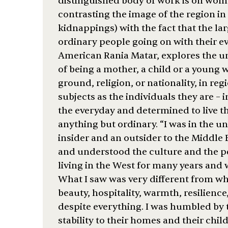
distinguished body of work is on wome
contrasting the image of the region i
kidnappings) with the fact that the lar
ordinary people going on with their ev
American Rania Matar, explores the un
of being a mother, a child or a young
ground, religion, or nationality, in reg
subjects as the individuals they are – 
the everyday and determined to live the
anything but ordinary. “I was in the u
insider and an outsider to the Middle
and understood the culture and the p
living in the West for many years and w
What I saw was very different from w
beauty, hospitality, warmth, resilience
despite everything. I was humbled b
stability to their homes and their chi