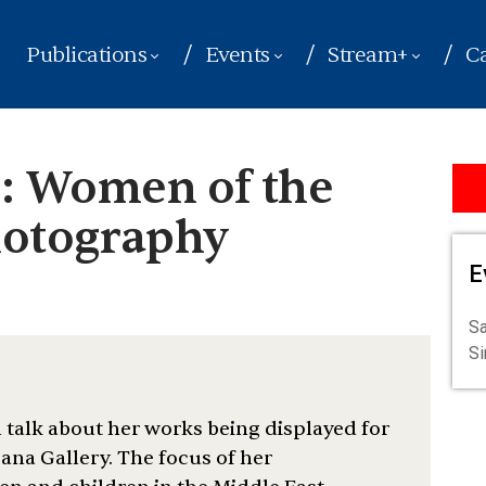
Publications
Events
Stream+
Ca
 Women of the
hotography
E
Sa
S
talk about her works being displayed for
 Sana Gallery. The focus of her