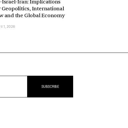
-Israel-Iran: Implications
r Geopolitics, International
w and the Global Economy
il 1, 2026