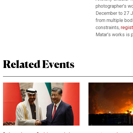
photographer’s wo
December to 27 Ja
from multiple bodi
constraints,
regis
Matar’s works is
Related Events