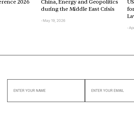
erence 2026
China, Energy and Geopolitics
US
during the Middle East Crisis
fo
La
May 19, 2026
-
Apr
-
ENTER
ENTER
YOUR
YOUR
NAME
EMAIL