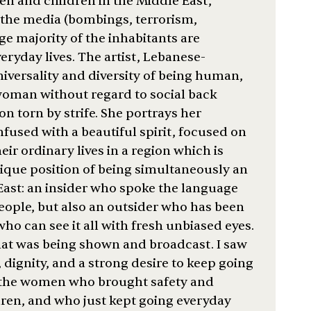
n and children in the Middle East,
n the media (bombings, terrorism,
ge majority of the inhabitants are
eryday lives. The artist, Lebanese-
iversality and diversity of being human,
 woman without regard to social back
ion torn by strife. She portrays her
infused with a beautiful spirit, focused on
ir ordinary lives in a region which is
nique position of being simultaneously an
 East: an insider who spoke the language
eople, but also an outsider who has been
ho can see it all with fresh unbiased eyes.
hat was being shown and broadcast. I saw
, dignity, and a strong desire to keep going
y the women who brought safety and
ldren, and who just kept going everyday