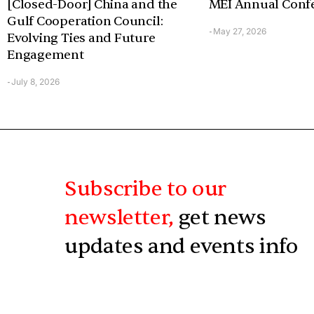
[Closed-Door] China and the
MEI Annual Conf
Gulf Cooperation Council:
May 27, 2026
-
Evolving Ties and Future
Engagement
July 8, 2026
-
Subscribe to our
newsletter,
get news
updates and events info