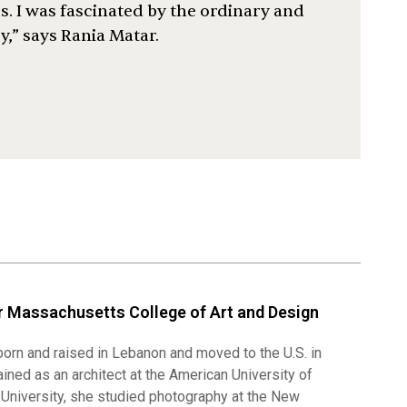
ves. I was fascinated by the ordinary and
,” says Rania Matar.
 Massachusetts College of Art and Design
orn and raised in Lebanon and moved to the U.S. in
rained as an architect at the American University of
l University, she studied photography at the New