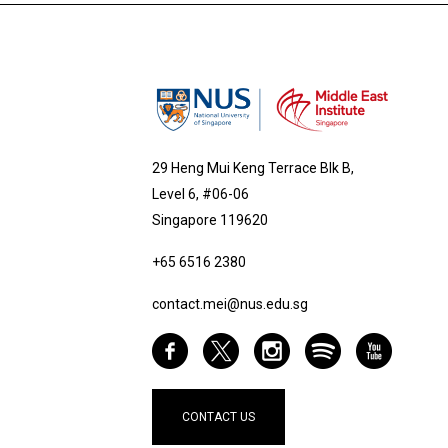
29 Heng Mui Keng Terrace Blk B,
Level 6, #06-06
Singapore 119620
+65 6516 2380
contact.mei@nus.edu.sg
CONTACT US