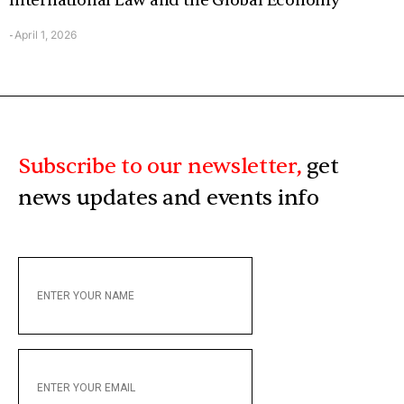
International Law and the Global Economy
April 1, 2026
-
Subscribe to our newsletter,
get
news updates and events info
ENTER
YOUR
NAME
ENTER
YOUR
EMAIL