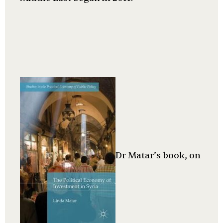
Dr Matar’s book, on