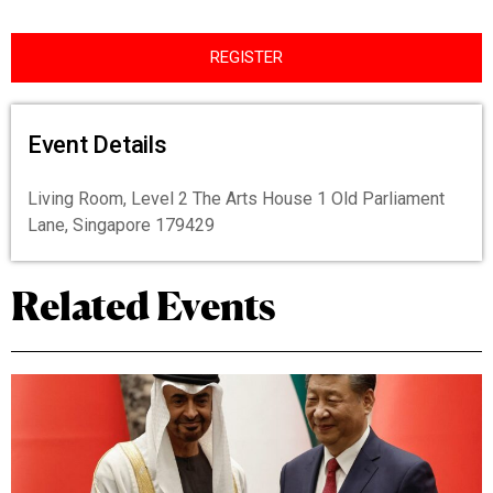
REGISTER
Event Details
Living Room, Level 2 The Arts House 1 Old Parliament
Lane, Singapore 179429
Related Events