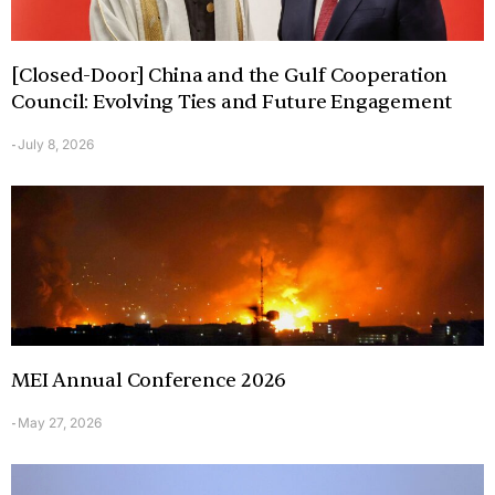
[Closed-Door] China and the Gulf Cooperation
Council: Evolving Ties and Future Engagement
July 8, 2026
-
MEI Annual Conference 2026
May 27, 2026
-