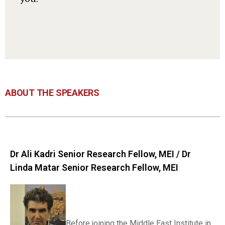
ABOUT THE SPEAKERS
Dr Ali Kadri Senior Research Fellow, MEI / Dr
Linda Matar Senior Research Fellow, MEI
Before joining the Middle East Institute in