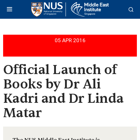
05 APR 2016
Official Launch of
Books by Dr Ali
Kadri and Dr Linda
Matar