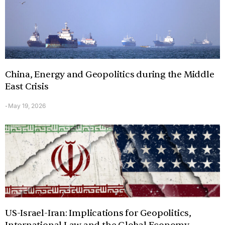
China, Energy and Geopolitics during the Middle
East Crisis
May 19, 2026
-
US-Israel-Iran: Implications for Geopolitics,