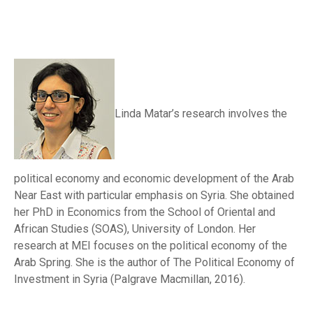
Linda Matar’s research involves the
political economy and economic development of the Arab
Near East with particular emphasis on Syria. She obtained
her PhD in Economics from the School of Oriental and
African Studies (SOAS), University of London. Her
research at MEI focuses on the political economy of the
Arab Spring. She is the author of The Political Economy of
Investment in Syria (Palgrave Macmillan, 2016).