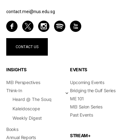
contact.mei@nus.edu.sg
CONTACT US
INSIGHTS
EVENTS
MEI Perspectives
Upcoming Events
Think-In
Bridging the Gulf Series
ME 101
Heard @ The Souq
MEI Salon Series
Kaleidoscope
Past Events
Weekly Digest
Books
STREAM+
Annual Reports