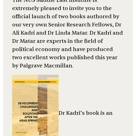
The NUS Middle East Institute is
extremely pleased to invite you to the
official launch of two books authored by
our very own Senior Research Fellows, Dr
Ali Kadri and Dr Linda Matar. Dr Kadri and
Dr Matar are experts in the field of
political economy and have produced
two excellent works published this year
by Palgrave Macmillan.
Dr Kadri’s book is an