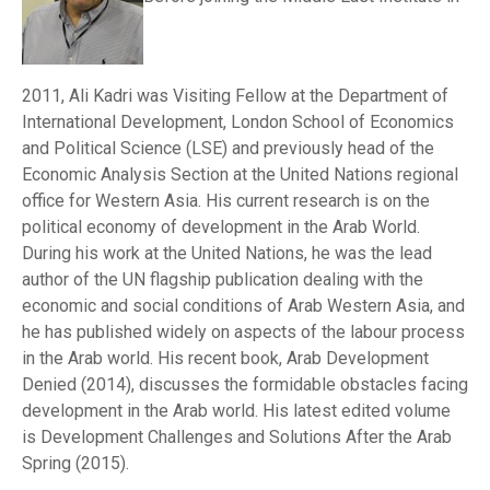
2011, Ali Kadri was Visiting Fellow at the Department of
International Development, London School of Economics
and Political Science (LSE) and previously head of the
Economic Analysis Section at the United Nations regional
office for Western Asia. His current research is on the
political economy of development in the Arab World.
During his work at the United Nations, he was the lead
author of the UN flagship publication dealing with the
economic and social conditions of Arab Western Asia, and
he has published widely on aspects of the labour process
in the Arab world. His recent book, Arab Development
Denied (2014), discusses the formidable obstacles facing
development in the Arab world. His latest edited volume
is Development Challenges and Solutions After the Arab
Spring (2015).