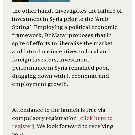
the other hand, investigates the failure of
investment in Syria
prior
to the ‘Arab
Spring’. Employing a political economic
framework, Dr Matar proposes that in
spite of efforts to liberalise the market
and introduce incentives to local and
foreign investors, investment
performance in Syria remained poor,
dragging down with it economic and
employment growth.
Attendance to the launch is free via
compulsory registration
[click here to
register]
. We look forward to receiving
you!