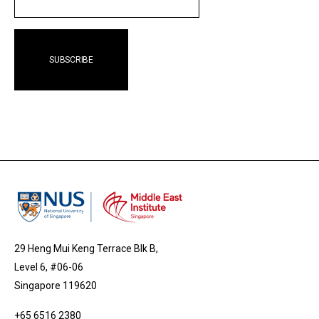
29 Heng Mui Keng Terrace Blk B,
Level 6, #06-06
Singapore 119620
+65 6516 2380