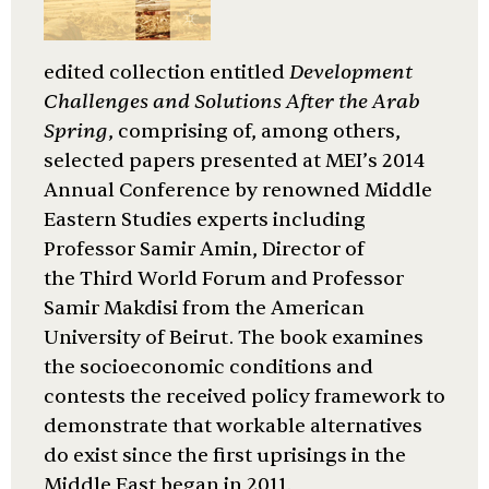
edited collection entitled
Development
Challenges and Solutions After the Arab
Spring
, comprising of, among others,
selected papers presented at MEI’s 2014
Annual Conference by renowned Middle
Eastern Studies experts including
Professor Samir Amin, Director of
the Third World Forum and Professor
Samir Makdisi from the American
University of Beirut. The book examines
the socioeconomic conditions and
contests the received policy framework to
demonstrate that workable alternatives
do exist since the first uprisings in the
Middle East began in 2011.