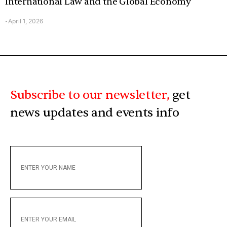
International Law and the Global Economy
April 1, 2026
-
Subscribe to our newsletter,
get
news updates and events info
ENTER
YOUR
NAME
ENTER
YOUR