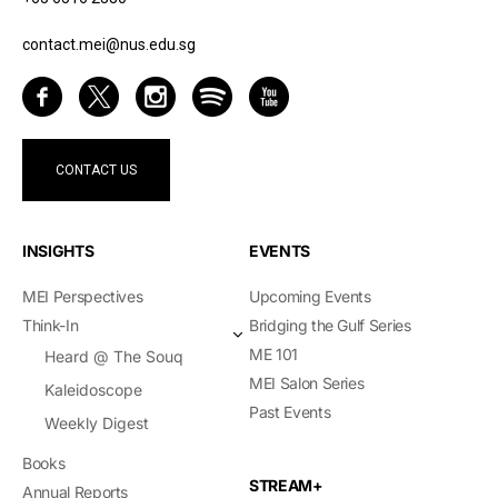
contact.mei@nus.edu.sg
CONTACT US
INSIGHTS
EVENTS
MEI Perspectives
Upcoming Events
Think-In
Bridging the Gulf Series
ME 101
Heard @ The Souq
MEI Salon Series
Kaleidoscope
Past Events
Weekly Digest
Books
STREAM+
Annual Reports