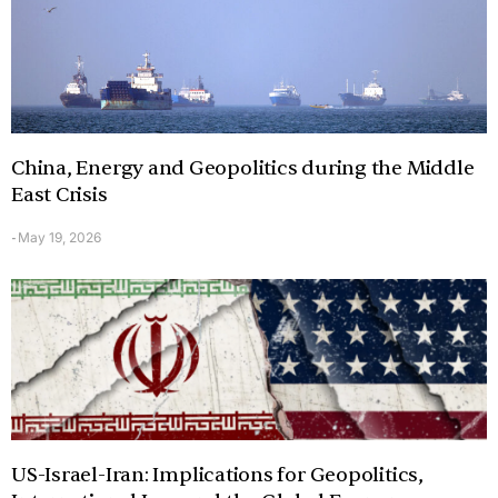
China, Energy and Geopolitics during the Middle
East Crisis
May 19, 2026
-
US-Israel-Iran: Implications for Geopolitics,