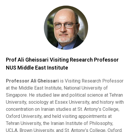
Prof Ali Gheissari Visiting Research Professor
NUS Middle East Institute
Professor Ali Gheissari
is Visiting Research Professor
at the Middle East Institute, National University of
Singapore. He studied law and political science at Tehran
University, sociology at Essex University, and history with
concentration on Iranian studies at St. Antony’s College,
Oxford University, and held visiting appointments at
Tehran University, the Iranian Institute of Philosophy,
UCLA, Brown University, and St. Antony’s College, Oxford.