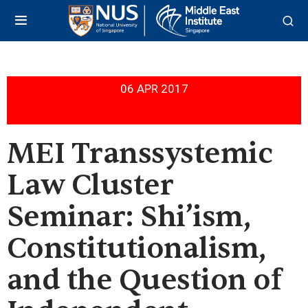
06 APR 2017
MEI Transsystemic
Law Cluster
Seminar: Shi’ism,
Constitutionalism,
and the Question of