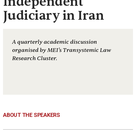
Independent
Judiciary in Iran
A quarterly academic discussion
organised by MEI’s Transystemic Law
Research Cluster.
ABOUT THE SPEAKERS