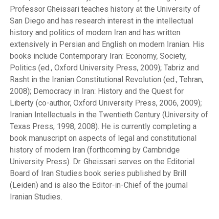
Professor Gheissari teaches history at the University of
San Diego and has research interest in the intellectual
history and politics of modern Iran and has written
extensively in Persian and English on modern Iranian. His
books include Contemporary Iran: Economy, Society,
Politics (ed., Oxford University Press, 2009); Tabriz and
Rasht in the Iranian Constitutional Revolution (ed., Tehran,
2008); Democracy in Iran: History and the Quest for
Liberty (co-author, Oxford University Press, 2006, 2009);
Iranian Intellectuals in the Twentieth Century (University of
Texas Press, 1998, 2008). He is currently completing a
book manuscript on aspects of legal and constitutional
history of modern Iran (forthcoming by Cambridge
University Press). Dr. Gheissari serves on the Editorial
Board of Iran Studies book series published by Brill
(Leiden) and is also the Editor-in-Chief of the journal
Iranian Studies.