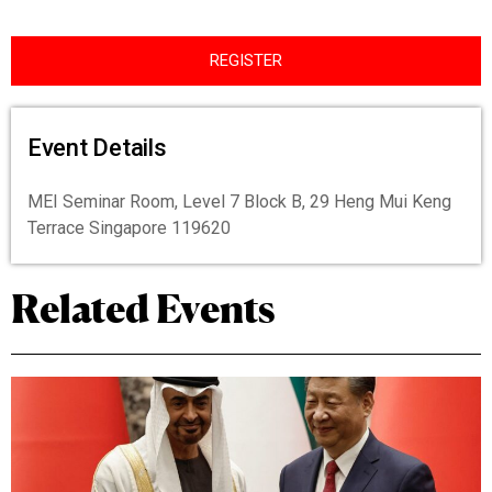
REGISTER
Event Details
MEI Seminar Room, Level 7 Block B, 29 Heng Mui Keng
Terrace Singapore 119620
Related Events