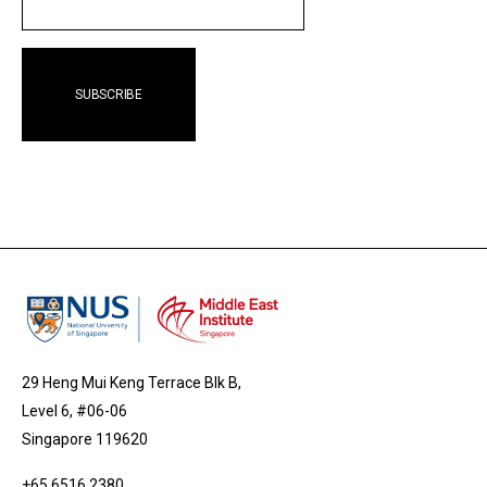
EMAIL
29 Heng Mui Keng Terrace Blk B,
Level 6, #06-06
Singapore 119620
+65 6516 2380