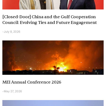
[Closed-Door] China and the Gulf Cooperation
Council: Evolving Ties and Future Engagement
July 8, 2026
-
MEI Annual Conference 2026
May 27, 2026
-