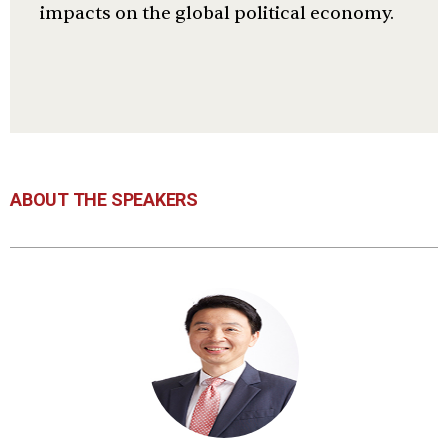
impacts on the global political economy.
ABOUT THE SPEAKERS