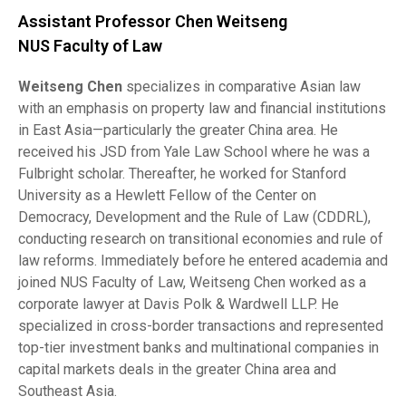
Assistant Professor Chen Weitseng
NUS Faculty of Law
Weitseng Chen
specializes in comparative Asian law
with an emphasis on property law and financial institutions
in East Asia—particularly the greater China area. He
received his JSD from Yale Law School where he was a
Fulbright scholar. Thereafter, he worked for Stanford
University as a Hewlett Fellow of the Center on
Democracy, Development and the Rule of Law (CDDRL),
conducting research on transitional economies and rule of
law reforms. Immediately before he entered academia and
joined NUS Faculty of Law, Weitseng Chen worked as a
corporate lawyer at Davis Polk & Wardwell LLP. He
specialized in cross-border transactions and represented
top-tier investment banks and multinational companies in
capital markets deals in the greater China area and
Southeast Asia.