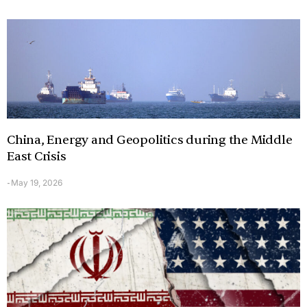
China, Energy and Geopolitics during the Middle
East Crisis
May 19, 2026
-