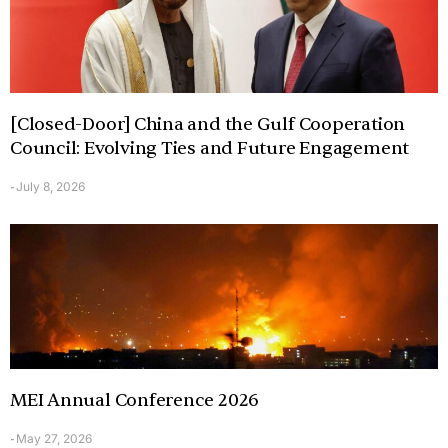
[Closed-Door] China and the Gulf Cooperation
Council: Evolving Ties and Future Engagement
July 8, 2026
-
MEI Annual Conference 2026
May 27, 2026
-