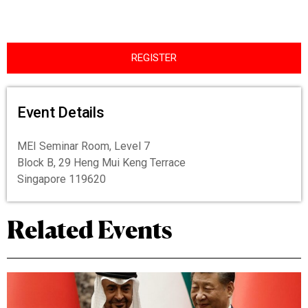
REGISTER
Event Details
MEI Seminar Room, Level 7
Block B, 29 Heng Mui Keng Terrace
Singapore 119620
Related Events