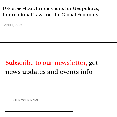
US-Israel-Iran: Implications for Geopolitics,
International Law and the Global Economy
April 1, 2026
-
Subscribe to our newsletter,
get
news updates and events info
ENTER
YOUR
NAME