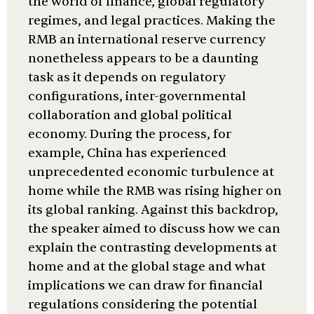
the world of finance, global regulatory
regimes, and legal practices. Making the
RMB an international reserve currency
nonetheless appears to be a daunting
task as it depends on regulatory
configurations, inter-governmental
collaboration and global political
economy. During the process, for
example, China has experienced
unprecedented economic turbulence at
home while the RMB was rising higher on
its global ranking. Against this backdrop,
the speaker aimed to discuss how we can
explain the contrasting developments at
home and at the global stage and what
implications we can draw for financial
regulations considering the potential