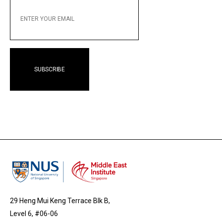
ENTER
YOUR
EMAIL
29 Heng Mui Keng Terrace Blk B,
Level 6, #06-06