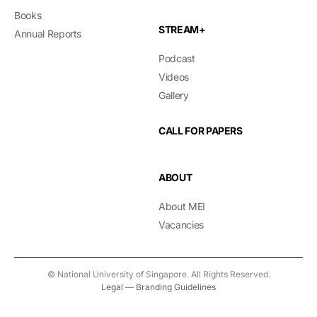
Books
STREAM+
Annual Reports
Podcast
Videos
Gallery
CALL FOR PAPERS
ABOUT
About MEI
Vacancies
© National University of Singapore. All Rights Reserved.
Legal
—
Branding Guidelines