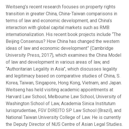
Weitseng’s recent research focuses on property rights
transition in greater China, China-Taiwan comparisons in
terms of law and economic development, and China’s
interaction with global capital markets such as RMB
internationalization. His recent book projects include “The
Beijing Consensus? How China has changed the western
ideas of law and economic development” (Cambridge
University Press, 2017), which examines the China Model
of law and development in various areas of law, and
“Authoritarian Legality in Asia”, which discusses legality
and legitimacy based on comparative studies of China, S.
Korea, Taiwan, Singapore, Hong Kong, Vietnam, and Japan.
Weitseng has held visiting academic appointments at
Harvard Law School, Melbourne Law School, University of
Washington School of Law, Academia Sinica Institutum
Iurisprudentiae, FGV DIREITO SP Law School (Brazil), and
National Taiwan University College of Law. He is currently
the Deputy Director of NUS Centre of Asian Legal Studies.