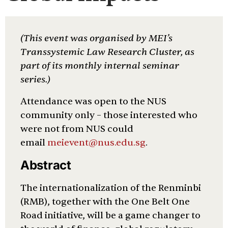
(This event was organised by MEI’s
Transsystemic Law Research Cluster, as
part of its monthly internal seminar
series.)
Attendance was open to the NUS
community only – those interested who
were not from NUS could
email
meievent@nus.edu.sg
.
Abstract
The internationalization of the Renminbi
(RMB), together with the One Belt One
Road initiative, will be a game changer to