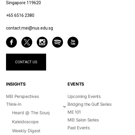
Singapore 119620
+65 6516 2380
contact.mei@nus.edu.sg
CONTACT US
INSIGHTS
EVENTS
MEI Perspectives
Upcoming Events
Think-In
Bridging the Gulf Series
ME 101
Heard @ The Souq
MEI Salon Series
Kaleidoscope
Past Events
Weekly Digest