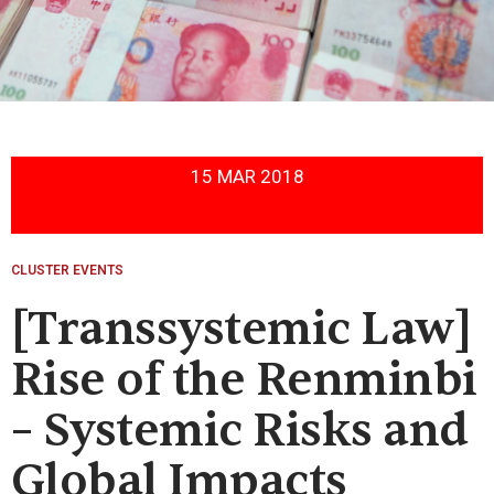
15 MAR 2018
CLUSTER EVENTS
[Transsystemic Law]
Rise of the Renminbi
– Systemic Risks and
Global Impacts