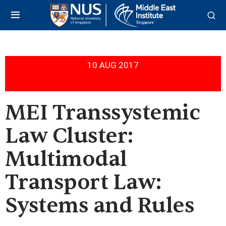
10 AUG 2017
MEI Transsystemic
Law Cluster:
Multimodal
Transport Law:
Systems and Rules