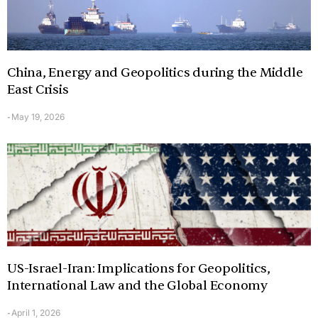
China, Energy and Geopolitics during the Middle
East Crisis
May 19, 2026
-
US-Israel-Iran: Implications for Geopolitics,
International Law and the Global Economy
April 1, 2026
-