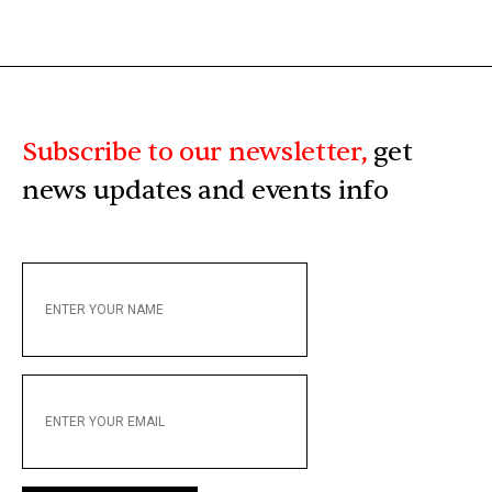
Subscribe to our newsletter,
get
news updates and events info
ENTER
YOUR
NAME
ENTER
YOUR
EMAIL