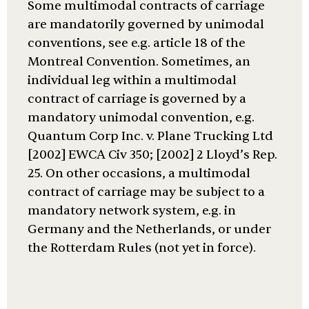
Some multimodal contracts of carriage
are mandatorily governed by unimodal
conventions, see e.g. article 18 of the
Montreal Convention. Sometimes, an
individual leg within a multimodal
contract of carriage is governed by a
mandatory unimodal convention, e.g.
Quantum Corp Inc. v. Plane Trucking Ltd
[2002] EWCA Civ 350; [2002] 2 Lloyd’s Rep.
25. On other occasions, a multimodal
contract of carriage may be subject to a
mandatory network system, e.g. in
Germany and the Netherlands, or under
the Rotterdam Rules (not yet in force).