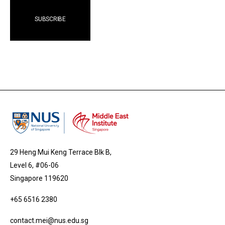
29 Heng Mui Keng Terrace Blk B,
Level 6, #06-06
Singapore 119620
+65 6516 2380
contact.mei@nus.edu.sg