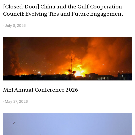
[Closed-Door] China and the Gulf Cooperation
Council: Evolving Ties and Future Engagement
July 8, 2026
-
MEI Annual Conference 2026
May 27, 2026
-