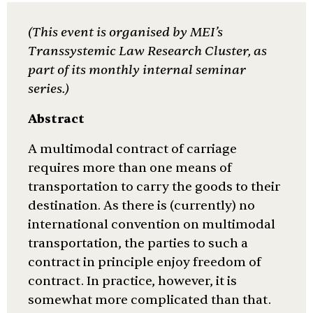
(This event is
organised
by MEI’s
Transsystemic Law Research Cluster, as
part of its monthly internal seminar
series.)
Abstract
A multimodal contract of carriage
requires more than one means of
transportation to carry the goods to their
destination. As there is (currently) no
international convention on multimodal
transportation, the parties to such a
contract in principle enjoy freedom of
contract. In practice, however, it is
somewhat more complicated than that.