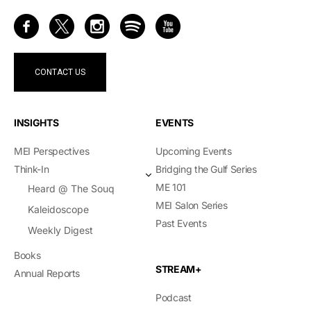
CONTACT US
INSIGHTS
EVENTS
MEI Perspectives
Upcoming Events
Think-In
Bridging the Gulf Series
ME 101
Heard @ The Souq
MEI Salon Series
Kaleidoscope
Past Events
Weekly Digest
Books
STREAM+
Annual Reports
Podcast