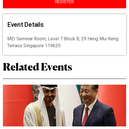
REGISTER
Event Details
MEI Seminar Room, Level 7 Block B, 29 Heng Mui Keng
Terrace Singapore 119620
Related Events