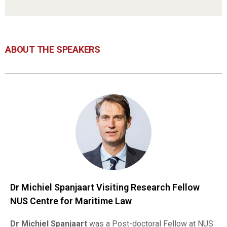
ABOUT THE SPEAKERS
Dr Michiel Spanjaart Visiting Research Fellow
NUS Centre for Maritime Law
Dr
Michiel Spanjaart
was a Post-doctoral Fellow at NUS