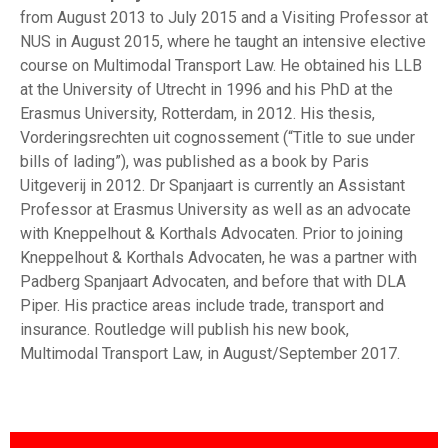
from August 2013 to July 2015 and a Visiting Professor at
NUS in August 2015, where he taught an intensive elective
course on Multimodal Transport Law. He obtained his LLB
at the University of Utrecht in 1996 and his PhD at the
Erasmus University, Rotterdam, in 2012. His thesis,
Vorderingsrechten uit cognossement (“Title to sue under
bills of lading”), was published as a book by Paris
Uitgeverij in 2012. Dr Spanjaart is currently an Assistant
Professor at Erasmus University as well as an advocate
with Kneppelhout & Korthals Advocaten. Prior to joining
Kneppelhout & Korthals Advocaten, he was a partner with
Padberg Spanjaart Advocaten, and before that with DLA
Piper. His practice areas include trade, transport and
insurance. Routledge will publish his new book,
Multimodal Transport Law, in August/September 2017.