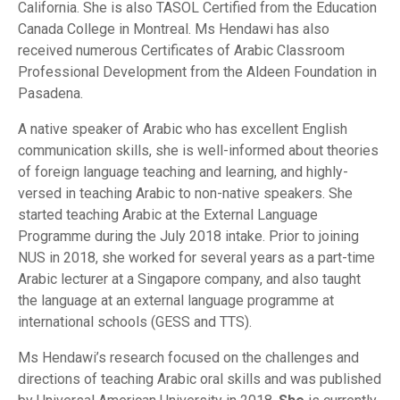
California. She is also TASOL Certified from the Education
Canada College in Montreal. Ms Hendawi has also
received numerous Certificates of Arabic Classroom
Professional Development from the Aldeen Foundation in
Pasadena.
A native speaker of Arabic who has excellent English
communication skills, she is well-informed about theories
of foreign language teaching and learning, and highly-
versed in teaching Arabic to non-native speakers. She
started teaching Arabic at the External Language
Programme during the July 2018 intake. Prior to joining
NUS in 2018, she worked for several years as a part-time
Arabic lecturer at a Singapore company, and also taught
the language at an external language programme at
international schools (GESS and TTS).
Ms Hendawi’s research focused on the challenges and
directions of teaching Arabic oral skills and was published