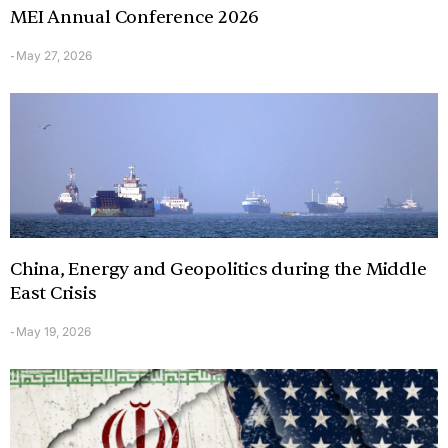
MEI Annual Conference 2026
May 27, 2026
-
China, Energy and Geopolitics during the Middle
East Crisis
May 19, 2026
-