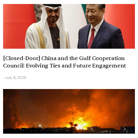
[Closed-Door] China and the Gulf Cooperation
Council: Evolving Ties and Future Engagement
July 8, 2026
-