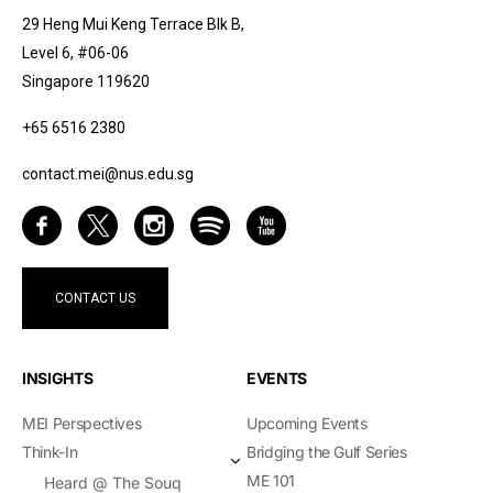
29 Heng Mui Keng Terrace Blk B,
Level 6, #06-06
Singapore 119620
+65 6516 2380
contact.mei@nus.edu.sg
CONTACT US
INSIGHTS
EVENTS
MEI Perspectives
Upcoming Events
Think-In
Bridging the Gulf Series
ME 101
Heard @ The Souq