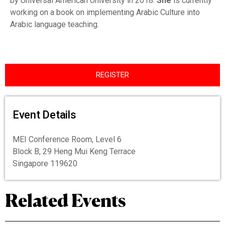
by Universal American University in 2018.
She
is currently
working on a book on implementing Arabic Culture into
Arabic language teaching.
REGISTER
Event Details
MEI Conference Room, Level 6
Block B, 29 Heng Mui Keng Terrace
Singapore 119620
Related Events