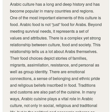
Arabic culture has a long and deep history and has
become popular in many countries and regions.
One of the most important elements of this culture is
food. Arabic food is not “just” food for Arabs. Beyond
meeting survival needs, it represents a set of
values and attributes. There is a complex yet strong
relationship between culture, food and society. This
relationship tells us a lot about Arabs themselves.
Their food choices depict stories of families,
migrants, assimilation, resistance, and personal as
well as group identity. There are emotional
connections, a sense of belonging and ethnic pride
and religious beliefs inscribed in food. Traditions
and customs are also part of the cuisine. In many
ways, Arabic cuisine plays a vital role in Arabic
culture, not only in social, religious and traditional