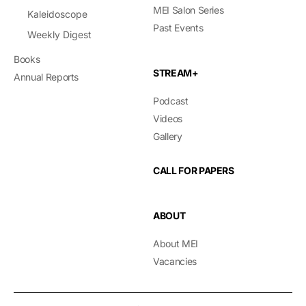
MEI Salon Series
Kaleidoscope
Past Events
Weekly Digest
Books
STREAM+
Annual Reports
Podcast
Videos
Gallery
CALL FOR PAPERS
ABOUT
About MEI
Vacancies