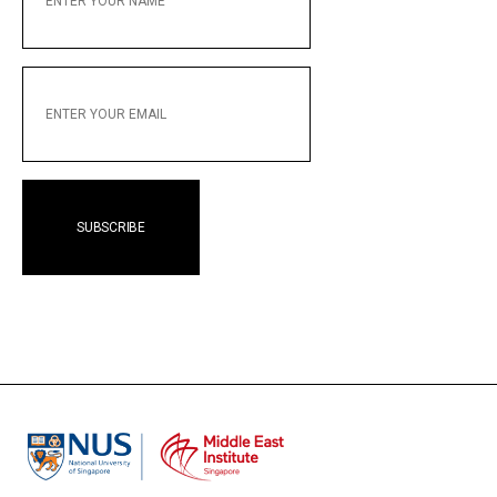
NAME
ENTER
YOUR
EMAIL