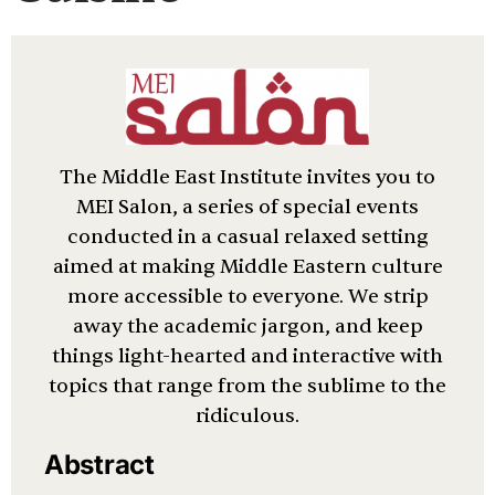
The Middle East Institute invites you to
MEI Salon, a series of special events
conducted in a casual relaxed setting
aimed at making Middle Eastern culture
more accessible to everyone. We strip
away the academic jargon, and keep
things light-hearted and interactive with
topics that range from the sublime to the
ridiculous.
Abstract