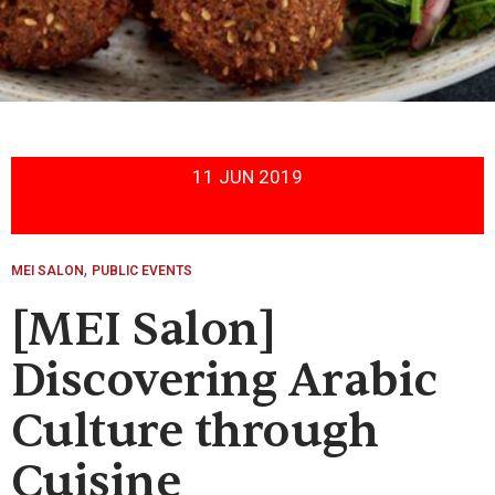
11 JUN 2019
,
MEI SALON
PUBLIC EVENTS
[MEI Salon]
Discovering Arabic
Culture through
Cuisine