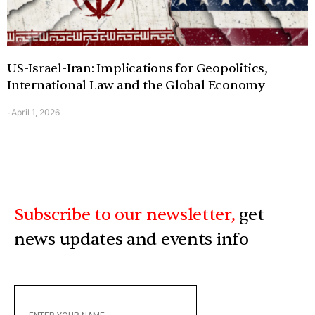
US-Israel-Iran: Implications for Geopolitics,
International Law and the Global Economy
April 1, 2026
-
Subscribe to our newsletter,
get
news updates and events info
ENTER
YOUR