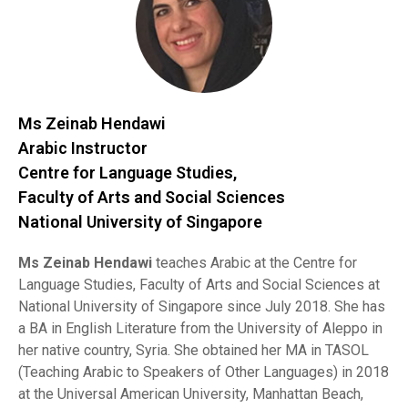
Ms Zeinab Hendawi
Arabic Instructor
Centre for Language Studies,
Faculty of Arts and Social Sciences
National University of Singapore
Ms Zeinab Hendawi
teaches Arabic at the Centre for
Language Studies, Faculty of Arts and Social Sciences at
National University of Singapore since July 2018. She has
a BA in English Literature from the University of Aleppo in
her native country, Syria. She obtained her MA in TASOL
(Teaching Arabic to Speakers of Other Languages) in 2018
at the Universal American University, Manhattan Beach,