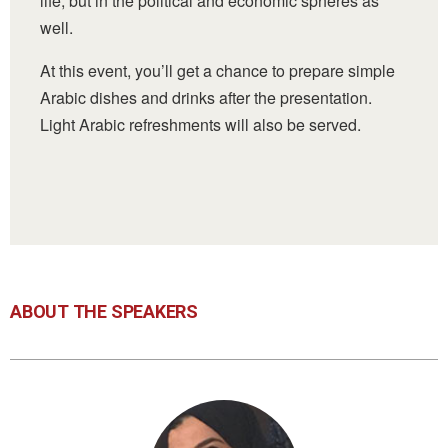
life, but in the political and economic spheres as
well.
At this event, you’ll get a chance to
prepare simple
Arabic dishes and drinks after the presentation.
Light Arabic refreshments will also be served.
ABOUT THE SPEAKERS