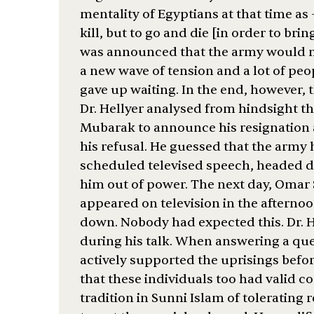
mentality of Egyptians at that time as
kill, but to go and die [in order to brin
was announced that the army would ma
a new wave of tension and a lot of peop
gave up waiting. In the end, however, 
Dr. Hellyer analysed from hindsight t
Mubarak to announce his resignation 
his refusal. He guessed that the army 
scheduled televised speech, headed dir
him out of power. The next day, Omar 
appeared on television in the aftern
down. Nobody had expected this. Dr. 
during his talk. When answering a qu
actively supported the uprisings befor
that these individuals too had valid 
tradition in Sunni Islam of tolerating re