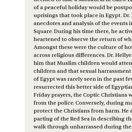
of a peaceful holiday would be postpo
uprisings that took place in Egypt. Dr.
anecdotes and analysis of the events in
Square. During his time there, he activ
heartened to observe the return of wha
Amongst these were the culture of hosp
across religious differences. Dr. Helly
him that Muslim children would atten
children and that sexual harrassment 
of Egypt was rarely seen in the past f
resurrected this better side of Egyptia
Friday prayers, the Coptic Christian
from the police. Conversely, during 
protect the Christians from harm. He 
parting of the Red Sea in describing th
walk through unharrassed during the 