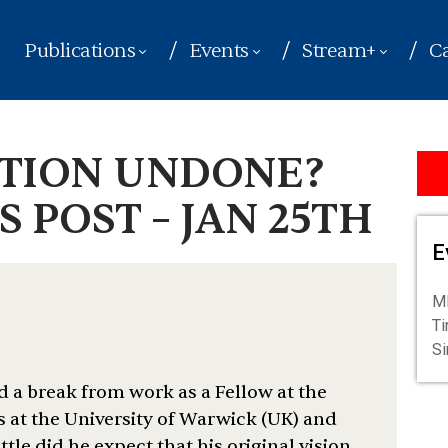
Publications
Events
Stream+
Ca
UTION UNDONE?
 POST – JAN 25TH
E
ME
Ti
S
d a break from work as a Fellow at the
s at the University of Warwick (UK) and
ittle did he expect that his original vision