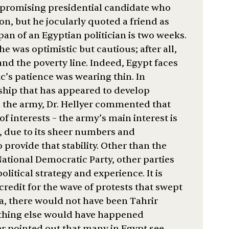
 a promising presidential candidate who
n, but he jocularly quoted a friend as
pan of an Egyptian politician is two weeks.
he was optimistic but cautious; after all,
d the poverty line. Indeed, Egypt faces
’s patience was wearing thin. In
ship that has appeared to develop
the army, Dr. Hellyer commented that
of interests – the army’s main interest is
, due to its sheer numbers and
o provide that stability. Other than the
ional Democratic Party, other parties
olitical strategy and experience. It is
redit for the wave of protests that swept
a, there would not have been Tahrir
othing else would have happened
er pointed out that many in Egypt see