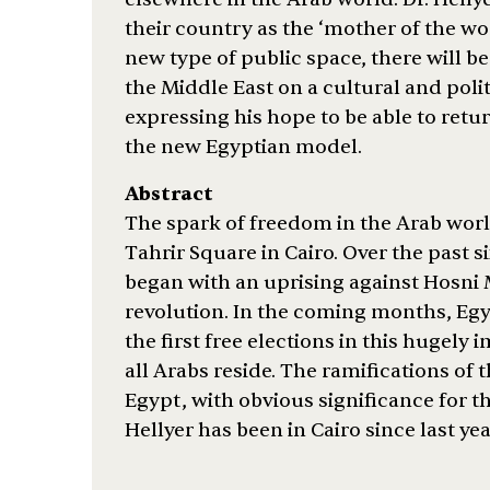
their country as the ‘mother of the worl
new type of public space, there will b
the Middle East on a cultural and polit
expressing his hope to be able to retur
the new Egyptian model.
Abstract
The spark of freedom in the Arab world
Tahrir Square in Cairo. Over the past 
began with an uprising against Hosni 
revolution. In the coming months, Egy
the first free elections in this hugely
all Arabs reside. The ramifications of t
Egypt, with obvious significance for t
Hellyer has been in Cairo since last yea