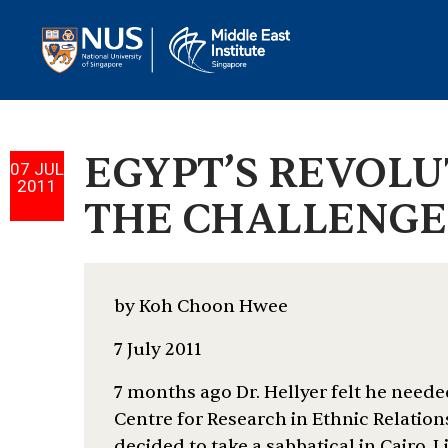
EGYPT’S REVOL
07 JUL
2011
THE CHALLENGES
by Koh Choon Hwee
7 July 2011
7 months ago Dr. Hellyer felt he neede
Centre for Research in Ethnic Relation
decided to take a sabbatical in Cairo. L