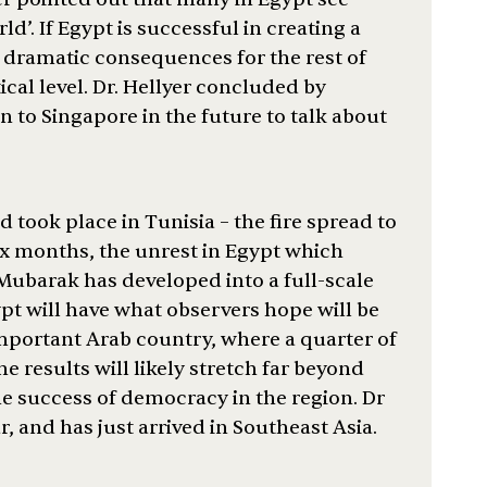
d’. If Egypt is successful in creating a
e dramatic consequences for the rest of
ical level. Dr. Hellyer concluded by
n to Singapore in the future to talk about
 took place in Tunisia – the fire spread to
six months, the unrest in Egypt which
Mubarak has developed into a full-scale
pt will have what observers hope will be
 important Arab country, where a quarter of
he results will likely stretch far beyond
he success of democracy in the region. Dr
r, and has just arrived in Southeast Asia.