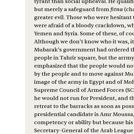
tyrant than social upheaval. He qualifi
but merely a safeguard from
fitna
(ch
greater evil. Those who were hesitant 
were afraid of a bloody crackdown, wh
Yemen and Syria. Some of these, of cou
Although we don’t know who it was, it
Mubarak’s government had ordered the
people in Tahrir square, but the arrmy h
emphasized that the people would not 
by the people and to move against Mub
image of the army in Egypt and of Mo
Supreme Council of Armed Forces (SCAF
he would not run for President, and th
retreat to the barracks as soon as po
presidential candidate is Amr Moussa,
competency or ability but because hi
Secretary-General of the Arab League f