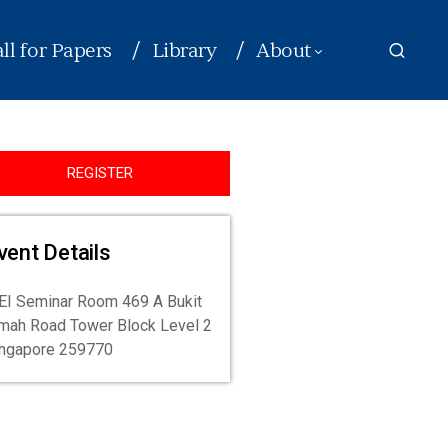
ll for Papers
Library
About
REGISTER
vent Details
I Seminar Room 469 A Bukit
mah Road Tower Block Level 2
ingapore 259770