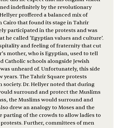
ned indefinitely by the revolutionary
 Hellyer proffered a balanced mix of
 Cairo that found its stage in Tahrir
ely participated in the protests and was
t he called ‘Egyptian values and culture’.
itality and feeling of fraternity that cut
er’s mother, who is Egyptian, used to tell
d Catholic schools alongside Jewish
was unheard of. Unfortunately, this side
ew years. The Tahrir Square protests
n society. Dr. Hellyer noted that during
s would surround and protect the Muslims
mass, the Muslims would surround and
also drew an analogy to Moses and the
e parting of the crowds to allow ladies to
protests. Further, committees of men