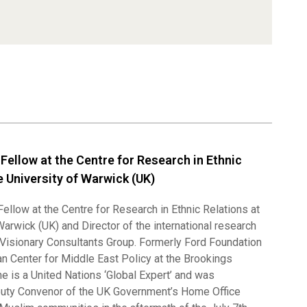
, Fellow at the Centre for Research in Ethnic
e University of Warwick (UK)
 Fellow at the Centre for Research in Ethnic Relations at
Warwick (UK) and Director of the international research
 Visionary Consultants Group. Formerly Ford Foundation
an Center for Middle East Policy at the Brookings
 he is a United Nations ‘Global Expert’ and was
uty Convenor of the UK Government’s Home Office