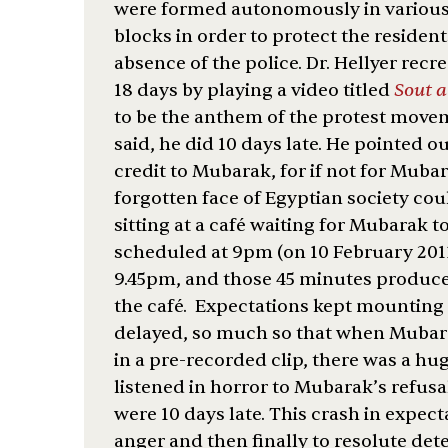
were formed autonomously in various
blocks in order to protect the residen
absence of the police. Dr. Hellyer recr
18 days by playing a video titled
Sout 
to be the anthem of the protest movem
said, he did 10 days late. He pointed o
credit to Mubarak, for if not for Mubar
forgotten face of Egyptian society c
sitting at a café waiting for Mubarak t
scheduled at 9pm (on 10 February 2011
9.45pm, and those 45 minutes produce
the café. Expectations kept mounting
delayed, so much so that when Mubara
in a pre-recorded clip, there was a h
listened in horror to Mubarak’s refus
were 10 days late. This crash in expec
anger and then finally to resolute det