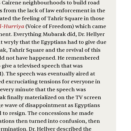
 Cairene neighbourhoods to build road
ts from the lack of law enforcement in the
eated the feeling of Tahrir Square in those
al-Hurriya
(Voice of Freedom) which came
ent. Everything Mubarak did, Dr. Hellyer
ut wryly that the Egyptians had to give due
ak, Tahrir Square and the revival of this
ould not have happened. He remembered
o give a televised speech that was
). The speech was eventually aired at
d excruciating tensions for everyone in
 every minute that the speech was
k finally materialized on the TV screen
uge wave of disappointment as Egyptians
al to resign. The concessions he made
tations then turned into confusion, then
ermination. Dr. Hellyer described the