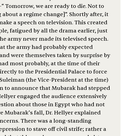
 –“ Tomorrow, we are ready to die. Not to
g about a regime change]”. Shortly after, it
ke a speech on television. This created
le, fatigued by all the drama earlier, just
the army never made its televised speech.
hat the army had probably expected
and were themselves taken by surprise by
had most probably, at the time of their
ectly to the Presidential Palace to force
Suleiman (the Vice-President at the time)
oon to announce that Mubarak had stepped
Hellyer engaged the audience extensively
estion about those in Egypt who had not
e Mubarak’s fall, Dr. Hellyer explained
concerns. There was a long-standing
pression to stave off civil strife; rather a