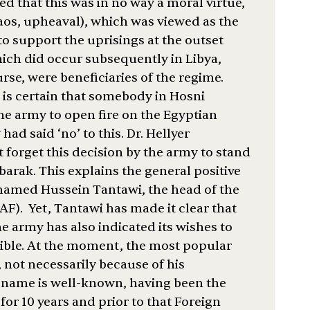
ed that this was in no way a moral virtue,
aos, upheaval), which was viewed as the
to support the uprisings at the outset
ich did occur subsequently in Libya,
rse, were beneficiaries of the regime.
 is certain that somebody in Hosni
 army to open fire on the Egyptian
ad said ‘no’ to this. Dr. Hellyer
forget this decision by the army to stand
arak. This explains the general positive
hamed Hussein Tantawi, the head of the
). Yet, Tantawi has made it clear that
e army has also indicated its wishes to
ssible. At the moment, the most popular
 not necessarily because of his
s name is well-known, having been the
or 10 years and prior to that Foreign