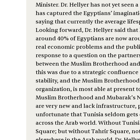
Minister. Dr. Hellyer has not yet seen
has captured the Egyptians’ imaginatio
saying that currently the average lifes
Looking forward, Dr. Hellyer said that 
around 40% of Egyptians are now aroun
real economic problems and the public
response to a question on the partner
between the Muslim Brotherhood and 
this was due to a strategic confluence 
stability, and the Muslim Brotherhood
organization, is most able at present t
Muslim Brotherhood and Mubarak’s Nat
are very new and lack infrastructure, p
unfortunate that Tunisia seldom gets c
across the Arab world. Without Tunisi
Square; but without Tahrir Square, n
elsewhere in the Arab world. Dr. Helly