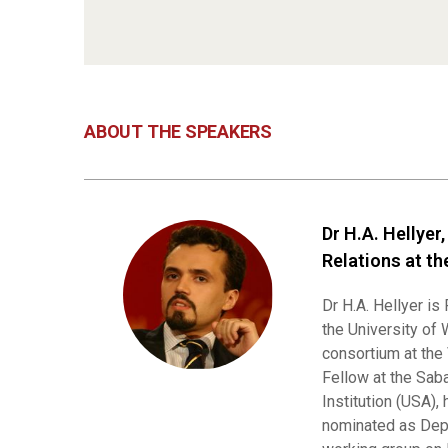
ABOUT THE SPEAKERS
Dr H.A. Hellyer
Relations at th
Dr H.A. Hellyer is
the University of 
consortium at the
Fellow at the Sab
Institution (USA),
nominated as Dep