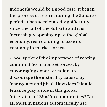
Indonesia would be a good case. It began
the process of reform during the Suharto
period. It has accelerated significantly
since the fall of the Suharto and it is
increasingly opening up to the global
economy, restructuring to base its
economy in market forces.
2. You spoke of the importance of rooting
communities in market forces, by
encouraging export creation, to
discourage the instability caused by
insurgency and jihad. How does Islamic
Finance play a role in this global
integration of Muslim communities? Do
all Muslim nations automatically use