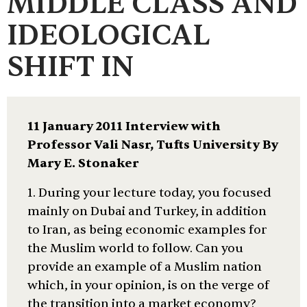
MIDDLE CLASS AND
IDEOLOGICAL
SHIFT IN
11 January 2011 Interview with
Professor Vali Nasr, Tufts University By
Mary E. Stonaker
1. During your lecture today, you focused
mainly on Dubai and Turkey, in addition
to Iran, as being economic examples for
the Muslim world to follow. Can you
provide an example of a Muslim nation
which, in your opinion, is on the verge of
the transition into a market economy?