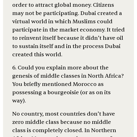
order to attract global money. Citizens
may not be participating. Dubai created a
virtual world in which Muslims could
participate in the market economy. It tried
to reinvent itself because it didn’t have oil
to sustain itself and in the process Dubai
created this world.
6. Could you explain more about the
genesis of middle classes in North Africa?
You briefly mentioned Morocco as
possessing a bourgeoisie (or as on its
way).
No country, most countries don’t have
zero middle class because no middle
class is completely closed. In Northern