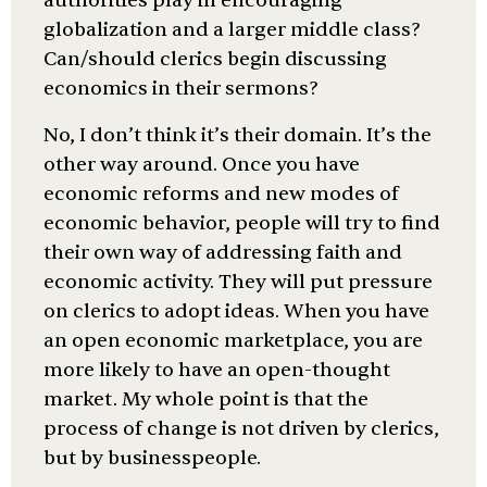
authorities play in encouraging
globalization and a larger middle class?
Can/should clerics begin discussing
economics in their sermons?
No, I don’t think it’s their domain. It’s the
other way around. Once you have
economic reforms and new modes of
economic behavior, people will try to find
their own way of addressing faith and
economic activity. They will put pressure
on clerics to adopt ideas. When you have
an open economic marketplace, you are
more likely to have an open-thought
market. My whole point is that the
process of change is not driven by clerics,
but by businesspeople.