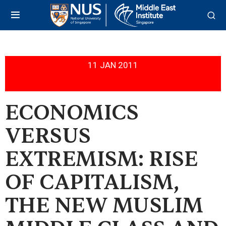
11 JAN 2011
ECONOMICS
VERSUS
EXTREMISM: RISE
OF CAPITALISM,
THE NEW MUSLIM