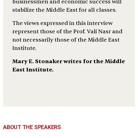
businessmen and economic success will
stabilize the Middle East for all classes.
The views expressed in this interview
represent those of the Prof. Vali Nasr and
not necessarily those of the Middle East
Institute.
Mary E. Stonaker writes for the Middle
East Institute.
ABOUT THE SPEAKERS