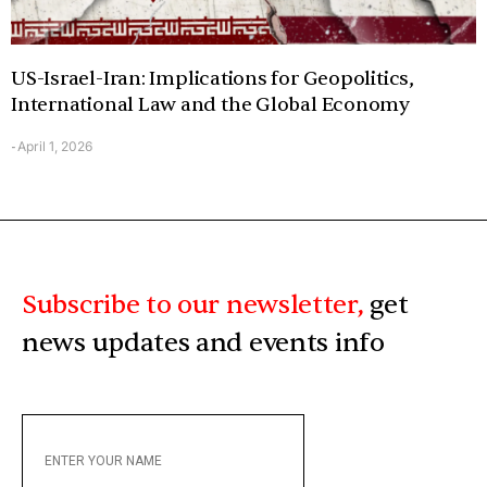
US-Israel-Iran: Implications for Geopolitics,
International Law and the Global Economy
April 1, 2026
-
Subscribe to our newsletter,
get
news updates and events info
ENTER
YOUR
NAME