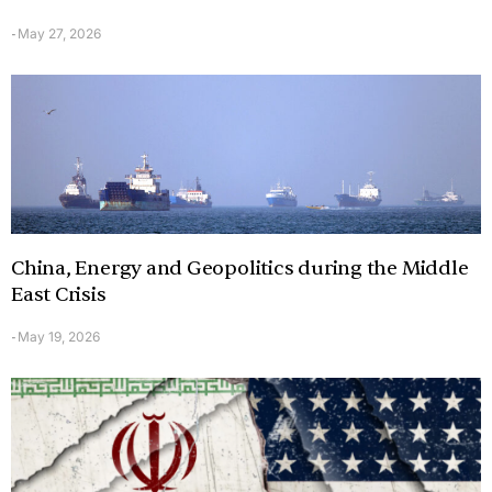
May 27, 2026
-
China, Energy and Geopolitics during the Middle
East Crisis
May 19, 2026
-