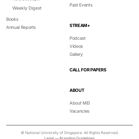
Past Events
Weekly Digest
Books
STREAM+
Annual Reports
Podcast
Videos
Gallery
CALL FOR PAPERS
ABOUT
About MEI
Vacancies
© National University of Singapore. All Rights Reserved.
Legal
—
Branding Guidelines