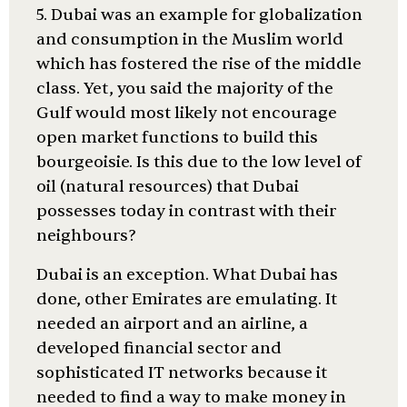
5. Dubai was an example for globalization
and consumption in the Muslim world
which has fostered the rise of the middle
class. Yet, you said the majority of the
Gulf would most likely not encourage
open market functions to build this
bourgeoisie. Is this due to the low level of
oil (natural resources) that Dubai
possesses today in contrast with their
neighbours?
Dubai is an exception. What Dubai has
done, other Emirates are emulating. It
needed an airport and an airline, a
developed financial sector and
sophisticated IT networks because it
needed to find a way to make money in