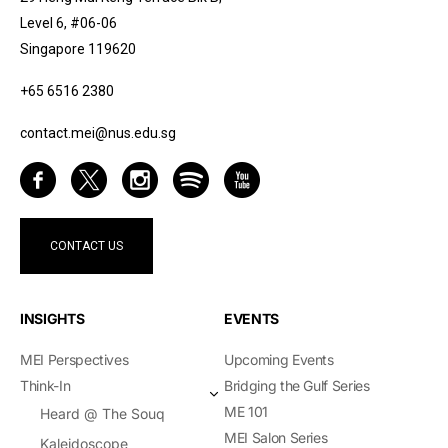
Level 6, #06-06
Singapore 119620
+65 6516 2380
contact.mei@nus.edu.sg
CONTACT US
INSIGHTS
EVENTS
MEI Perspectives
Upcoming Events
Think-In
Bridging the Gulf Series
ME 101
Heard @ The Souq
MEI Salon Series
Kaleidoscope