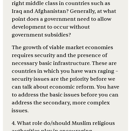
right middle class in countries such as
Iraq and Afghanistan? Generally, at what
point does a government need to allow
development to occur without
government subsidies?
The growth of viable market economies
requires security and the presence of
necessary basic infrastructure. These are
countries in which you have wars raging –
security issues are the priority before we
can talk about economic reform. You have
to address the basic issues before you can
address the secondary, more complex
issues.
4. What role do/should Muslim religious