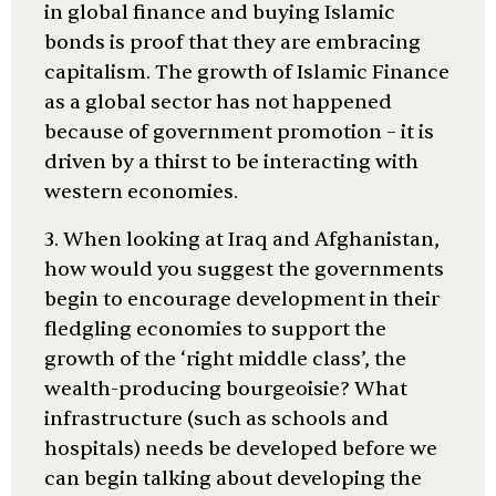
in global finance and buying Islamic
bonds is proof that they are embracing
capitalism. The growth of Islamic Finance
as a global sector has not happened
because of government promotion – it is
driven by a thirst to be interacting with
western economies.
3. When looking at Iraq and Afghanistan,
how would you suggest the governments
begin to encourage development in their
fledgling economies to support the
growth of the ‘right middle class’, the
wealth-producing bourgeoisie? What
infrastructure (such as schools and
hospitals) needs be developed before we
can begin talking about developing the