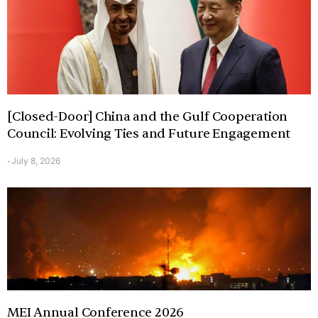
[Closed-Door] China and the Gulf Cooperation
Council: Evolving Ties and Future Engagement
July 8, 2026
-
MEI Annual Conference 2026