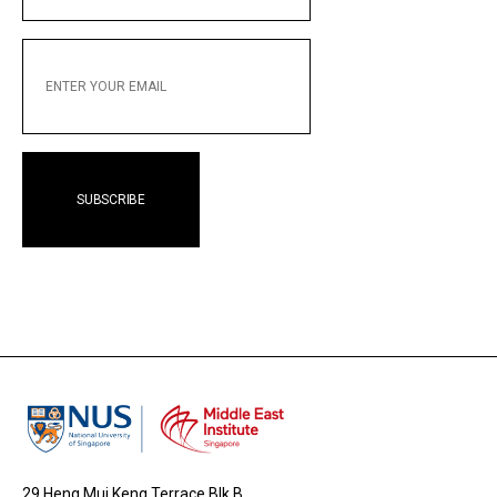
ENTER
YOUR
EMAIL
29 Heng Mui Keng Terrace Blk B,