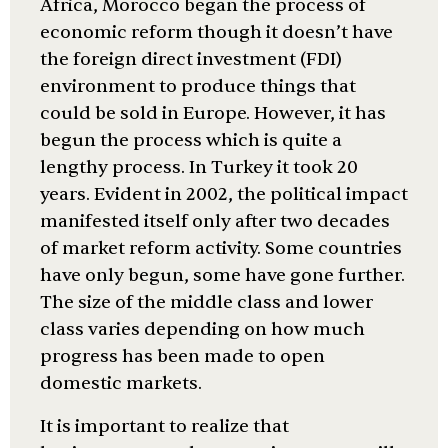
Africa, Morocco began the process of
economic reform though it doesn’t have
the foreign direct investment (FDI)
environment to produce things that
could be sold in Europe. However, it has
begun the process which is quite a
lengthy process. In Turkey it took 20
years. Evident in 2002, the political impact
manifested itself only after two decades
of market reform activity. Some countries
have only begun, some have gone further.
The size of the middle class and lower
class varies depending on how much
progress has been made to open
domestic markets.
It is important to realize that