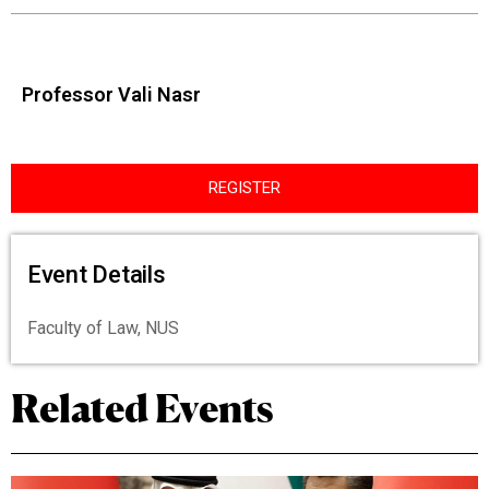
Professor Vali Nasr
REGISTER
Event Details
Faculty of Law, NUS
Related Events