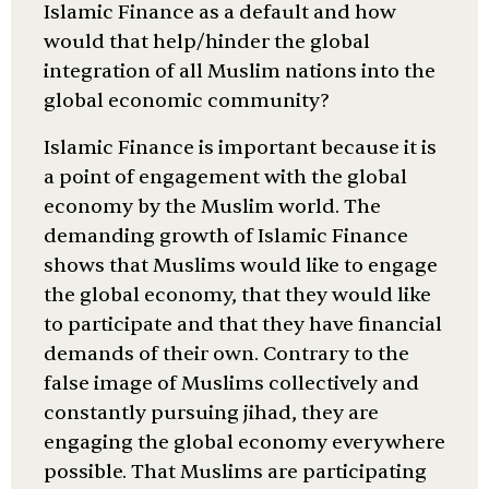
Islamic Finance as a default and how
would that help/hinder the global
integration of all Muslim nations into the
global economic community?
Islamic Finance is important because it is
a point of engagement with the global
economy by the Muslim world. The
demanding growth of Islamic Finance
shows that Muslims would like to engage
the global economy, that they would like
to participate and that they have financial
demands of their own. Contrary to the
false image of Muslims collectively and
constantly pursuing jihad, they are
engaging the global economy everywhere
possible. That Muslims are participating