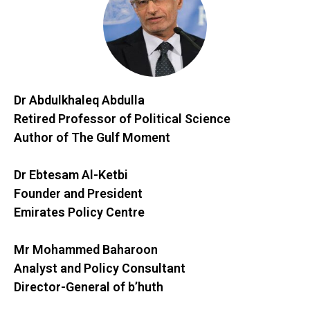
Dr Abdulkhaleq Abdulla
Retired Professor of Political Science
Author of The Gulf Moment
Dr Ebtesam Al-Ketbi
Founder and President
Emirates Policy Centre
Mr Mohammed Baharoon
Analyst and Policy Consultant
Director-General of b’huth