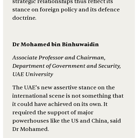
strategic relationships thus reflect its
stance on foreign policy and its defence
doctrine.
Dr Mohamed bin Binhuwaidin
Associate Professor and Chairman,
Department of Government and Security,
UAE University
The UAE’s new assertive stance on the
international scene is not something that
it could have achieved on its own. It
required the support of major
powerhouses like the US and China, said
Dr Mohamed.