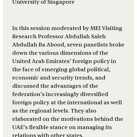
University of Singapore
In this session moderated by MEI Visiting
Research Professor Abdullah Saleh
Abdullah Ba Abood, seven panelists broke
down the various dimensions of the
United Arab Emirates’ foreign policy in
the face of emerging global political,
economic and security trends, and
discussed the advantages of the
federation’s increasingly diversified
foreign policy at the international as well
as the regional levels. They also
elaborated on the motivations behind the
UAE’s flexible stance on managing its
relations with other states.