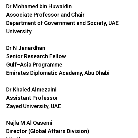
Dr Mohamed bin Huwaidin
Associate Professor and Chair
Department of Government and Society, UAE
University
Dr N Janardhan
Senior Research Fellow
Gulf–Asia Programme
Emirates Diplomatic Academy, Abu Dhabi
Dr Khaled Almezaini
Assistant Professor
Zayed University, UAE
Najla M Al Qasemi
Director (Global Affairs Division)