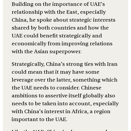
Building on the importance of UAE’s
relationship with the East, especially
China, he spoke about strategic interests
shared by both countries and how the
UAE could benefit strategically and
economically from improving relations
with the Asian superpower.
Strategically, China’s strong ties with Iran
could mean that it may have some
leverage over the latter, something which
the UAE needs to consider. Chinese
ambitions to assertive itself globally also
needs to be taken into account, especially
with China’s interest in Africa, a region
important to the UAE.