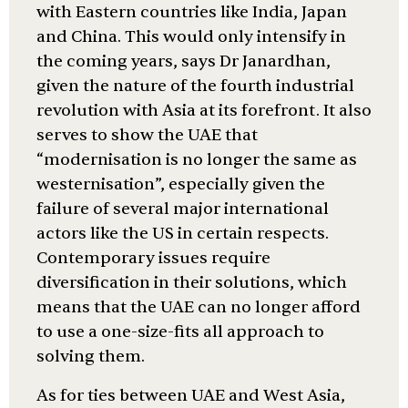
with Eastern countries like India, Japan
and China. This would only intensify in
the coming years, says Dr Janardhan,
given the nature of the fourth industrial
revolution with Asia at its forefront. It also
serves to show the UAE that
“modernisation is no longer the same as
westernisation”, especially given the
failure of several major international
actors like the US in certain respects.
Contemporary issues require
diversification in their solutions, which
means that the UAE can no longer afford
to use a one-size-fits all approach to
solving them.
As for ties between UAE and West Asia,