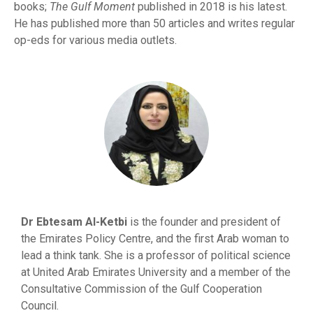
books;
The Gulf Moment
published in 2018 is his latest.
He has published more than 50 articles and writes regular
op-eds for various media outlets.
Dr Ebtesam Al-Ketbi
is the founder and president of
the Emirates Policy Centre, and the first Arab woman to
lead a think tank. She is a professor of political science
at United Arab Emirates University and a member of the
Consultative Commission of the Gulf Cooperation
Council.