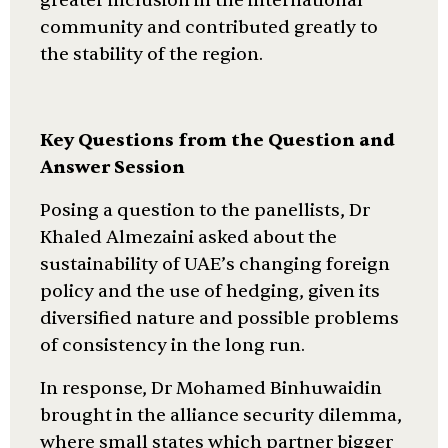
greater inclusion in the international
community and contributed greatly to
the stability of the region.
Key Questions from the Question and
Answer Session
Posing a question to the panellists, Dr
Khaled Almezaini asked about the
sustainability of UAE’s changing foreign
policy and the use of hedging, given its
diversified nature and possible problems
of consistency in the long run.
In response, Dr Mohamed Binhuwaidin
brought in the alliance security dilemma,
where small states which partner bigger