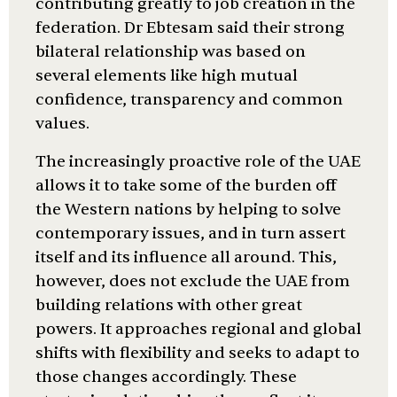
contributing greatly to job creation in the
federation. Dr Ebtesam said their strong
bilateral relationship was based on
several elements like high mutual
confidence, transparency and common
values.
The increasingly proactive role of the UAE
allows it to take some of the burden off
the Western nations by helping to solve
contemporary issues, and in turn assert
itself and its influence all around. This,
however, does not exclude the UAE from
building relations with other great
powers. It approaches regional and global
shifts with flexibility and seeks to adapt to
those changes accordingly. These