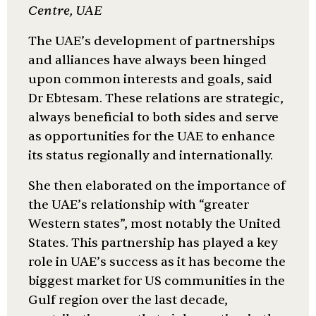
Centre, UAE
The UAE’s development of partnerships
and alliances have always been hinged
upon common interests and goals, said
Dr Ebtesam. These relations are strategic,
always beneficial to both sides and serve
as opportunities for the UAE to enhance
its status regionally and internationally.
She then elaborated on the importance of
the UAE’s relationship with “greater
Western states”, most notably the United
States. This partnership has played a key
role in UAE’s success as it has become the
biggest market for US communities in the
Gulf region over the last decade,