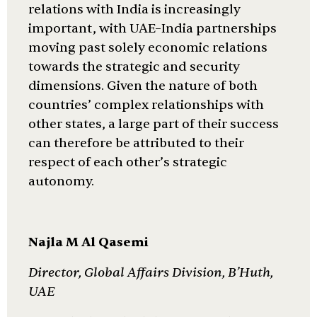
relations with India is increasingly
important, with UAE–India partnerships
moving past solely economic relations
towards the strategic and security
dimensions. Given the nature of both
countries’ complex relationships with
other states, a large part of their success
can therefore be attributed to their
respect of each other’s strategic
autonomy.
Najla M Al Qasemi
Director, Global Affairs Division, B’Huth,
UAE