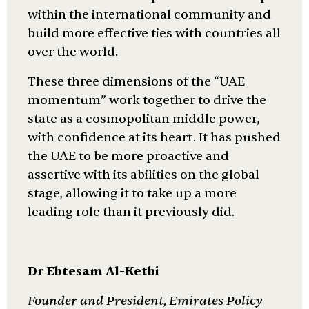
within the international community and
build more effective ties with countries all
over the world.
These three dimensions of the “UAE
momentum” work together to drive the
state as a cosmopolitan middle power,
with confidence at its heart. It has pushed
the UAE to be more proactive and
assertive with its abilities on the global
stage, allowing it to take up a more
leading role than it previously did.
Dr Ebtesam Al-Ketbi
Founder and President, Emirates Policy