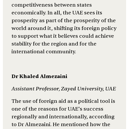
competitiveness between states
economically. In all, the UAE sees its
prosperity as part of the prosperity of the
world around it, shifting its foreign policy
to support what it believes could achieve
stability for the region and for the
international community.
Dr Khaled Almezaini
Assistant Professor, Zayed University, UAE
The use of foreign aid as a political tool is
one of the reasons for UAE’s success
regionally and internationally, according
to Dr Almezaini. He mentioned how the