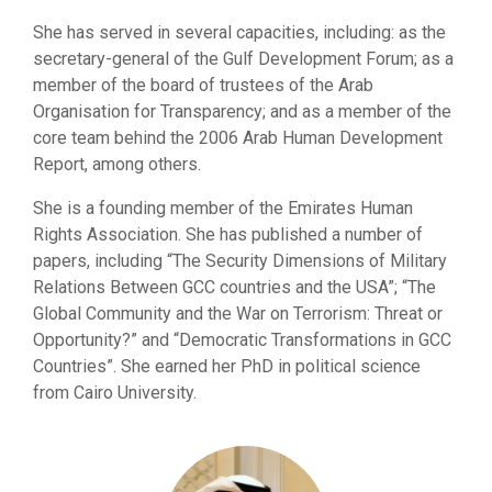
She has served in several capacities, including: as the
secretary-general of the Gulf Development Forum; as a
member of the board of trustees of the Arab
Organisation for Transparency; and as a member of the
core team behind the 2006 Arab Human Development
Report, among others.
She is a founding member of the Emirates Human
Rights Association. She has published a number of
papers, including “The Security Dimensions of Military
Relations Between GCC countries and the USA”; “The
Global Community and the War on Terrorism: Threat or
Opportunity?” and “Democratic Transformations in GCC
Countries”. She earned her PhD in political science
from Cairo University.