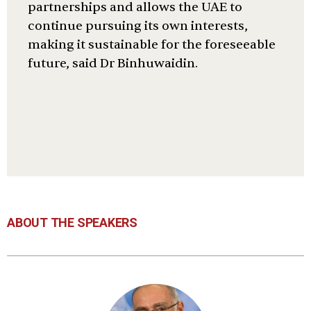
partnerships and allows the UAE to
continue pursuing its own interests,
making it sustainable for the foreseeable
future, said Dr Binhuwaidin.
ABOUT THE SPEAKERS