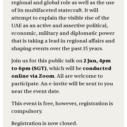
regional and global role as well as the use
of its multifaceted statecraft. It will
attempt to explain the visible rise of the
UAE as an active and assertive political,
economic, military and diplomatic power
that is taking a lead in regional affairs and
shaping events over the past 15 years.
Join us for this public talk on
2 Jun, 4pm
to 6pm (SGT)
, which will be
conducted
online via Zoom
. All are welcome to
participate. An e-invite will be sent to you
near the event date.
This event is free, however, registration is
compulsory.
Registration is now closed.