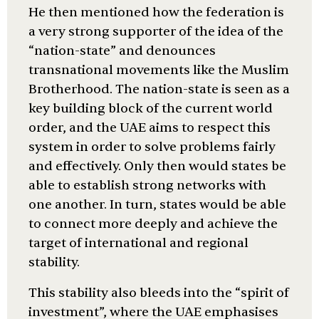
He then mentioned how the federation is
a very strong supporter of the idea of the
“nation-state” and denounces
transnational movements like the Muslim
Brotherhood. The nation-state is seen as a
key building block of the current world
order, and the UAE aims to respect this
system in order to solve problems fairly
and effectively. Only then would states be
able to establish strong networks with
one another. In turn, states would be able
to connect more deeply and achieve the
target of international and regional
stability.
This stability also bleeds into the “spirit of
investment”, where the UAE emphasises