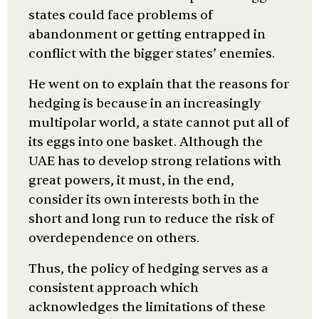
states could face problems of
abandonment or getting entrapped in
conflict with the bigger states’ enemies.
He went on to explain that the reasons for
hedging is because in an increasingly
multipolar world, a state cannot put all of
its eggs into one basket. Although the
UAE has to develop strong relations with
great powers, it must, in the end,
consider its own interests both in the
short and long run to reduce the risk of
overdependence on others.
Thus, the policy of hedging serves as a
consistent approach which
acknowledges the limitations of these