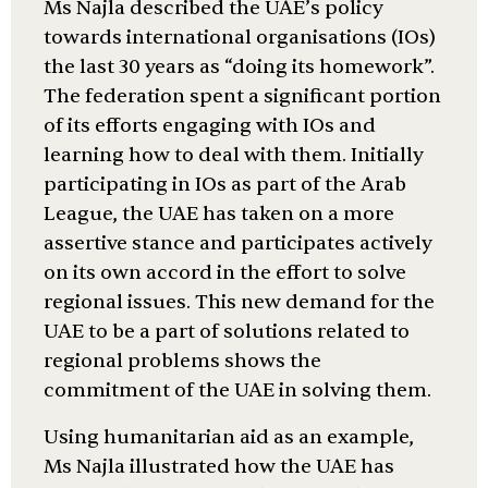
Ms Najla described the UAE’s policy
towards international organisations (IOs)
the last 30 years as “doing its homework”.
The federation spent a significant portion
of its efforts engaging with IOs and
learning how to deal with them. Initially
participating in IOs as part of the Arab
League, the UAE has taken on a more
assertive stance and participates actively
on its own accord in the effort to solve
regional issues. This new demand for the
UAE to be a part of solutions related to
regional problems shows the
commitment of the UAE in solving them.
Using humanitarian aid as an example,
Ms Najla illustrated how the UAE has