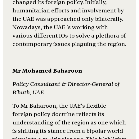
changed its foreign policy. Initially,
humanitarian efforts and involvement by
the UAE was approached only bilaterally.
Nowadays, the UAE is working with
various different IOs to solve a plethora of
contemporary issues plaguing the region.
Mr Mohamed Baharoon
Policy Consultant & Director-General of
B’huth, UAE
To Mr Baharoon, the UAE’s flexible
foreign policy doctrine reflects its
understanding of the region as one which
is shifting its stance from a bipolar world