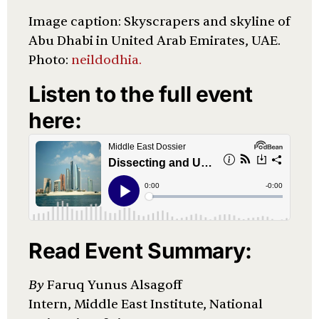
Image caption: Skyscrapers and skyline of
Abu Dhabi in United Arab Emirates, UAE.
Photo:
neildodhia.
Listen to the full event
here:
Read Event Summary:
By
Faruq Yunus Alsagoff
Intern, Middle East Institute, National