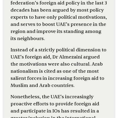
federation’s foreign aid policy in the last 3
decades has been argued by most policy
experts to have only political motivations,
and serves to boost UAE’s presence in the
region and improve its standing among
its neighbours.
Instead of a strictly political dimension to
UAE’s foreign aid, Dr Almezaini argued
the motivations were also cultural. Arab
nationalism is cited as one of the most
salient forces in increasing foreign aid to
Muslim and Arab countries.
Nonetheless, the UAE’s increasingly
proactive efforts to provide foreign aid
and participate in IOs has resulted in a