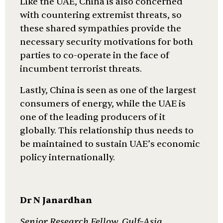
Like the UAE, China is also concerned
with countering extremist threats, so
these shared sympathies provide the
necessary security motivations for both
parties to co-operate in the face of
incumbent terrorist threats.
Lastly, China is seen as one of the largest
consumers of energy, while the UAE is
one of the leading producers of it
globally. This relationship thus needs to
be maintained to sustain UAE’s economic
policy internationally.
Dr N Janardhan
Senior Research Fellow, Gulf–Asia