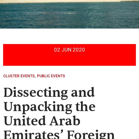
02 JUN 2020
,
CLUSTER EVENTS
PUBLIC EVENTS
Dissecting and
Unpacking the
United Arab
Emirates’ Foreign