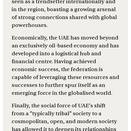
seen as a trendsetter internationally and
in the region, boasting a growing arsenal
of strong connections shared with global
powerhouses.
Economically, the UAE has moved beyond
an exclusively oil-based economy and has
developed into a logistical hub and
financial centre. Having achieved
economic success, the federation is
capable of leveraging these resources and
successes to further spur itself as an
emerging force in the globalised world.
Finally, the social force of UAE’s shift
from a “typically tribal” society to a
cosmopolitan, open, and modern society
has allowed it to deepen its relationships