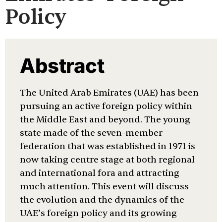
Policy
Abstract
The United Arab Emirates (UAE) has been
pursuing an active foreign policy within
the Middle East and beyond. The young
state made of the seven-member
federation that was established in 1971 is
now taking centre stage at both regional
and international fora and attracting
much attention. This event will discuss
the evolution and the dynamics of the
UAE’s foreign policy and its growing