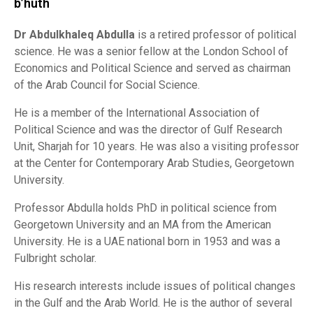
b’huth
Dr Abdulkhaleq Abdulla
is a retired professor of political
science. He was a senior fellow at the London School of
Economics and Political Science and served as chairman
of the Arab Council for Social Science.
He is a member of the International Association of
Political Science and was the director of Gulf Research
Unit, Sharjah for 10 years. He was also a visiting professor
at the Center for Contemporary Arab Studies, Georgetown
University.
Professor Abdulla holds PhD in political science from
Georgetown University and an MA from the American
University. He is a UAE national born in 1953 and was a
Fulbright scholar.
His research interests include issues of political changes
in the Gulf and the Arab World. He is the author of several