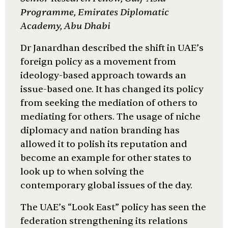
Programme, Emirates Diplomatic
Academy, Abu Dhabi
Dr Janardhan described the shift in UAE’s
foreign policy as a movement from
ideology-based approach towards an
issue-based one. It has changed its policy
from seeking the mediation of others to
mediating for others. The usage of niche
diplomacy and nation branding has
allowed it to polish its reputation and
become an example for other states to
look up to when solving the
contemporary global issues of the day.
The UAE’s “Look East” policy has seen the
federation strengthening its relations