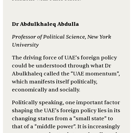
Dr Abdulkhaleq Abdulla
Professor of Political Science, New York
University
The driving force of UAE’s foreign policy
could be understood through what Dr
Abulkhaleq called the “UAE momentum”,
which manifests itself politically,
economically and socially.
Politically speaking, one important factor
shaping the UAE’s foreign policy lies in its
changing status from a “small state” to
that of a “middle power”. It is increasingly