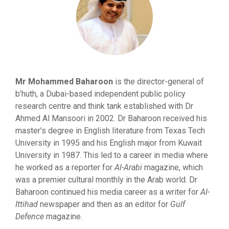
Mr Mohammed Baharoon
is the director-general of
b’huth, a Dubai-based independent public policy
research centre and think tank established with Dr
Ahmed Al Mansoori in 2002. Dr Baharoon received his
master’s degree in English literature from Texas Tech
University in 1995 and his English major from Kuwait
University in 1987. This led to a career in media where
he worked as a reporter for
Al-Arabi
magazine, which
was a premier cultural monthly in the Arab world. Dr
Baharoon continued his media career as a writer for
Al-
Ittihad
newspaper and then as an editor for
Gulf
Defence
magazine.