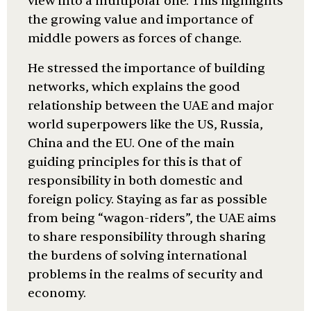
view into a multipolar one. This highlights
the growing value and importance of
middle powers as forces of change.
He stressed the importance of building
networks, which explains the good
relationship between the UAE and major
world superpowers like the US, Russia,
China and the EU. One of the main
guiding principles for this is that of
responsibility in both domestic and
foreign policy. Staying as far as possible
from being “wagon-riders”, the UAE aims
to share responsibility through sharing
the burdens of solving international
problems in the realms of security and
economy.