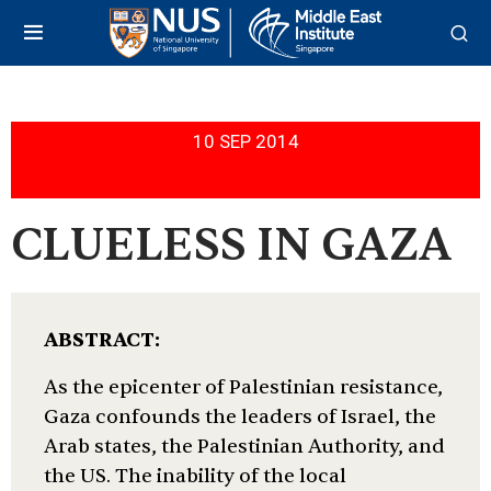
10 SEP 2014
CLUELESS IN GAZA
ABSTRACT:
As the epicenter of Palestinian resistance,
Gaza confounds the leaders of Israel, the
Arab states, the Palestinian Authority, and
the US. The inability of the local