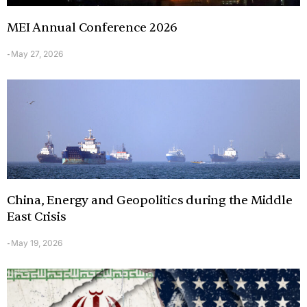
MEI Annual Conference 2026
May 27, 2026
-
China, Energy and Geopolitics during the Middle
East Crisis
May 19, 2026
-