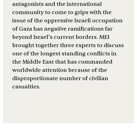
antagonists and the international
community to come to grips with the
issue of the oppressive Israeli occupation
of Gaza has negative ramifications far
beyond Israel’s current borders. MEI
brought together three experts to discuss
one of the longest standing conflicts in
the Middle East that has commanded
worldwide attention because of the
disproportionate number of civilian
casualties.