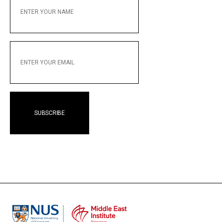
YOUR
NAME
ENTER
YOUR
EMAIL