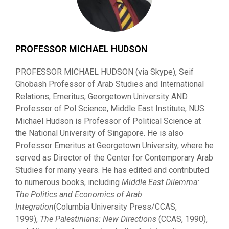
PROFESSOR MICHAEL HUDSON
PROFESSOR MICHAEL HUDSON (via Skype), Seif
Ghobash Professor of Arab Studies and International
Relations, Emeritus, Georgetown University AND
Professor of Pol Science, Middle East Institute, NUS.
Michael Hudson is Professor of Political Science at
the National University of Singapore. He is also
Professor Emeritus at Georgetown University, where he
served as Director of the Center for Contemporary Arab
Studies for many years. He has edited and contributed
to numerous books, including
Middl
e East Dilemma:
Th
e Politics and Economics of Arab
Integration
(Columbia University Press/CCAS,
1999),
Th
e
P
al
e
s
tinians: N
e
w Directions
(CCAS, 1990),