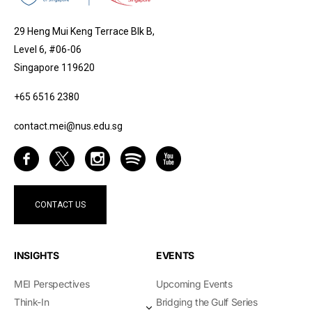
29 Heng Mui Keng Terrace Blk B,
Level 6, #06-06
Singapore 119620
+65 6516 2380
contact.mei@nus.edu.sg
CONTACT US
INSIGHTS
EVENTS
MEI Perspectives
Upcoming Events
Think-In
Bridging the Gulf Series