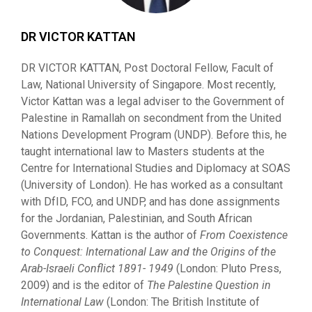
DR VICTOR KATTAN
DR VICTOR KATTAN, Post Doctoral Fellow, Facult of
Law, National University of Singapore. Most recently,
Victor Kattan was a legal adviser to the Government of
Palestine in Ramallah on secondment from the United
Nations Development Program (UNDP). Before this, he
taught international law to Masters students at the
Centre for International Studies and Diplomacy at SOAS
(University of London). He has worked as a consultant
with DfID, FCO, and UNDP, and has done assignments
for the Jordanian, Palestinian, and South African
Governments. Kattan is the author of
From Coexistence
to Conquest: International Law and the Origins of the
Arab-Israeli Conflict
1891- 194
9
(London: Pluto Press,
2009) and is the editor of
The Palestine Question in
International
Law
(London: The British Institute of