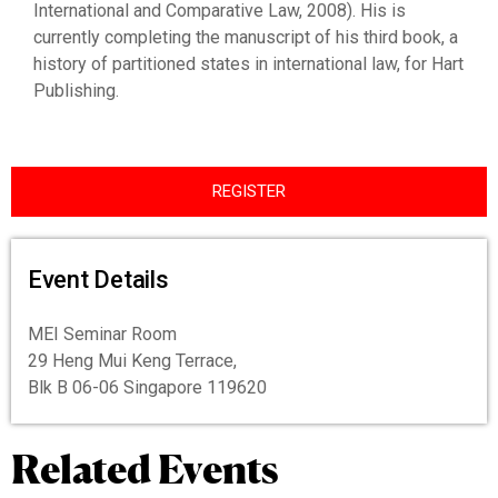
International and Comparative Law, 2008). His is
currently completing the manuscript of his third book, a
history of partitioned states in international law, for Hart
Publishing.
REGISTER
Event Details
MEI Seminar Room
29 Heng Mui Keng Terrace,
Blk B 06-06 Singapore 119620
Related Events