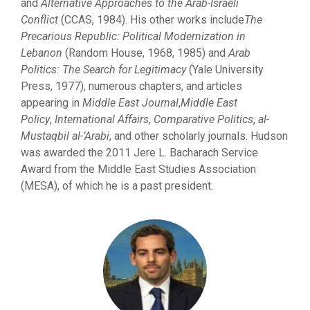
and
Alternative Approaches to the Arab-Israeli
Conflict
(CCAS, 1984). His other works include
The
Precarious Republic: Political Modernization in
Lebanon
(Random House, 1968, 1985) and
Arab
Politics: The Search for Legitimacy
(Yale University
Press, 1977), numerous chapters, and articles
appearing in
Middle East Journal
,
Middle East
Policy
,
International Affairs
,
Comparative
P
olitics
,
al-
Mu
s
t
aqbi
l al-’Arabi
, and other scholarly journals. Hudson
was awarded the 2011 Jere L. Bacharach Service
Award from the Middle East Studies Association
(MESA), of which he is a past president.