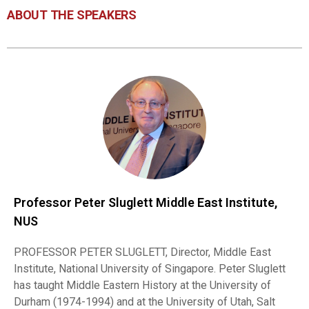
ABOUT THE SPEAKERS
Professor Peter Sluglett Middle East Institute,
NUS
PROFESSOR PETER SLUGLETT, Director, Middle East
Institute, National University of Singapore. Peter Sluglett
has taught Middle Eastern History at the University of
Durham (1974-1994) and at the University of Utah, Salt