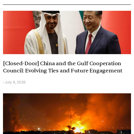
[Closed-Door] China and the Gulf Cooperation
Council: Evolving Ties and Future Engagement
July 8, 2026
-