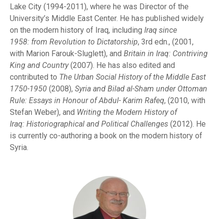
Lake City (1994-2011), where he was Director of the
University’s Middle East Center. He has published widely
on the modern history of Iraq, including
Iraq since
1958:
from
R
evolution to Dictatorship
, 3rd edn., (2001,
with Marion Farouk-Sluglett), and
Britain in Iraq: Contriving
King and Country
(2007). He has also edited and
contributed to
The Urban Social History of the Middle
E
a
st
1750-1950
(2008),
Syria and Bilad al-Sham under Ottoman
Rule: Essays in Honour of
Abdul-
K
ari
m Rafeq
, (2010, with
Stefan Weber), and
Writing the Modern History of
Iraq:
Hi
storiographical
an
d Political Challenges
(2012). He
is currently co-authoring a book on the modern history of
Syria.