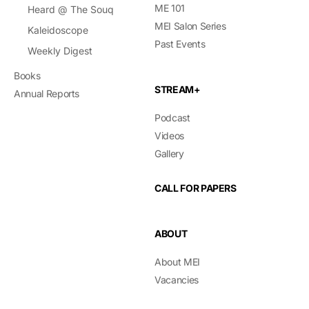
ME 101
Heard @ The Souq
MEI Salon Series
Kaleidoscope
Past Events
Weekly Digest
Books
STREAM+
Annual Reports
Podcast
Videos
Gallery
CALL FOR PAPERS
ABOUT
About MEI
Vacancies