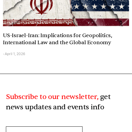
US-Israel-Iran: Implications for Geopolitics,
International Law and the Global Economy
April 1, 2026
-
Subscribe to our newsletter,
get
news updates and events info
ENTER