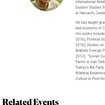
International Rela
Eastern Studies f
at Harvard’s Cent
He has taught grad
and economy of Ce
His works include 
2016); Political S
2016);
Studies
on
Arabia’s Foreign P
2013); “Soviet Cul
Factor in Iran-Tur
Turkey’s AK Party
Bilateral Relation
Culture in Post-So
Related Events