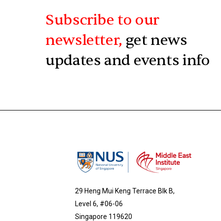
Subscribe to our
newsletter,
get news
updates and events info
29 Heng Mui Keng Terrace Blk B,
Level 6, #06-06
Singapore 119620