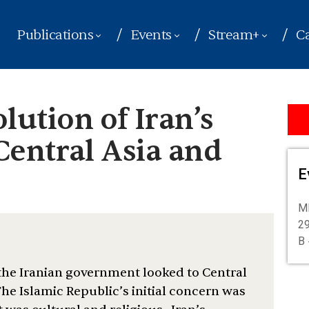
Publications
Events
Stream+
Ca
ution of Iran’s
Central Asia and
E
ME
29
B 
 the Iranian government looked to Central
he Islamic Republic’s initial concern was