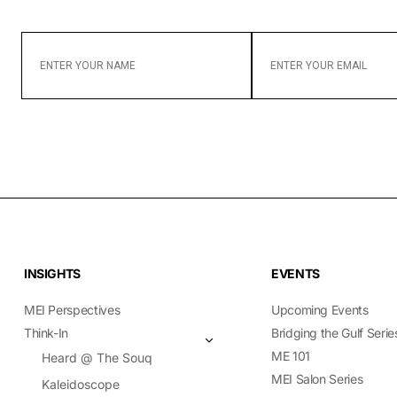
ENTER
ENTER
YOUR
YOUR
NAME
EMAIL
INSIGHTS
EVENTS
MEI Perspectives
Upcoming Events
Think-In
Bridging the Gulf Serie
ME 101
Heard @ The Souq
MEI Salon Series
Kaleidoscope