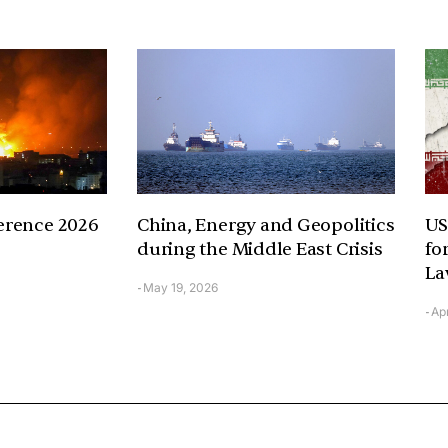
erence 2026
China, Energy and Geopolitics
US
during the Middle East Crisis
fo
La
May 19, 2026
-
Apr
-