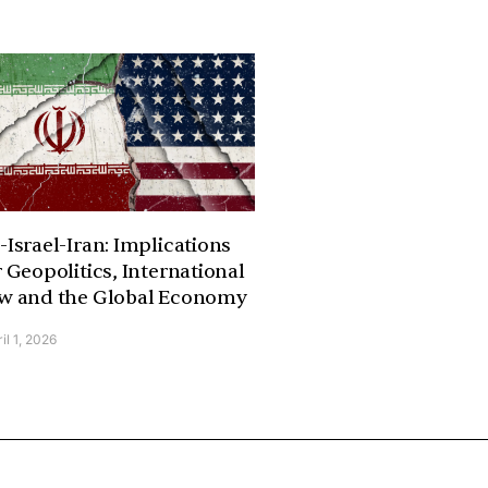
-Israel-Iran: Implications
r Geopolitics, International
w and the Global Economy
il 1, 2026