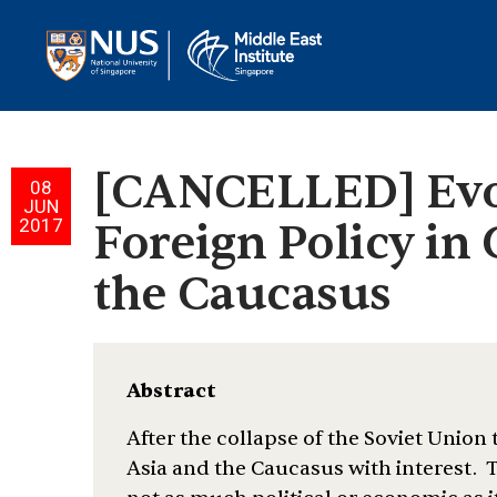
[CANCELLED] Evol
08
JUN
2017
Foreign Policy in 
the Caucasus
Abstract
After the collapse of the Soviet Union
Asia and the Caucasus with interest. T