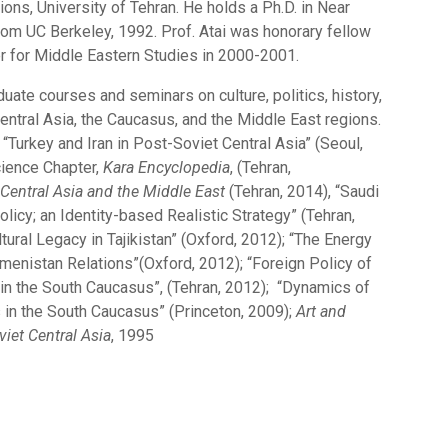
tions, University of Tehran. He holds a Ph.D. in Near
rom UC Berkeley, 1992. Prof. Atai was honorary fellow
er for Middle Eastern Studies in 2000-2001.
uate courses and seminars on culture, politics, history,
ntral Asia, the Caucasus, and the Middle East regions.
“Turkey and Iran in Post-Soviet Central Asia” (Seoul,
cience Chapter,
Kara Encyclopedia
, (Tehran,
Central Asia and the Middle East
(Tehran, 2014), “Saudi
olicy; an Identity-based Realistic Strategy” (Tehran,
tural Legacy in Tajikistan” (Oxford, 2012); “The Energy
kmenistan Relations”(Oxford, 2012); “Foreign Policy of
 in the South Caucasus”, (Tehran, 2012); “Dynamics of
s in the South Caucasus” (Princeton, 2009);
Art and
viet Central Asia
, 1995