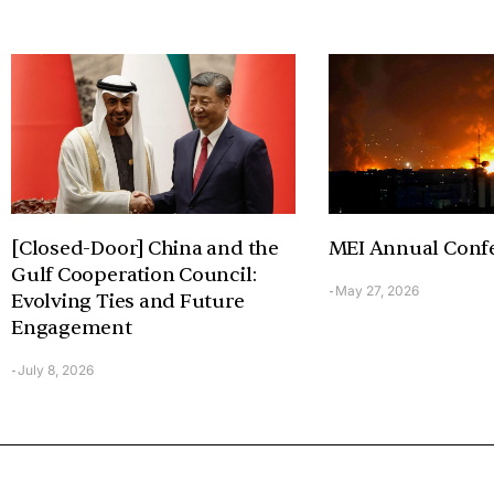
[Closed-Door] China and the
MEI Annual Conf
Gulf Cooperation Council:
May 27, 2026
-
Evolving Ties and Future
Engagement
July 8, 2026
-