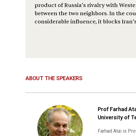
product of Russia’s rivalry with West
between the two neighbors. In the coun
considerable influence, it blocks Iran’
ABOUT THE SPEAKERS
Prof Farhad Ata
University of T
Farhad Atai is Pr