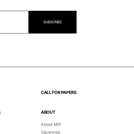
CALL FOR PAPERS
ABOUT
s
About MEI
Vacancies