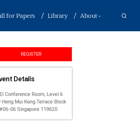
ll for Papers
Library
About
REGISTER
vent Details
I Conference Room, Level 6
 Heng Mui Keng Terrace Block
#06-06 Singapore 119620