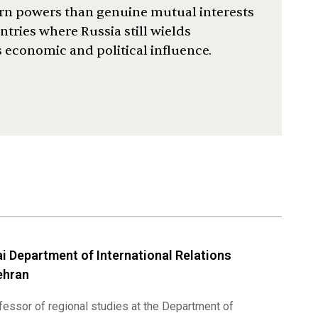
ern powers than genuine mutual interests
tries where Russia still wields
s economic and political influence.
i Department of International Relations
ehran
ofessor of regional studies at the Department of