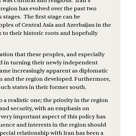
 was cultural and religious. Iran’s
 region has evolved over the past two
stages. The first stage can be
oples of Central Asia and Azerbaijan in the
to their historic roots and hopefully
ation that these peoples, and especially
d in turning their newly independent
ecame increasingly apparent as diplomatic
n and the region developed. Furthermore,
such states in their former south.
 a realistic one; the priority in the region
and security, with an emphasis on
very important aspect of this policy has
luence and interests in the region should
special relationship with Iran has been a