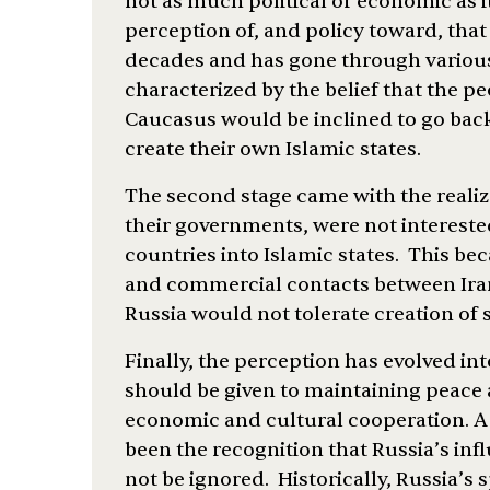
not as much political or economic as it
perception of, and policy toward, that
decades and has gone through various 
characterized by the belief that the pe
Caucasus would be inclined to go back 
create their own Islamic states.
The second stage came with the realiz
their governments, were not intereste
countries into Islamic states. This b
and commercial contacts between Ira
Russia would not tolerate creation of 
Finally, the perception has evolved into
should be given to maintaining peace 
economic and cultural cooperation. A 
been the recognition that Russia’s inf
not be ignored. Historically, Russia’s 