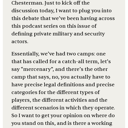
Chesterman. Just to kick off the
discussion today, I want to plug you into
this debate that we’ve been having across
this podcast series on this issue of
defining private military and security
actors.
Essentially, we’ve had two camps: one
that has called for a catch-all term, let’s
say “mercenary”, and there’s the other
camp that says, no, you actually have to
have precise legal definitions and precise
categories for the different types of
players, the different activities and the
different scenarios in which they operate.
So I want to get your opinion on where do
you stand on this, and is there a working