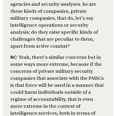
agencies and security analyses. So are
these kinds of companies, private
military companies, that do, let’s say
intelligence operations or security
analysis; do they raise specific kinds of
challenges that are peculiar to them,
apart from active combat?
SC
: Yeah, there’s similar concerns but in
some ways more extreme, because if the
concerns of private military security
companies that associate with the PMSCs
is that force will be used in a manner that
could harm individuals outside of a
regime of accountability, that is even
more extreme in the context of
intelligence services, both in terms of