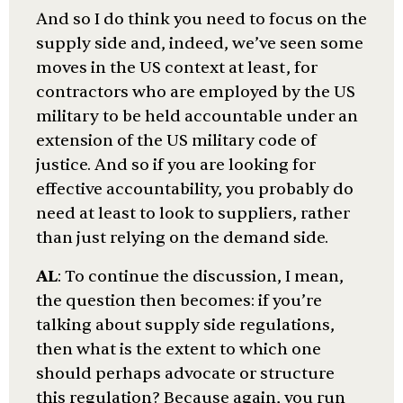
And so I do think you need to focus on the
supply side and, indeed, we’ve seen some
moves in the US context at least, for
contractors who are employed by the US
military to be held accountable under an
extension of the US military code of
justice. And so if you are looking for
effective accountability, you probably do
need at least to look to suppliers, rather
than just relying on the demand side.
AL
: To continue the discussion, I mean,
the question then becomes: if you’re
talking about supply side regulations,
then what is the extent to which one
should perhaps advocate or structure
this regulation? Because again, you run