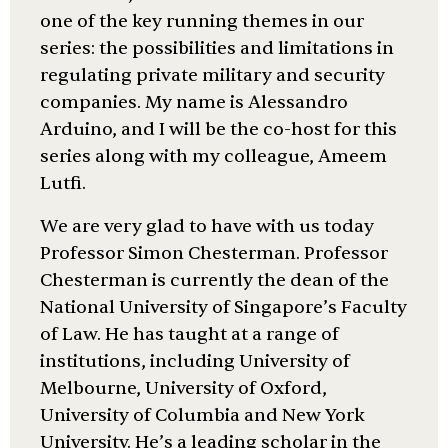
one of the key running themes in our
series: the possibilities and limitations in
regulating private military and security
companies. My name is Alessandro
Arduino, and I will be the co-host for this
series along with my colleague, Ameem
Lutfi.
We are very glad to have with us today
Professor Simon Chesterman. Professor
Chesterman is currently the dean of the
National University of Singapore’s Faculty
of Law. He has taught at a range of
institutions, including University of
Melbourne, University of Oxford,
University of Columbia and New York
University. He’s a leading scholar in the