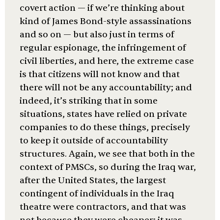
covert action — if we’re thinking about
kind of James Bond-style assassinations
and so on — but also just in terms of
regular espionage, the infringement of
civil liberties, and here, the extreme case
is that citizens will not know and that
there will not be any accountability; and
indeed, it’s striking that in some
situations, states have relied on private
companies to do these things, precisely
to keep it outside of accountability
structures. Again, we see that both in the
context of PMSCs, so during the Iraq war,
after the United States, the largest
contingent of individuals in the Iraq
theatre were contractors, and that was