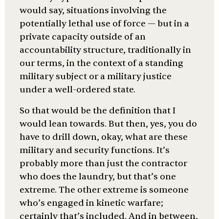
would say, situations involving the
potentially lethal use of force — but in a
private capacity outside of an
accountability structure, traditionally in
our terms, in the context of a standing
military subject or a military justice
under a well-ordered state.
So that would be the definition that I
would lean towards. But then, yes, you do
have to drill down, okay, what are these
military and security functions. It’s
probably more than just the contractor
who does the laundry, but that’s one
extreme. The other extreme is someone
who’s engaged in kinetic warfare;
certainly that’s included. And in between,