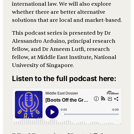
international law. We will also explore
whether there are better alternative
solutions that are local and market-based.
This podcast series is presented by Dr
Alessandro Arduino, principal research
fellow, and Dr Ameem Lutfi, research
fellow, at Middle East Institute, National
University of Singapore.
Listen to the full podcast here: