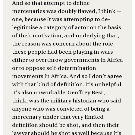
And so that attempt to define
mercenaries was doubly flawed, I think —
one, because it was attempting to de-
legitimise a category of actor on the basis
of their motivation, and underlying that,
the reason was concern about the role
these people had been playing in wars
either to overthrow governments in Africa
or to oppose self-determination
movements in Africa. And so I don’t agree
with that kind of definition. It’s unhelpful.
It’s also unworkable. Geoffrey Best, I
think, was the military historian who said
anyone who was convicted of being a
mercenary under that very limited
definition should be shot, and then their
lawyer should be shot as well because it’s