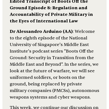
Edited Transcript of Boots Off the
Ground Episode 8: Regulation and
Accountability of Private Military in
the Eyes of International Law
Dr Alessandro Arduino (AA)
: Welcome
to the eighth episode of the National
University of Singapore’s Middle East
Institute’s podcast series “Boots Off the
Ground: Security in Transition from the
Middle East and Beyond”. In the series, we
look at the future of warfare, we will see
uniformed soldiers, or boots on the
ground, being replaced by private
military companies (PMCSs), autonomous
weapons systems and cyber weapons.
This week, we continue our discussion on