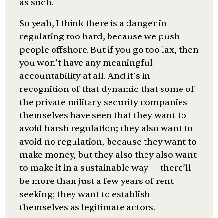
as such.
So yeah, I think there is a danger in
regulating too hard, because we push
people offshore. But if you go too lax, then
you won’t have any meaningful
accountability at all. And it’s in
recognition of that dynamic that some of
the private military security companies
themselves have seen that they want to
avoid harsh regulation; they also want to
avoid no regulation, because they want to
make money, but they also they also want
to make it in a sustainable way — there’ll
be more than just a few years of rent
seeking; they want to establish
themselves as legitimate actors.