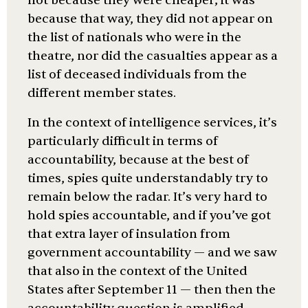
not because they were cheaper; it was
because that way, they did not appear on
the list of nationals who were in the
theatre, nor did the casualties appear as a
list of deceased individuals from the
different member states.
In the context of intelligence services, it’s
particularly difficult in terms of
accountability, because at the best of
times, spies quite understandably try to
remain below the radar. It’s very hard to
hold spies accountable, and if you’ve got
that extra layer of insulation from
government accountability — and we saw
that also in the context of the United
States after September 11 — then then the