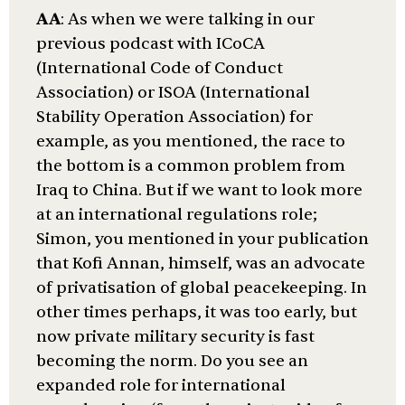
AA
: As when we were talking in our
previous podcast with ICoCA
(International Code of Conduct
Association) or ISOA (International
Stability Operation Association) for
example, as you mentioned, the race to
the bottom is a common problem from
Iraq to China. But if we want to look more
at an international regulations role;
Simon, you mentioned in your publication
that Kofi Annan, himself, was an advocate
of privatisation of global peacekeeping. In
other times perhaps, it was too early, but
now private military security is fast
becoming the norm. Do you see an
expanded role for international