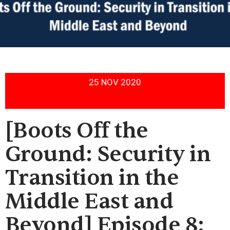
25 NOV 2020
[Boots Off the
Ground: Security in
Transition in the
Middle East and
Beyond] Episode 8: