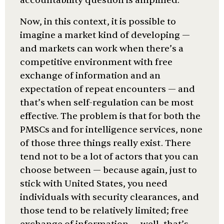
accountability question is amplified.
Now, in this context, it is possible to
imagine a market kind of developing —
and markets can work when there’s a
competitive environment with free
exchange of information and an
expectation of repeat encounters — and
that’s when self-regulation can be most
effective. The problem is that for both the
PMSCs and for intelligence services, none
of those three things really exist. There
tend not to be a lot of actors that you can
choose between — because again, just to
stick with United States, you need
individuals with security clearances, and
those tend to be relatively limited; free