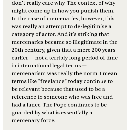
don’t really care why. The context of why
might come up in how you punish them.
In the case of mercenaries, however, this
was really an attempt to de-legitimise a
category of actor. And it’s striking that
mercenaries became so illegitimate in the
20th century, given that a mere 200 years
earlier — not a terribly long period of time
in international legal terms —
mercenarism was really the norm. I mean
terms like “freelance” today continue to
be relevant because that used to be a
reference to someone who was free and
had a lance. The Pope continues to be
guarded by what is essentially a
mercenary force.