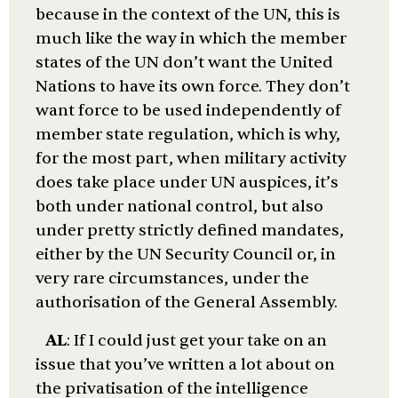
because in the context of the UN, this is
much like the way in which the member
states of the UN don’t want the United
Nations to have its own force. They don’t
want force to be used independently of
member state regulation, which is why,
for the most part, when military activity
does take place under UN auspices, it’s
both under national control, but also
under pretty strictly defined mandates,
either by the UN Security Council or, in
very rare circumstances, under the
authorisation of the General Assembly.
AL
: If I could just get your take on an
issue that you’ve written a lot about on
the privatisation of the intelligence