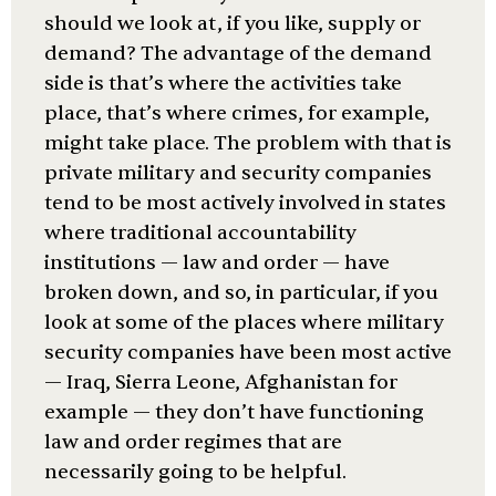
should we look at, if you like, supply or
demand? The advantage of the demand
side is that’s where the activities take
place, that’s where crimes, for example,
might take place. The problem with that is
private military and security companies
tend to be most actively involved in states
where traditional accountability
institutions — law and order — have
broken down, and so, in particular, if you
look at some of the places where military
security companies have been most active
— Iraq, Sierra Leone, Afghanistan for
example — they don’t have functioning
law and order regimes that are
necessarily going to be helpful.