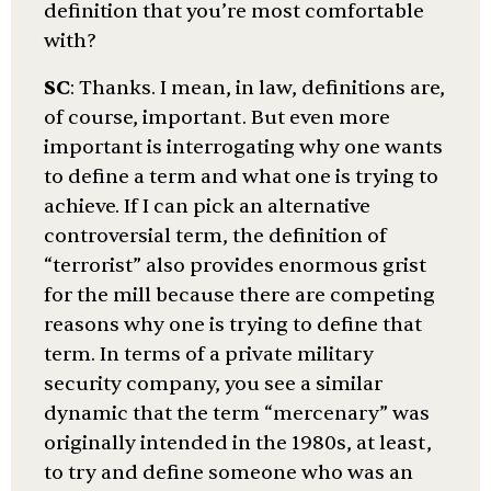
definition that you’re most comfortable
with?
SC
: Thanks. I mean, in law, definitions are,
of course, important. But even more
important is interrogating why one wants
to define a term and what one is trying to
achieve. If I can pick an alternative
controversial term, the definition of
“terrorist” also provides enormous grist
for the mill because there are competing
reasons why one is trying to define that
term. In terms of a private military
security company, you see a similar
dynamic that the term “mercenary” was
originally intended in the 1980s, at least,
to try and define someone who was an