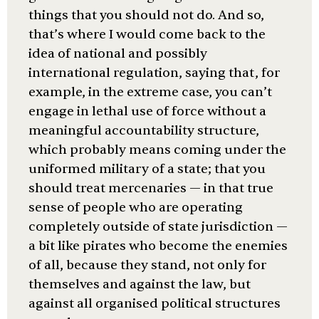
things that you should not do. And so,
that’s where I would come back to the
idea of national and possibly
international regulation, saying that, for
example, in the extreme case, you can’t
engage in lethal use of force without a
meaningful accountability structure,
which probably means coming under the
uniformed military of a state; that you
should treat mercenaries — in that true
sense of people who are operating
completely outside of state jurisdiction —
a bit like pirates who become the enemies
of all, because they stand, not only for
themselves and against the law, but
against all organised political structures