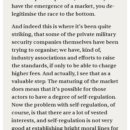
have the emergence of a market, you de-
legitimise the race to the bottom.
And indeed this is where it’s been quite
striking, that some of the private military
security companies themselves have been
trying to organise; we have, kind of,
industry associations and efforts to raise
the standards, if only to be able to charge
higher fees. And actually, I see that as a
valuable step. The maturing of the market
does mean that it’s possible for those
actors to have a degree of self-regulation.
Now the problem with self-regulation, of
course, is that there are a lot of vested
interests, and self-regulation is not very
good at establishing bright moral lines for