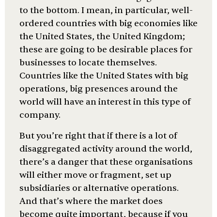
to the bottom. I mean, in particular, well-
ordered countries with big economies like
the United States, the United Kingdom;
these are going to be desirable places for
businesses to locate themselves.
Countries like the United States with big
operations, big presences around the
world will have an interest in this type of
company.
But you’re right that if there is a lot of
disaggregated activity around the world,
there’s a danger that these organisations
will either move or fragment, set up
subsidiaries or alternative operations.
And that’s where the market does
become quite important, because if you