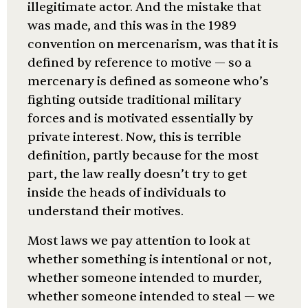
illegitimate actor. And the mistake that
was made, and this was in the 1989
convention on mercenarism, was that it is
defined by reference to motive — so a
mercenary is defined as someone who’s
fighting outside traditional military
forces and is motivated essentially by
private interest. Now, this is terrible
definition, partly because for the most
part, the law really doesn’t try to get
inside the heads of individuals to
understand their motives.
Most laws we pay attention to look at
whether something is intentional or not,
whether someone intended to murder,
whether someone intended to steal — we