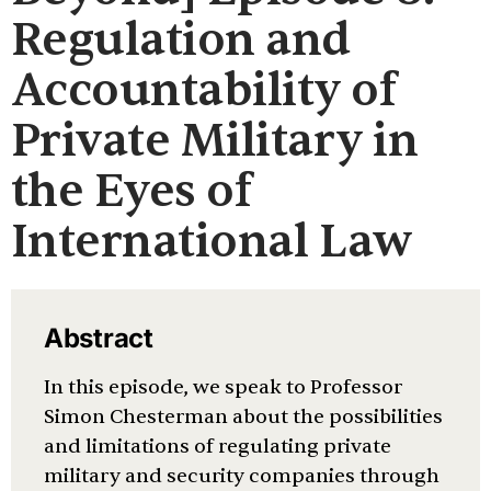
Regulation and
Accountability of
Private Military in
the Eyes of
International Law
Abstract
In this episode, we speak to Professor
Simon Chesterman about the possibilities
and limitations of regulating private
military and security companies through