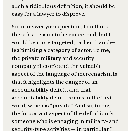
such a ridiculous definition, it should be
easy for a lawyer to disprove.
So to answer your question, I do think
there is a reason to be concerned, but I
would be more targeted, rather than de-
legitimising a category of actor. To me,
the private military and security
company rhetoric and the valuable
aspect of the language of mercenarism is
that it highlights the danger of an
accountability deficit, and that
accountability deficit comes in the first
word, which is “private”. And so, to me,
the important aspect of the definition is
someone who is engaging in military- and
security-type activities — in particular I