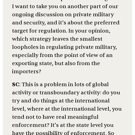
I want to take you on another part of our
ongoing discussion on private military
and security, and it’s about the preferred
target for regulation. In your opinion,
which strategy leaves the smallest
loopholes in regulating private military,
especially from the point of view of an
exporting state, but also from the
importers?
SC
: This is a problem in lots of global
activity or transboundary activity: do you
try and do things at the international
level, where at the international level, you
tend not to have real meaningful
enforcement? It’s at the state level you
have the possibility of enforcement. So