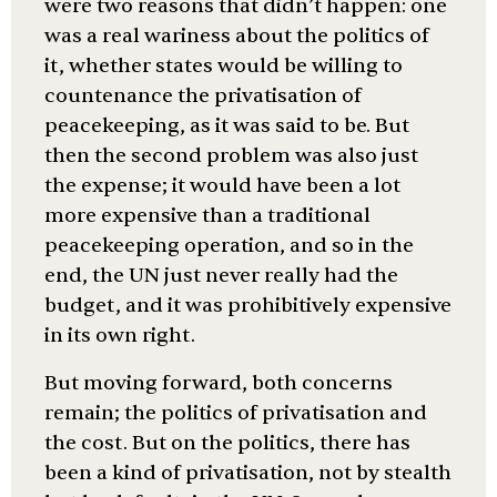
were two reasons that didn’t happen: one
was a real wariness about the politics of
it, whether states would be willing to
countenance the privatisation of
peacekeeping, as it was said to be. But
then the second problem was also just
the expense; it would have been a lot
more expensive than a traditional
peacekeeping operation, and so in the
end, the UN just never really had the
budget, and it was prohibitively expensive
in its own right.
But moving forward, both concerns
remain; the politics of privatisation and
the cost. But on the politics, there has
been a kind of privatisation, not by stealth