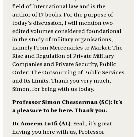
field of international law and is the
author of 17 books. For the purpose of
today’s discussion, I will mention two
edited volumes considered foundational
in the study of military organisations,
namely From Mercenaries to Market: The
Rise and Regulation of Private Military
Companies and Private Security, Public
Order: The Outsourcing of Public Services
and Its Limits. Thank you very much,
Simon, for being with us today.
Professor Simon Chesterman (SC)
: It’s
a pleasure to be here. Thank you.
Dr Ameem Lutfi (AL)
: Yeah, it’s great
having you here with us, Professor