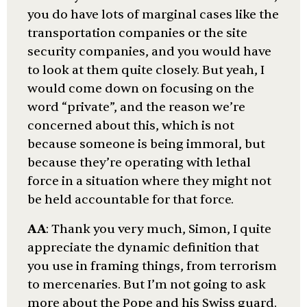
you do have lots of marginal cases like the
transportation companies or the site
security companies, and you would have
to look at them quite closely. But yeah, I
would come down on focusing on the
word “private”, and the reason we’re
concerned about this, which is not
because someone is being immoral, but
because they’re operating with lethal
force in a situation where they might not
be held accountable for that force.
AA
: Thank you very much, Simon, I quite
appreciate the dynamic definition that
you use in framing things, from terrorism
to mercenaries. But I’m not going to ask
more about the Pope and his Swiss guard.