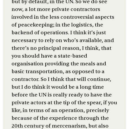
but by default, in the UN. So we do see
now, a lot more private contractors
involved in the less controversial aspects
of peacekeeping; in the logistics, the
backend of operations. I think it’s just
necessary to rely on who’s available, and
there’s no principal reason, I think, that
you should have a state-based
organisation providing the meals and
basic transportation, as opposed to a
contractor. So I think that will continue,
but I do think it would be a long time
before the UN is really ready to have the
private actors at the tip of the spear, if you
like, in terms of an operation, precisely
because of the experience through the
20th century of mercenarism, but also