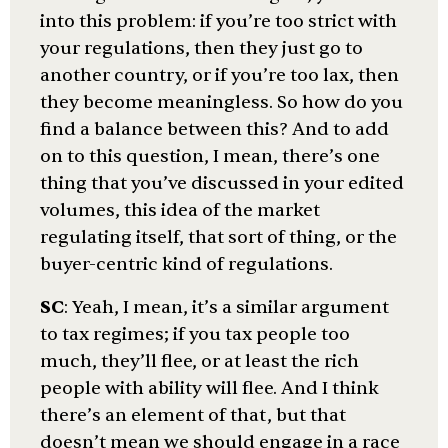
into this problem: if you’re too strict with
your regulations, then they just go to
another country, or if you’re too lax, then
they become meaningless. So how do you
find a balance between this? And to add
on to this question, I mean, there’s one
thing that you’ve discussed in your edited
volumes, this idea of the market
regulating itself, that sort of thing, or the
buyer-centric kind of regulations.
SC
: Yeah, I mean, it’s a similar argument
to tax regimes; if you tax people too
much, they’ll flee, or at least the rich
people with ability will flee. And I think
there’s an element of that, but that
doesn’t mean we should engage in a race