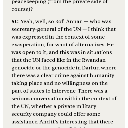
peacekeeping (from the private side of
course)?
SC
: Yeah, well, so Kofi Annan — who was
secretary-general of the UN — I think that
was expressed in the context of some
exasperation, for want of alternatives. He
was open to it, and this was in situations
that the UN faced like in the Rwandan
genocide or the genocide in Darfur, where
there was a clear crime against humanity
taking place and no willingness on the
part of states to intervene. There was a
serious conversation within the context of
the UN, whether a private military
security company could offer some
assistance. And it’s interesting that there