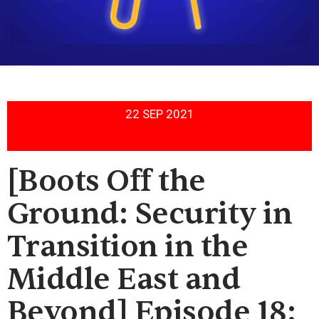
22 SEP 2021
[Boots Off the
Ground: Security in
Transition in the
Middle East and
Beyond] Episode 18: