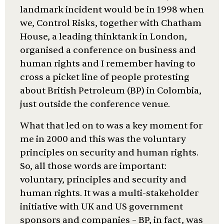
landmark incident would be in 1998 when
we, Control Risks, together with Chatham
House, a leading thinktank in London,
organised a conference on business and
human rights and I remember having to
cross a picket line of people protesting
about British Petroleum (BP) in Colombia,
just outside the conference venue.
What that led on to was a key moment for
me in 2000 and this was the voluntary
principles on security and human rights.
So, all those words are important:
voluntary, principles and security and
human rights. It was a multi-stakeholder
initiative with UK and US government
sponsors and companies – BP, in fact, was