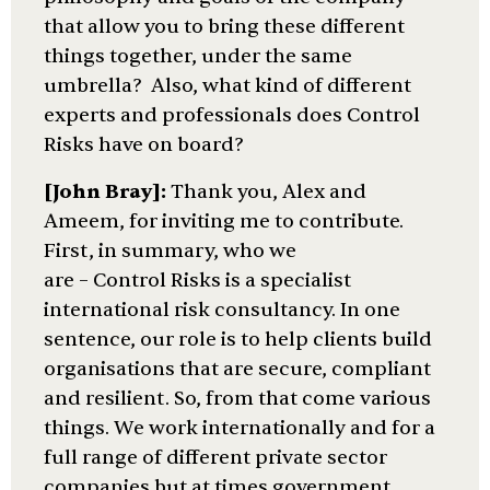
that allow you to bring these different
things together, under the same
umbrella? Also, what kind of different
experts and professionals does Control
Risks have on board?
[John Bray]:
Thank you, Alex and
Ameem, for inviting me to contribute.
First, in summary, who we
are – Control Risks is a specialist
international risk consultancy. In one
sentence, our role is to help clients build
organisations that are secure, compliant
and resilient. So, from that come various
things. We work internationally and for a
full range of different private sector
companies but at times government