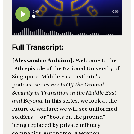
Full Transcript:
[Alessandro Arduino]:
Welcome to the
18th episode of the National University of
Singapore–Middle East Institute’s
podcast series
Boots Off the Ground:
Security in Transition in the Middle East
and Beyond.
In this series, we look at the
future of warfare; we will see uniformed
soldiers — or “boots on the ground” —
being replaced by private military
companies, autonomous weapon