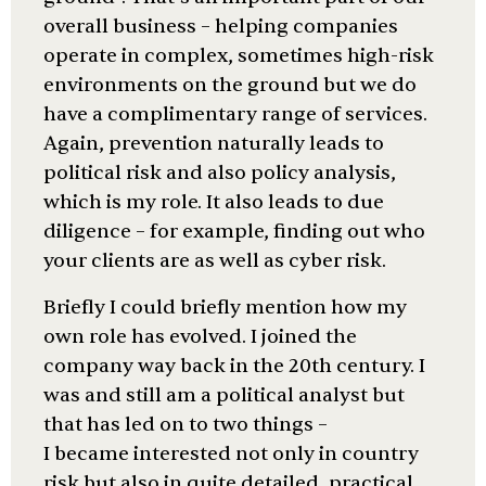
overall business – helping companies
operate in complex, sometimes high-risk
environments on the ground but we do
have a complimentary range of services.
Again, prevention naturally leads to
political risk and also policy analysis,
which is my role. It also leads to due
diligence – for example, finding out who
your clients are as well as cyber risk.
Briefly I could briefly mention how my
own role has evolved. I joined the
company way back in the 20th century. I
was and still am a political analyst but
that has led on to two things –
I became interested not only in country
risk but also in quite detailed, practical,