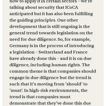
how to apply it in certain sectors – we’re
talking about security that ICoCA
anticipated but it has also been fulfilling
the guiding principles. One other
development that is still ongoing is the
general trend towards legislation on the
need for due diligence. So, for example,
Germany is in the process of introducing
a legislation – Switzerland and France
have already done this – and it is on due
diligence, including human rights. The
common theme is that companies should
engage in due diligence but the trend is
such that it’s moving from ‘should’ to
‘must’. In high-risk environments, the
trend is that companies must
demonstrate that they’ve done this due