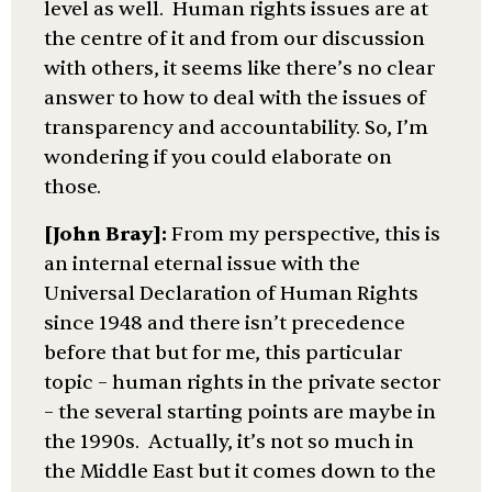
level as well. Human rights issues are at
the centre of it and from our discussion
with others, it seems like there’s no clear
answer to how to deal with the issues of
transparency and accountability. So, I’m
wondering if you could elaborate on
those.
[John Bray]:
From my perspective, this is
an internal eternal issue with the
Universal Declaration of Human Rights
since 1948 and there isn’t precedence
before that but for me, this particular
topic – human rights in the private sector
– the several starting points are maybe in
the 1990s. Actually, it’s not so much in
the Middle East but it comes down to the