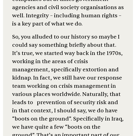
agencies and civil society organisations as
well. Integrity – including human rights –
is a key part of what we do.
So, you alluded to our history so maybe I
could say something briefly about that.
It’s true, we started way back in the 1970s,
working in the areas of crisis
management, specifically extortion and
kidnap. In fact, we still have our response
team working on crisis management in
various places worldwide. Naturally, that
leads to prevention of security risk and
in that context, I should say, we do have
“boots on the ground”. Specifically in Iraq,
we have quite a few “boots on the
ground”. That’s an important part of our