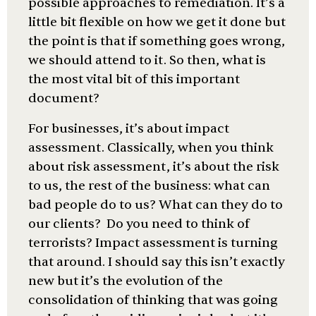
possible approaches to remediation. It’s a
little bit flexible on how we get it done but
the point is that if something goes wrong,
we should attend to it. So then, what is
the most vital bit of this important
document?
For businesses, it’s about impact
assessment. Classically, when you think
about risk assessment, it’s about the risk
to us, the rest of the business: what can
bad people do to us? What can they do to
our clients? Do you need to think of
terrorists? Impact assessment is turning
that around. I should say this isn’t exactly
new but it’s the evolution of the
consolidation of thinking that was going