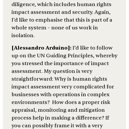
diligence, which includes human rights
impact assessment and security. Again,
I’d like to emphasise that this is part of a
whole system – none of us work in
isolation.
[Alessandro Arduino]:
I’d like to follow
up on the UN Guiding Principles, whereby
you stressed the importance of impact
assessment. My question is very
straightforward: Why is human rights
impact assessment very complicated for
businesses with operations in complex
environments? How does a proper risk
appraisal, monitoring and mitigation
process help in making a difference? If
you can possibly frame it with a very