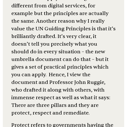
different from digital services, for
example but the principles are actually
the same. Another reason why I really
value the UN Guiding Principles is that it’s
brilliantly drafted. It’s very clear, it
doesn’t tell you precisely what you
should do in every situation – the new
umbrella document can do that – but it
gives a set of practical principles which
you can apply. Hence, I view the
document and Professor John Ruggie,
who drafted it along with others, with
immense respect as well as what it says:
There are three pillars and they are
protect, respect and remediate.
Protect refers to governments having the