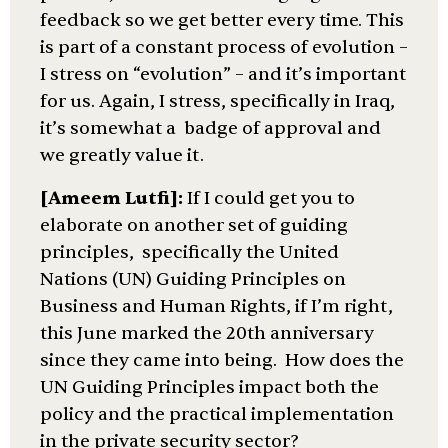
feedback so we get better every time. This
is part of a constant process of evolution –
I stress on “evolution” – and it’s important
for us. Again, I stress, specifically in Iraq,
it’s somewhat a badge of approval and
we greatly value it.
[Ameem Lutfi]:
If I could get you to
elaborate on another set of guiding
principles, specifically the United
Nations (UN) Guiding Principles on
Business and Human Rights, if I’m right,
this June marked the 20th anniversary
since they came into being. How does the
UN Guiding Principles impact both the
policy and the practical implementation
in the private security sector?