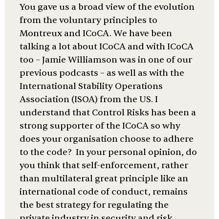
You gave us a broad view of the evolution
from the voluntary principles to
Montreux and ICoCA. We have been
talking a lot about ICoCA and with ICoCA
too – Jamie Williamson was in one of our
previous podcasts – as well as with the
International Stability Operations
Association (ISOA) from the US. I
understand that Control Risks has been a
strong supporter of the ICoCA so why
does your organisation choose to adhere
to the code? In your personal opinion, do
you think that self-enforcement, rather
than multilateral great principle like an
international code of conduct, remains
the best strategy for regulating the
private industry in security and risk