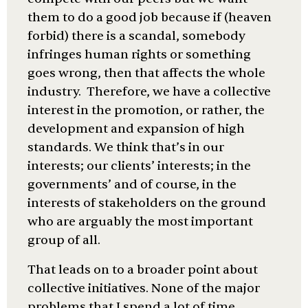
them to do a good job because if (heaven
forbid) there is a scandal, somebody
infringes human rights or something
goes wrong, then that affects the whole
industry. Therefore, we have a collective
interest in the promotion, or rather, the
development and expansion of high
standards. We think that’s in our
interests; our clients’ interests; in the
governments’ and of course, in the
interests of stakeholders on the ground
who are arguably the most important
group of all.
That leads on to a broader point about
collective initiatives. None of the major
problems that I spend a lot of time