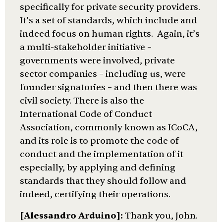
specifically for private security providers.
It’s a set of standards, which include and
indeed focus on human rights. Again, it’s
a multi-stakeholder initiative –
governments were involved, private
sector companies – including us, were
founder signatories – and then there was
civil society. There is also the
International Code of Conduct
Association, commonly known as ICoCA,
and its role is to promote the code of
conduct and the implementation of it
especially, by applying and defining
standards that they should follow and
indeed, certifying their operations.
[Alessandro Arduino]:
Thank you, John.