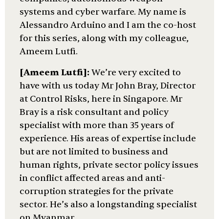
systems and cyber warfare. My name is
Alessandro Arduino and I am the co-host
for this series, along with my colleague,
Ameem Lutfi.
[Ameem Lutfi]:
We’re very excited to
have with us today Mr John Bray, Director
at Control Risks, here in Singapore. Mr
Bray is a risk consultant and policy
specialist with more than 35 years of
experience. His areas of expertise include
but are not limited to business and
human rights, private sector policy issues
in conflict affected areas and anti-
corruption strategies for the private
sector. He’s also a longstanding specialist
on Myanmar.