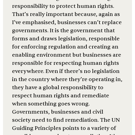
responsibility to protect human rights.
That’s really important because, again as
I’ve emphasised, businesses can’t replace
governments. It is the government that
forms and draws legislation, responsible
for enforcing regulation and creating an
enabling environment but businesses are
responsible for respecting human rights
everywhere. Even if there’s no legislation
in the country where they’re operating in,
they have a global responsibility to
respect human rights and remediate
when something goes wrong.
Governments, businesses and civil
society need to find remediation. The UN
Guiding Principles points to a variety of