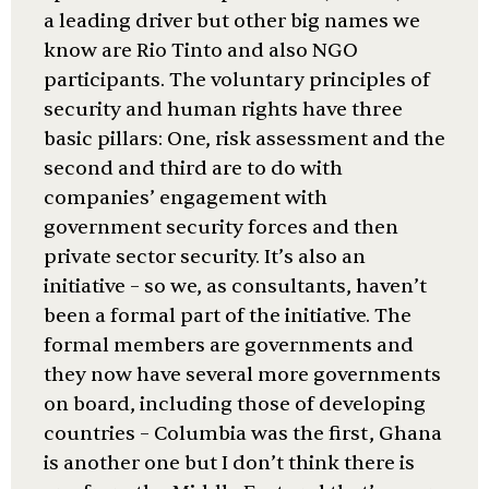
a leading driver but other big names we
know are Rio Tinto and also NGO
participants. The voluntary principles of
security and human rights have three
basic pillars: One, risk assessment and the
second and third are to do with
companies’ engagement with
government security forces and then
private sector security. It’s also an
initiative – so we, as consultants, haven’t
been a formal part of the initiative. The
formal members are governments and
they now have several more governments
on board, including those of developing
countries – Columbia was the first, Ghana
is another one but I don’t think there is