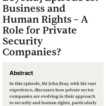
Business and
Human Rights – A
Role for Private
Security
Companies?
Abstract
In this episode, Mr John Bray, with his vast
experience, discusses how private sector
companies are evolving in their approach
to security and human rights, particularly