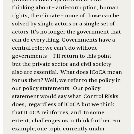
thinking about – anti-corruption, human
rights, the climate – none of those can be
solved by single actors or a single set of
actors. It’s no longer the government that
can do everything. Governments have a
central role; we can’t do without
governments – I’ll return to this point –
but the private sector and civil society
also are essential. What does ICoCA mean
for us then? Well, we refer to the policy in
our policy statements. Our policy
statement would say what Control Risks
does, regardless of ICoCA but we think
that ICoCA reinforces, and to some
extent, challenges us to think further. For
example, one topic currently under