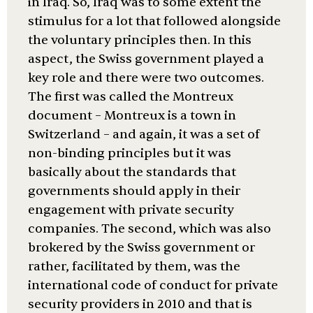
in Iraq. So, Iraq was to some extent the
stimulus for a lot that followed alongside
the voluntary principles then. In this
aspect, the Swiss government played a
key role and there were two outcomes.
The first was called the Montreux
document – Montreux is a town in
Switzerland – and again, it was a set of
non-binding principles but it was
basically about the standards that
governments should apply in their
engagement with private security
companies. The second, which was also
brokered by the Swiss government or
rather, facilitated by them, was the
international code of conduct for private
security providers in 2010 and that is