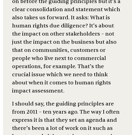
on before the guiding principles but it’s a
clear consolidation and statement which
also takes us forward. It asks: What is
human rights due diligence? It’s about
the impact on other stakeholders – not
just the impact on the business but also
that on communities, customers or
people who live next to commercial
operations, for example. That’s the
crucial issue which we need to think
about when it comes to human rights
impact assessment.
I should say, the guiding principles are
from 2011 – ten years ago. The way I often
express it is that they set an agenda and
there’s been a lot of work on it such as