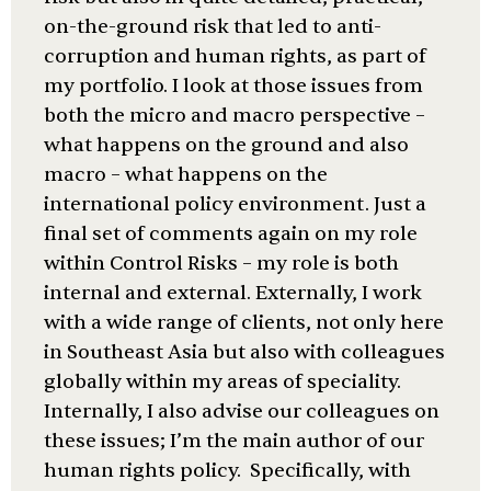
on-the-ground risk that led to anti-
corruption and human rights, as part of
my portfolio. I look at those issues from
both the micro and macro perspective –
what happens on the ground and also
macro – what happens on the
international policy environment. Just a
final set of comments again on my role
within Control Risks – my role is both
internal and external. Externally, I work
with a wide range of clients, not only here
in Southeast Asia but also with colleagues
globally within my areas of speciality.
Internally, I also advise our colleagues on
these issues; I’m the main author of our
human rights policy. Specifically, with