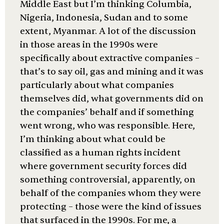
Middle East but I’m thinking Columbia,
Nigeria, Indonesia, Sudan and to some
extent, Myanmar. A lot of the discussion
in those areas in the 1990s were
specifically about extractive companies –
that’s to say oil, gas and mining and it was
particularly about what companies
themselves did, what governments did on
the companies’ behalf and if something
went wrong, who was responsible. Here,
I’m thinking about what could be
classified as a human rights incident
where government security forces did
something controversial, apparently, on
behalf of the companies whom they were
protecting – those were the kind of issues
that surfaced in the 1990s. For me, a