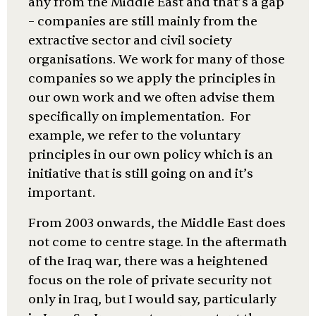
any from the Middle East and that’s a gap
– companies are still mainly from the
extractive sector and civil society
organisations. We work for many of those
companies so we apply the principles in
our own work and we often advise them
specifically on implementation. For
example, we refer to the voluntary
principles in our own policy which is an
initiative that is still going on and it’s
important.
From 2003 onwards, the Middle East does
not come to centre stage. In the aftermath
of the Iraq war, there was a heightened
focus on the role of private security not
only in Iraq, but I would say, particularly