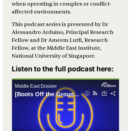
when operating in complex or conflict-
affected environments.
This podcast series is presented by Dr
Alessandro Arduino, Principal Research
Fellow and Dr Ameem Lutfi, Research
Fellow, at the Middle East Institute,
National University of Singapore.
Listen to the full podcast here: