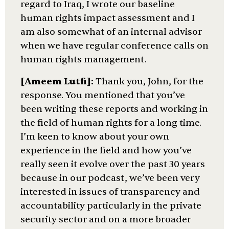
regard to Iraq, I wrote our baseline
human rights impact assessment and I
am also somewhat of an internal advisor
when we have regular conference calls on
human rights management.
[Ameem Lutfi]:
Thank you, John, for the
response. You mentioned that you’ve
been writing these reports and working in
the field of human rights for a long time.
I’m keen to know about your own
experience in the field and how you’ve
really seen it evolve over the past 30 years
because in our podcast, we’ve been very
interested in issues of transparency and
accountability particularly in the private
security sector and on a more broader