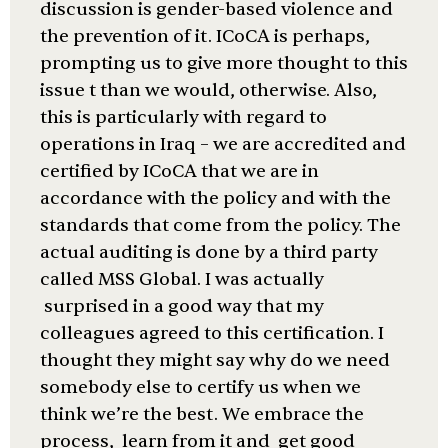
discussion is gender-based violence and
the prevention of it. ICoCA is perhaps,
prompting us to give more thought to this
issue t than we would, otherwise. Also,
this is particularly with regard to
operations in Iraq – we are accredited and
certified by ICoCA that we are in
accordance with the policy and with the
standards that come from the policy. The
actual auditing is done by a third party
called MSS Global. I was actually
surprised in a good way that my
colleagues agreed to this certification. I
thought they might say why do we need
somebody else to certify us when we
think we’re the best. We embrace the
process, learn from it and get good