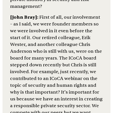
management?
[John Bray]:
First of all, our involvement
– as I said, we were founder members so
we were involved in it even before the
start of it. Our retired colleague, Erik
Wester, and another colleague Chris
Anderson who is still with us, were on the
board for many years. The ICoCA board
stepped down recently but Chris is still
involved. For example, just recently, we
contributed to an ICoCA webinar on the
topic of security and human rights and
why is that important? It’s important for
us because we have an interest in creating
a responsible private security sector. We
compete with our peers but we want