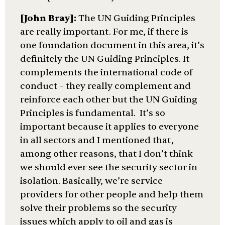
[John Bray]:
The UN Guiding Principles
are really important. For me, if there is
one foundation document in this area, it’s
definitely the UN Guiding Principles. It
complements the international code of
conduct – they really complement and
reinforce each other but the UN Guiding
Principles is fundamental. It’s so
important because it applies to everyone
in all sectors and I mentioned that,
among other reasons, that I don’t think
we should ever see the security sector in
isolation. Basically, we’re service
providers for other people and help them
solve their problems so the security
issues which apply to oil and gas is