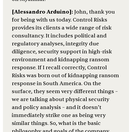
[Alessandro Arduino]:
John, thank you
for being with us today. Control Risks
provides its clients a wide range of risk
consultancy. It includes political and
regulatory analyses, integrity due
diligence, security support in high-risk
environment and kidnapping ransom
response. If I recall correctly, Control
Risks was born out of kidnapping ransom
response in South America. On the
surface, they seem very different things –
we are talking about physical security
and policy analysis – and it doesn’t
immediately strike one as being very
similar things. So, what is the basic
philosophy and goals of the company