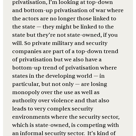
privatisation, I’m looking at top-down
and bottom-up privatisation of war where
the actors are no longer those linked to
the state — they might be linked to the
state but they’re not state-owned, if you
will. So private military and security
companies are part of a top-down trend
of privatisation but we also have a
bottom-up trend of privatisation where
states in the developing world — in
particular, but not only — are losing
monopoly over the use as well as
authority over violence and that also
leads to very complex security
environments where the security sector,
which is state-owned, is competing with
an informal security sector. It’s kind of