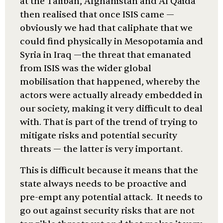
at the Taliban, Afghanistan and Al Qaida
then realised that once ISIS came —
obviously we had that caliphate that we
could find physically in Mesopotamia and
Syria in Iraq —the threat that emanated
from ISIS was the wider global
mobilisation that happened, whereby the
actors were actually already embedded in
our society, making it very difficult to deal
with. That is part of the trend of trying to
mitigate risks and potential security
threats — the latter is very important.
This is difficult because it means that the
state always needs to be proactive and
pre-empt any potential attack. It needs to
go out against security risks that are not