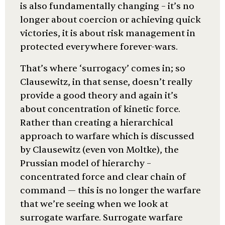
is also fundamentally changing – it’s no
longer about coercion or achieving quick
victories, it is about risk management in
protected everywhere forever-wars.
That’s where ‘surrogacy’ comes in; so
Clausewitz, in that sense, doesn’t really
provide a good theory and again it’s
about concentration of kinetic force.
Rather than creating a hierarchical
approach to warfare which is discussed
by Clausewitz (even von Moltke), the
Prussian model of hierarchy –
concentrated force and clear chain of
command — this is no longer the warfare
that we’re seeing when we look at
surrogate warfare. Surrogate warfare