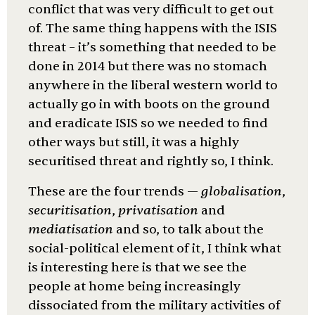
conflict that was very difficult to get out
of. The same thing happens with the ISIS
threat – it’s something that needed to be
done in 2014 but there was no stomach
anywhere in the liberal western world to
actually go in with boots on the ground
and eradicate ISIS so we needed to find
other ways but still, it was a highly
securitised threat and rightly so, I think.
These are the four trends —
globalis
ation
,
securitis
ation
,
privatis
ation
and
mediatis
ation
and so, to talk about the
social-political element of it, I think what
is interesting here is that we see the
people at home being increasingly
dissociated from the military activities of