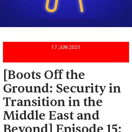
17 JUN 2021
[Boots Off the
Ground: Security in
Transition in the
Middle East and
Beyond] Episode 15: