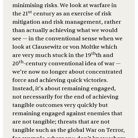
minimising risks. We look at warfare in
st
the 21
century as an exercise of risk
mitigation and risk management, rather
than actually achieving what we would
see — in the conventional sense when we
look at Clausewitz or von Moltke which
th
are very much stuck in the 19
th and
th
20
-century conventional idea of war —
we’re now no longer about concentrated
force and achieving quick victories.
Instead, it’s about remaining engaged,
not necessarily for the end of achieving
tangible outcomes very quickly but
remaining engaged against enemies that
are not tangible; threats that are not
tangible such as the global War on Terror,