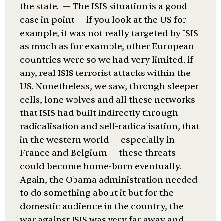
the state. — The ISIS situation is a good
case in point — if you look at the US for
example, it was not really targeted by ISIS
as much as for example, other European
countries were so we had very limited, if
any, real ISIS terrorist attacks within the
US. Nonetheless, we saw, through sleeper
cells, lone wolves and all these networks
that ISIS had built indirectly through
radicalisation and self-radicalisation, that
in the western world — especially in
France and Belgium — these threats
could become home-born eventually.
Again, the Obama administration needed
to do something about it but for the
domestic audience in the country, the
war against ISIS was very far away and