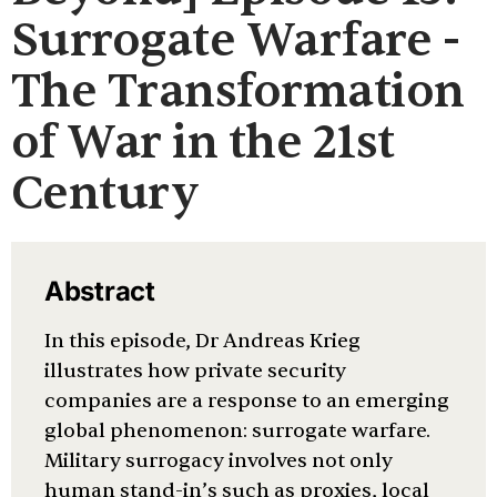
Surrogate Warfare -
The Transformation
of War in the 21st
Century
Abstract
In this episode, Dr Andreas Krieg
illustrates how private security
companies are a response to an emerging
global phenomenon: surrogate warfare.
Military surrogacy involves not only
human stand-in’s such as proxies, local