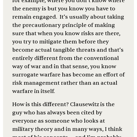
for example, where you don’t know where
the enemy is but you know you have to
remain engaged. It’s usually about taking
the precautionary principle of making
sure that when you know risks are there,
you try to mitigate them before they
become actual tangible threats and that’s
entirely different from the conventional
way of war and in that sense, you know
surrogate warfare has become an effort of
risk management rather than an actual
warfare in itself.
How is this different? Clausewitz is the
guy who has always been cited by
everyone as someone who looks at
military theory and in many ways, I think