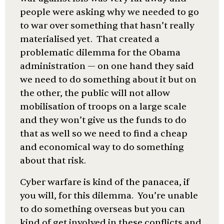
people were asking why we needed to go
to war over something that hasn’t really
materialised yet. That created a
problematic dilemma for the Obama
administration — on one hand they said
we need to do something about it but on
the other, the public will not allow
mobilisation of troops on a large scale
and they won’t give us the funds to do
that as well so we need to find a cheap
and economical way to do something
about that risk.
Cyber warfare is kind of the panacea, if
you will, for this dilemma. You’re unable
to do something overseas but you can
kind of get involved in these conflicts and