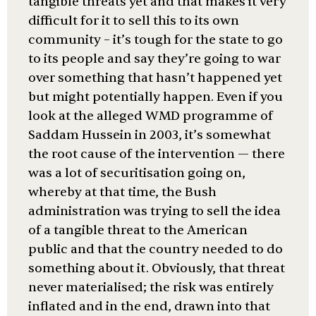
tangible threats yet and that makes it very
difficult for it to sell this to its own
community – it’s tough for the state to go
to its people and say they’re going to war
over something that hasn’t happened yet
but might potentially happen. Even if you
look at the alleged WMD programme of
Saddam Hussein in 2003, it’s somewhat
the root cause of the intervention — there
was a lot of securitisation going on,
whereby at that time, the Bush
administration was trying to sell the idea
of a tangible threat to the American
public and that the country needed to do
something about it. Obviously, that threat
never materialised; the risk was entirely
inflated and in the end, drawn into that