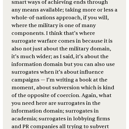
smart ways of achieving ends through
any means available; taking more or less a
whole-of-nations approach, if you will,
where the military is one of many
components. I think that’s where
surrogate warfare comes in because it is
also not just about the military domain,
it’s much wider; as I said, it’s about the
information domain but you can also use
surrogates when it’s about influence
campaigns — I’m writing a book at the
moment, about subversion which is kind
of the opposite of coercion. Again, what
you need here are surrogates in the
information domain; surrogates in
academia; surrogates in lobbying firms
and PR companies all trying to subvert