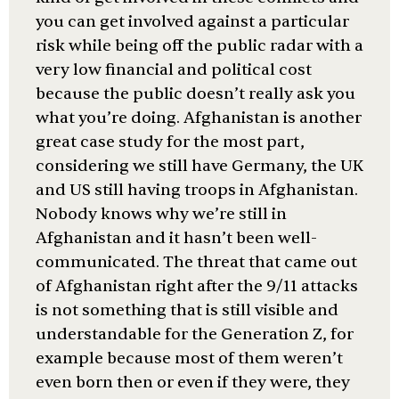
you can get involved against a particular
risk while being off the public radar with a
very low financial and political cost
because the public doesn’t really ask you
what you’re doing. Afghanistan is another
great case study for the most part,
considering we still have Germany, the UK
and US still having troops in Afghanistan.
Nobody knows why we’re still in
Afghanistan and it hasn’t been well-
communicated. The threat that came out
of Afghanistan right after the 9/11 attacks
is not something that is still visible and
understandable for the Generation Z, for
example because most of them weren’t
even born then or even if they were, they