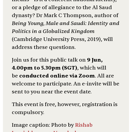
or a pledge of allegiance to the Al Saud
dynasty? Dr Mark C Thompson, author of
Being Young, Male and Saudi: Identity and
Politics in a Globalized Kingdom
(Cambridge University Press, 2019), will
address these questions.
Join us for this public talk on
9 Jun,
4.00pm to 5.30pm (SGT)
, which will
be
conducted online via Zoom
. All are
welcome to participate. An e-invite will be
sent to you near the event date.
This event is free, however, registration is
compulsory.
Image caption: Photo by
Rishab