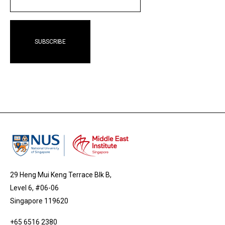
29 Heng Mui Keng Terrace Blk B,
Level 6, #06-06
Singapore 119620
+65 6516 2380