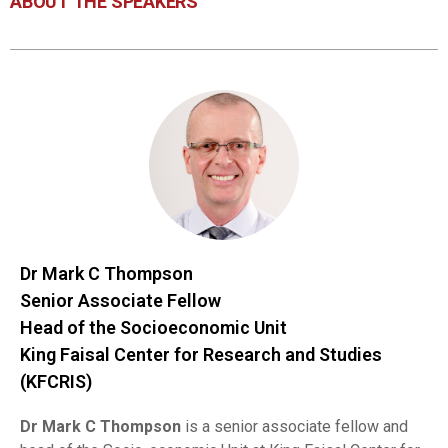
ABOUT THE SPEAKERS
Dr Mark C Thompson
Senior Associate Fellow
Head of the Socioeconomic Unit
King Faisal Center for Research and Studies
(KFCRIS)
Dr Mark C Thompson
is a senior associate fellow and