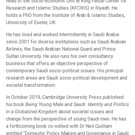
head of the Socio-economic Unit at King Faisal Center for
Research and Islamic Studies (KFCRIS) in Riyadh. He
holds a PhD from the Institute of Arab & Islamic Studies,
University of Exeter, UK.
He has lived and worked intermittently in Saudi Arabia
since 2001 for diverse institutions such as Saudi Arabian
Airlines, the Saudi Arabian National Guard and Prince
Sultan University. He also runs his own consultancy
business that offers an objective perspective of
contemporary Saudi socio-political issues. His principal
research areas are Saudi socio-political development and
societal transformation.
In October 2019, Cambridge University Press published
his book
Being Young Male and Saudi: Identity and Politics
in a Globalized Kingdom
about societal issues and
change from the perspective of young Saudi men. He has
a forthcoming book co-edited with Dr Neil Quilliam
entitled “Domestic Policy Making and Governance in Saudi