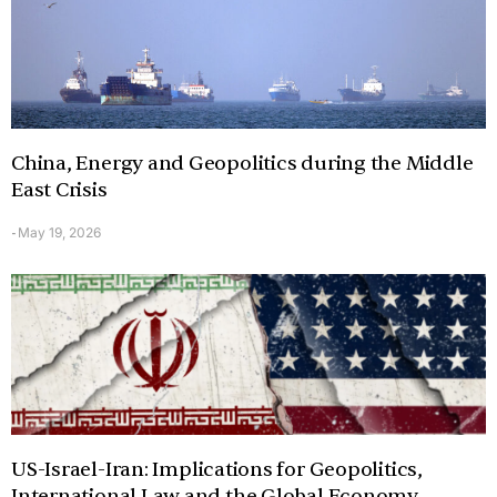
China, Energy and Geopolitics during the Middle
East Crisis
May 19, 2026
-
US-Israel-Iran: Implications for Geopolitics,
International Law and the Global Economy