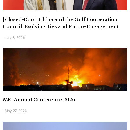
[Closed-Door] China and the Gulf Cooperation
Council: Evolving Ties and Future Engagement
July 8, 2026
-
MEI Annual Conference 2026
May 27, 2026
-