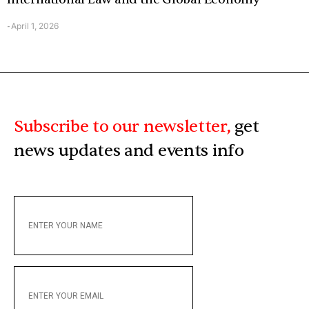
April 1, 2026
-
Subscribe to our newsletter,
get
news updates and events info
ENTER
YOUR
NAME
ENTER
YOUR
EMAIL