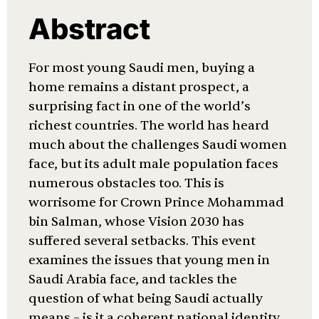
Abstract
For most young Saudi men, buying a
home remains a distant prospect, a
surprising fact in one of the world’s
richest countries. The world has heard
much about the challenges Saudi women
face, but its adult male population faces
numerous obstacles too. This is
worrisome for Crown Prince Mohammad
bin Salman, whose Vision 2030 has
suffered several setbacks. This event
examines the issues that young men in
Saudi Arabia face, and tackles the
question of what being Saudi actually
means – is it a coherent national identity,