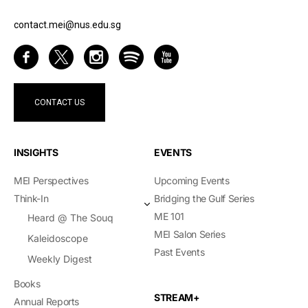
contact.mei@nus.edu.sg
CONTACT US
INSIGHTS
EVENTS
MEI Perspectives
Upcoming Events
Think-In
Bridging the Gulf Series
ME 101
Heard @ The Souq
MEI Salon Series
Kaleidoscope
Past Events
Weekly Digest
Books
STREAM+
Annual Reports