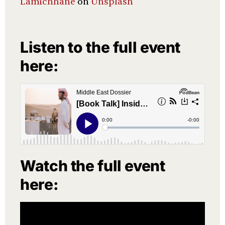
Lamichhane
on
Unsplash
Listen to the full event
here:
Watch the full event
here: