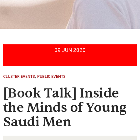
09 JUN 2020
,
CLUSTER EVENTS
PUBLIC EVENTS
[Book Talk] Inside
the Minds of Young
Saudi Men