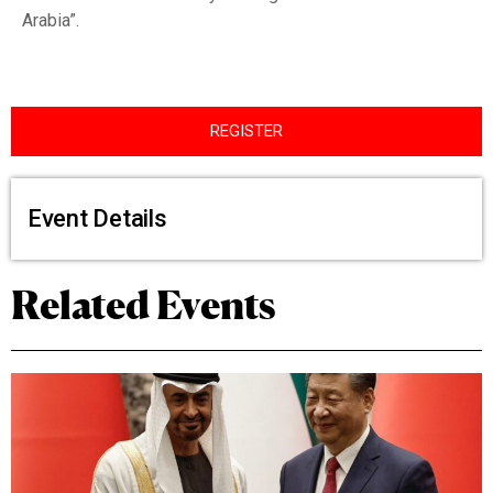
Arabia”.
REGISTER
Event Details
Related Events