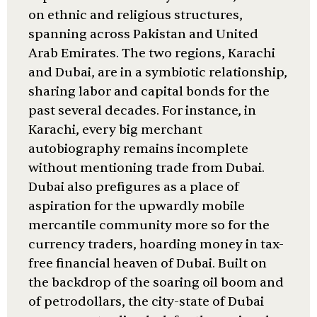
on ethnic and religious structures,
spanning across Pakistan and United
Arab Emirates. The two regions, Karachi
and Dubai, are in a symbiotic relationship,
sharing labor and capital bonds for the
past several decades. For instance, in
Karachi, every big merchant
autobiography remains incomplete
without mentioning trade from Dubai.
Dubai also prefigures as a place of
aspiration for the upwardly mobile
mercantile community more so for the
currency traders, hoarding money in tax-
free financial heaven of Dubai. Built on
the backdrop of the soaring oil boom and
of petrodollars, the city-state of Dubai