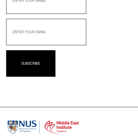
NAME
ENTER
YOUR
EMAIL