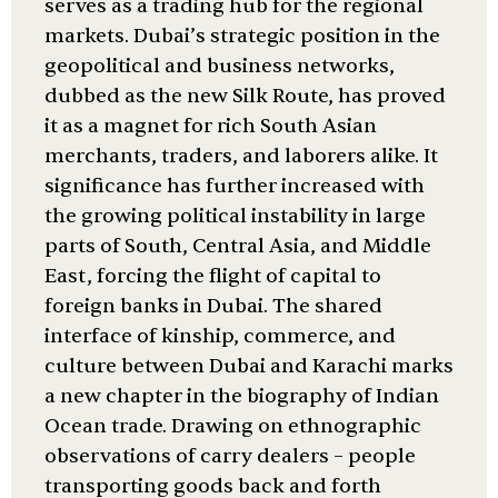
serves as a trading hub for the regional
markets. Dubai’s strategic position in the
geopolitical and business networks,
dubbed as the new Silk Route, has proved
it as a magnet for rich South Asian
merchants, traders, and laborers alike. It
significance has further increased with
the growing political instability in large
parts of South, Central Asia, and Middle
East, forcing the flight of capital to
foreign banks in Dubai. The shared
interface of kinship, commerce, and
culture between Dubai and Karachi marks
a new chapter in the biography of Indian
Ocean trade. Drawing on ethnographic
observations of carry dealers – people
transporting goods back and forth