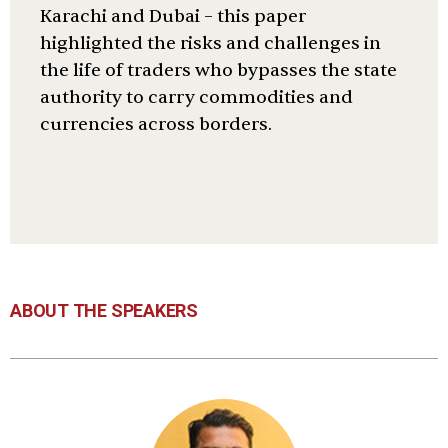
Karachi and Dubai – this paper
highlighted the risks and challenges in
the life of traders who bypasses the state
authority to carry commodities and
currencies across borders.
ABOUT THE SPEAKERS