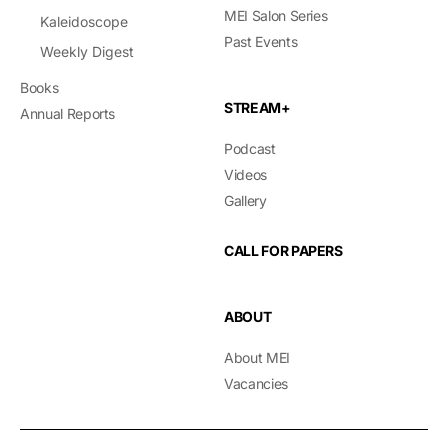
MEI Salon Series
Kaleidoscope
Past Events
Weekly Digest
Books
STREAM+
Annual Reports
Podcast
Videos
Gallery
CALL FOR PAPERS
ABOUT
About MEI
Vacancies