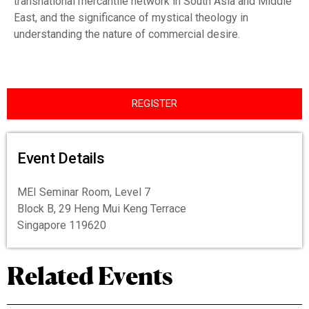
transnational mercantile network in South Asia and Middle
East, and the significance of mystical theology in
understanding the nature of commercial desire.
REGISTER
Event Details
MEI Seminar Room, Level 7
Block B, 29 Heng Mui Keng Terrace
Singapore 119620
Related Events