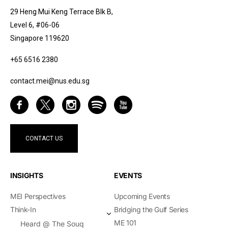
29 Heng Mui Keng Terrace Blk B,
Level 6, #06-06
Singapore 119620
+65 6516 2380
contact.mei@nus.edu.sg
CONTACT US
INSIGHTS
EVENTS
MEI Perspectives
Upcoming Events
Think-In
Bridging the Gulf Series
ME 101
Heard @ The Souq