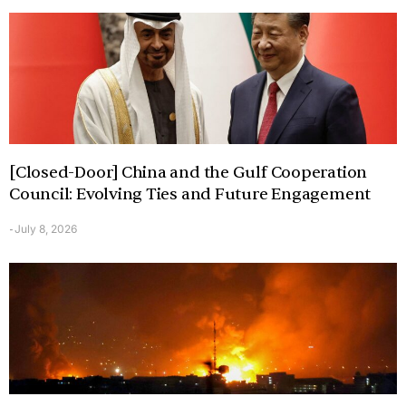
[Closed-Door] China and the Gulf Cooperation
Council: Evolving Ties and Future Engagement
July 8, 2026
-