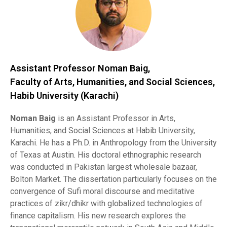
Assistant Professor Noman Baig,
Faculty of Arts, Humanities, and Social Sciences,
Habib University (Karachi)
Noman Baig
is an Assistant Professor in Arts,
Humanities, and Social Sciences at Habib University,
Karachi. He has a Ph.D. in Anthropology from the University
of Texas at Austin. His doctoral ethnographic research
was conducted in Pakistan largest wholesale bazaar,
Bolton Market. The dissertation particularly focuses on the
convergence of Sufi moral discourse and meditative
practices of zikr/dhikr with globalized technologies of
finance capitalism. His new research explores the