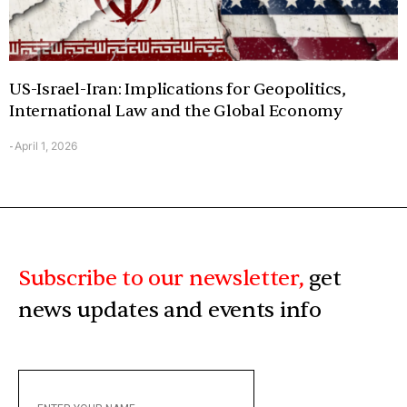
US-Israel-Iran: Implications for Geopolitics,
International Law and the Global Economy
April 1, 2026
-
Subscribe to our newsletter,
get
news updates and events info
ENTER
YOUR