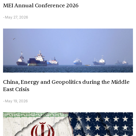
MEI Annual Conference 2026
May 27, 2026
-
China, Energy and Geopolitics during the Middle
East Crisis
May 19, 2026
-