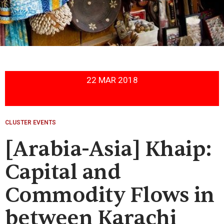
22 MAR 2018
CLUSTER EVENTS
[Arabia-Asia] Khaip:
Capital and
Commodity Flows in
between Karachi