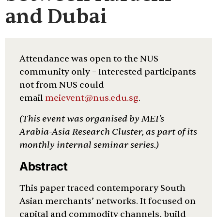
and Dubai
Attendance was open to the NUS
community only – Interested participants
not from NUS could
email
meievent@nus.edu.sg
.
(This event was organised by MEI’s
Arabia-Asia Research Cluster, as part of its
monthly internal seminar series.)
Abstract
This paper traced contemporary South
Asian merchants’ networks. It focused on
capital and commodity channels, build