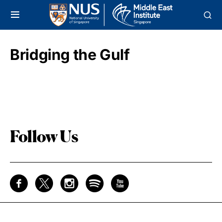
Bridging the Gulf
Follow Us