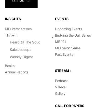
CONTACT US
INSIGHTS
EVENTS
MEI Perspectives
Upcoming Events
Think-In
Bridging the Gulf Series
ME 101
Heard @ The Souq
MEI Salon Series
Kaleidoscope
Past Events
Weekly Digest
Books
STREAM+
Annual Reports
Podcast
Videos
Gallery
CALL FOR PAPERS