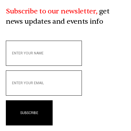
Subscribe to our newsletter,
get
news updates and events info
ENTER
YOUR
NAME
ENTER
YOUR
EMAIL