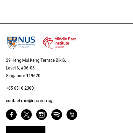
29 Heng Mui Keng Terrace Blk B,
Level 6, #06-06
Singapore 119620
+65 6516 2380
contact.mei@nus.edu.sg