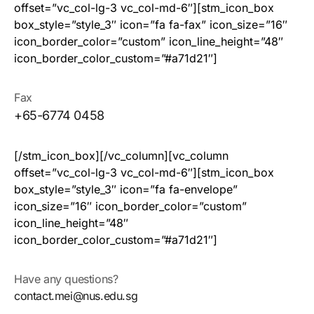
offset=”vc_col-lg-3 vc_col-md-6″][stm_icon_box
box_style=”style_3″ icon=”fa fa-fax” icon_size=”16″
icon_border_color=”custom” icon_line_height=”48″
icon_border_color_custom=”#a71d21″]
Fax
+65-6774 0458
[/stm_icon_box][/vc_column][vc_column
offset=”vc_col-lg-3 vc_col-md-6″][stm_icon_box
box_style=”style_3″ icon=”fa fa-envelope”
icon_size=”16″ icon_border_color=”custom”
icon_line_height=”48″
icon_border_color_custom=”#a71d21″]
Have any questions?
contact.mei@nus.edu.sg