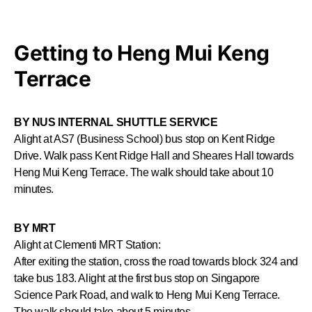
Getting to Heng Mui Keng
Terrace
BY NUS INTERNAL SHUTTLE SERVICE
Alight at AS7 (Business School) bus stop on Kent Ridge
Drive. Walk pass Kent Ridge Hall and Sheares Hall towards
Heng Mui Keng Terrace. The walk should take about 10
minutes.
BY MRT
Alight at Clementi MRT Station:
After exiting the station, cross the road towards block 324 and
take bus 183. Alight at the first bus stop on Singapore
Science Park Road, and walk to Heng Mui Keng Terrace.
The walk should take about 5 minutes.