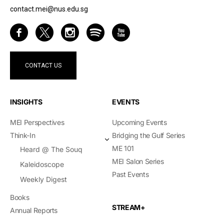
contact.mei@nus.edu.sg
CONTACT US
INSIGHTS
EVENTS
MEI Perspectives
Upcoming Events
Think-In
Bridging the Gulf Series
ME 101
Heard @ The Souq
MEI Salon Series
Kaleidoscope
Past Events
Weekly Digest
Books
STREAM+
Annual Reports