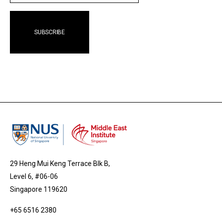
29 Heng Mui Keng Terrace Blk B,
Level 6, #06-06
Singapore 119620
+65 6516 2380