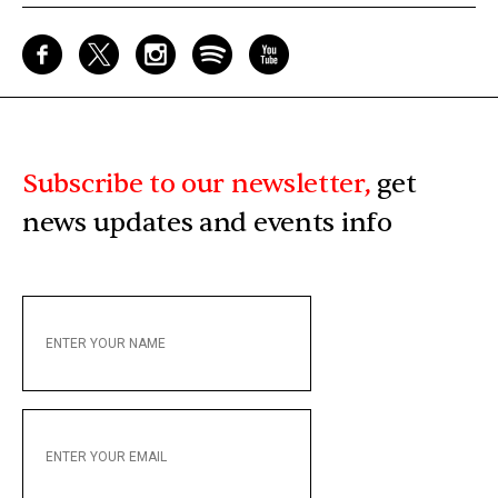
Subscribe to our newsletter,
get
news updates and events info
ENTER
YOUR
NAME
ENTER
YOUR
EMAIL