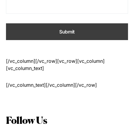
[/vc_column][/vc_row][vc_row][vc_column]
[vc_column_text]
[/vc_column_text][/vc_column][/vc_row]
Follow Us