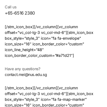
Call us
+65-6516 2380
[/stm_icon_box][/vc_column][vc_column
offset=”vc_col-lg-3 vc_col-md-6″][stm_icon_box
box_style=”style_3″ icon=”fa fa-envelope”
icon_size=”16″ icon_border_color=”custom”
icon_line_height=”48″
icon_border_color_custom=”#a71d21″]
Have any questions?
contact.mei@nus.edu.sg
[/stm_icon_box][/vc_column][vc_column
offset=”vc_col-lg-3 vc_col-md-6″][stm_icon_box
box_style=”style_3″ icon=”fa fa-map-marker”
icon_size=”16″ icon_border_color=”custom”