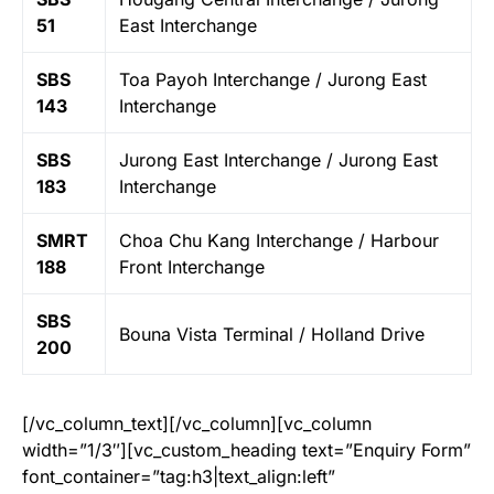
51
East Interchange
SBS
Toa Payoh Interchange / Jurong East
143
Interchange
SBS
Jurong East Interchange / Jurong East
183
Interchange
SMRT
Choa Chu Kang Interchange / Harbour
188
Front Interchange
SBS
Bouna Vista Terminal / Holland Drive
200
[/vc_column_text][/vc_column][vc_column
width=”1/3″][vc_custom_heading text=”Enquiry Form”
font_container=”tag:h3|text_align:left”