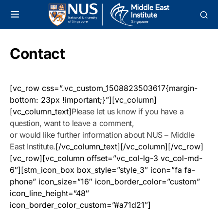
Contact
[vc_row css=”.vc_custom_1508823503617{margin-
bottom: 23px !important;}”][vc_column]
[vc_column_text]
Please let us know if you have a
question, want to leave a comment,
or would like further information about NUS – Middle
East Institute.
[/vc_column_text][/vc_column][/vc_row]
[vc_row][vc_column offset=”vc_col-lg-3 vc_col-md-
6″][stm_icon_box box_style=”style_3″ icon=”fa fa-
phone” icon_size=”16″ icon_border_color=”custom”
icon_line_height=”48″
icon_border_color_custom=”#a71d21″]