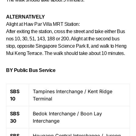
ALTERNATIVELY
Alight at Haw Par Villa MRT Station:
After exiting the station, cross the street and take either Bus
nos 10, 30, 51, 143, 188 or 200. Alight at the second bus
stop, opposite Singapore Science Park II, and walk to Heng
Mui Keng Terrace. The walk should take about 10 minutes.
BY Public Bus Service
SBS
Tampines Interchange / Kent Ridge
10
Terminal
SBS
Bedok Interchange / Boon Lay
30
Interchange
SBS
Hougang Central Interchange / Jurong