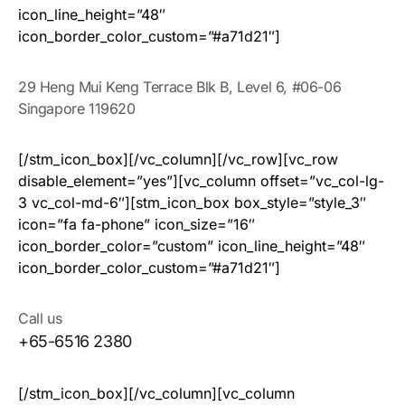
icon_line_height=”48″
icon_border_color_custom=”#a71d21″]
29 Heng Mui Keng Terrace Blk B, Level 6, #06-06
Singapore 119620
[/stm_icon_box][/vc_column][/vc_row][vc_row
disable_element=”yes”][vc_column offset=”vc_col-lg-
3 vc_col-md-6″][stm_icon_box box_style=”style_3″
icon=”fa fa-phone” icon_size=”16″
icon_border_color=”custom” icon_line_height=”48″
icon_border_color_custom=”#a71d21″]
Call us
+65-6516 2380
[/stm_icon_box][/vc_column][vc_column