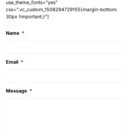
use_theme_fonts=”yes”
css=”.vc_custom_1508294729155{margin-bottom:
30px !important;}”]
Name
*
Email
*
Message
*