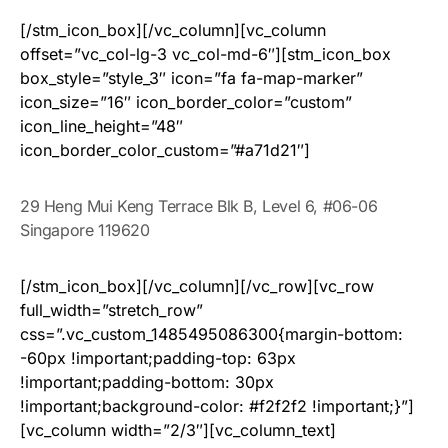
[/stm_icon_box][/vc_column][vc_column
offset=”vc_col-lg-3 vc_col-md-6″][stm_icon_box
box_style=”style_3″ icon=”fa fa-map-marker”
icon_size=”16″ icon_border_color=”custom”
icon_line_height=”48″
icon_border_color_custom=”#a71d21″]
29 Heng Mui Keng Terrace Blk B, Level 6, #06-06
Singapore 119620
[/stm_icon_box][/vc_column][/vc_row][vc_row
full_width=”stretch_row”
css=”.vc_custom_1485495086300{margin-bottom:
-60px !important;padding-top: 63px
!important;padding-bottom: 30px
!important;background-color: #f2f2f2 !important;}”]
[vc_column width=”2/3″][vc_column_text]