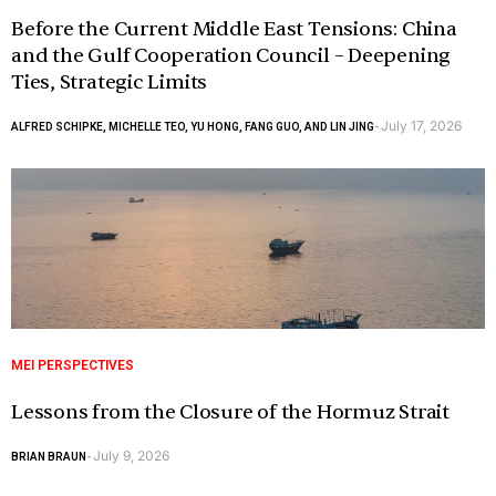
Before the Current Middle East Tensions: China
and the Gulf Cooperation Council – Deepening
Ties, Strategic Limits
July 17, 2026
ALFRED SCHIPKE, MICHELLE TEO, YU HONG, FANG GUO, AND LIN JING
-
MEI PERSPECTIVES
Lessons from the Closure of the Hormuz Strait
July 9, 2026
BRIAN BRAUN
-