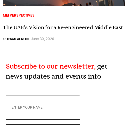
MEI PERSPECTIVES
The UAE’s Vision for a Re-engineered Middle East
June 30, 2026
EBTESAM AL KETBI
-
Subscribe to our newsletter,
get
news updates and events info
ENTER
YOUR
NAME
ENTER