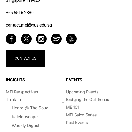
Singapore 119620
+65 6516 2380
contact.mei@nus.edu.sg
CONTACT US
INSIGHTS
EVENTS
MEI Perspectives
Upcoming Events
Think-In
Bridging the Gulf Series
ME 101
Heard @ The Souq
MEI Salon Series
Kaleidoscope
Past Events
Weekly Digest