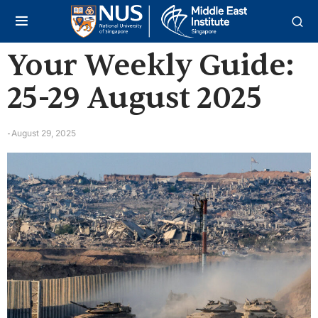
Your Weekly Guide:
25-29 August 2025
August 29, 2025
-