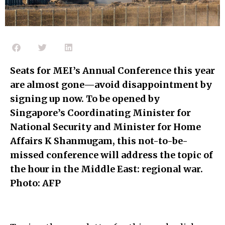
Seats for MEI’s Annual Conference this year
are almost gone—avoid disappointment by
signing up now. To be opened by
Singapore’s Coordinating Minister for
National Security and Minister for Home
Affairs K Shanmugam, this not-to-be-
missed conference will address the topic of
the hour in the Middle East: regional war.
Photo: AFP