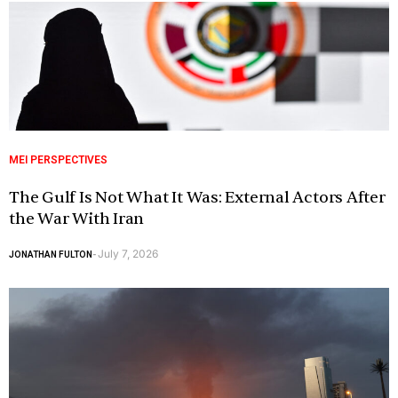
MEI PERSPECTIVES
The Gulf Is Not What It Was: External Actors After
the War With Iran
July 7, 2026
JONATHAN FULTON
-