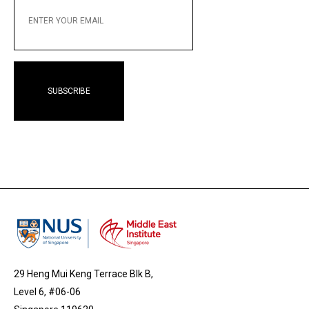
YOUR
EMAIL
29 Heng Mui Keng Terrace Blk B,
Level 6, #06-06