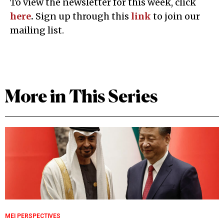
To view the newsletter for this week, click
here
.
Sign up through this
l
ink
to join our
mailing list.
More in This Series
MEI PERSPECTIVES