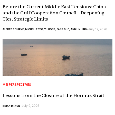
Before the Current Middle East Tensions: China
and the Gulf Cooperation Council – Deepening
Ties, Strategic Limits
July 17, 2026
ALFRED SCHIPKE, MICHELLE TEO, YU HONG, FANG GUO, AND LIN JING
-
MEI PERSPECTIVES
Lessons from the Closure of the Hormuz Strait
July 9, 2026
BRIAN BRAUN
-