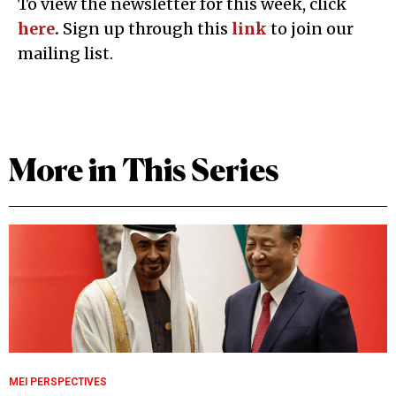
To view the newsletter for this week, click
here
.
Sign up through this
l
ink
to join our
mailing list.
More in This Series
MEI PERSPECTIVES