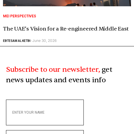
MEI PERSPECTIVES
The UAE’s Vision for a Re-engineered Middle East
June 30, 2026
EBTESAM AL KETBI
-
Subscribe to our newsletter,
get
news updates and events info
ENTER
YOUR
NAME
ENTER