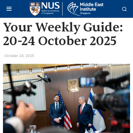
Your Weekly Guide:
20-24 October 2025
October 24, 2025
-