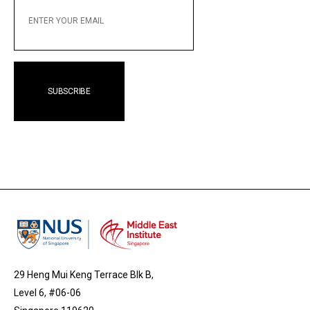
YOUR
EMAIL
29 Heng Mui Keng Terrace Blk B,
Level 6, #06-06