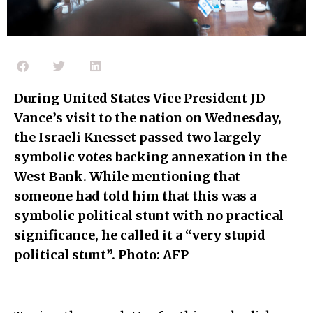
During United States Vice President JD
Vance’s visit to the nation on Wednesday,
the Israeli Knesset passed two largely
symbolic votes backing annexation in the
West Bank. While mentioning that
someone had told him that this was a
symbolic political stunt with no practical
significance, he called it a “very stupid
political stunt”. Photo: AFP