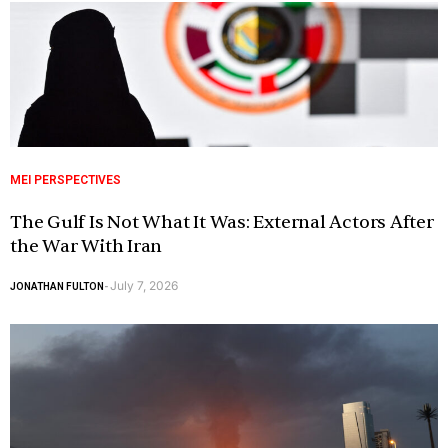
MEI PERSPECTIVES
The Gulf Is Not What It Was: External Actors After
the War With Iran
July 7, 2026
JONATHAN FULTON
-