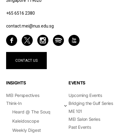
Singapore 119620
+65 6516 2380
contact.mei@nus.edu.sg
CONTACT US
INSIGHTS
EVENTS
MEI Perspectives
Upcoming Events
Think-In
Bridging the Gulf Series
ME 101
Heard @ The Souq
MEI Salon Series
Kaleidoscope
Past Events
Weekly Digest