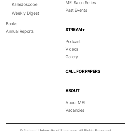
MEI Salon Series
Kaleidoscope
Past Events
Weekly Digest
Books
STREAM+
Annual Reports
Podcast
Videos
Gallery
CALL FOR PAPERS
ABOUT
About MEI
Vacancies
© National University of Singapore. All Rights Reserved.