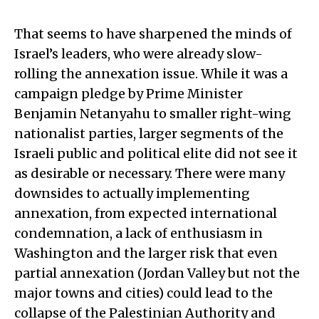
That seems to have sharpened the minds of
Israel’s leaders, who were already slow-
rolling the annexation issue. While it was a
campaign pledge by Prime Minister
Benjamin Netanyahu to smaller right-wing
nationalist parties, larger segments of the
Israeli public and political elite did not see it
as desirable or necessary. There were many
downsides to actually implementing
annexation, from expected international
condemnation, a lack of enthusiasm in
Washington and the larger risk that even
partial annexation (Jordan Valley but not the
major towns and cities) could lead to the
collapse of the Palestinian Authority and