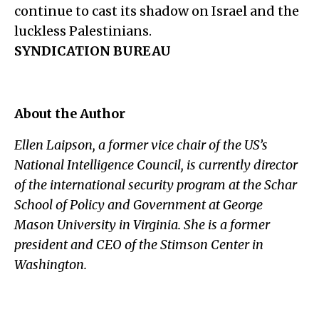
continue to cast its shadow on Israel and the
luckless Palestinians.
SYNDICATION BUREAU
About the Author
Ellen Laipson, a former vice chair of the US’s
National Intelligence Council, is currently director
of the international security program at the Schar
School of Policy and Government at George
Mason University in Virginia. She is a former
president and CEO of the Stimson Center in
Washington.