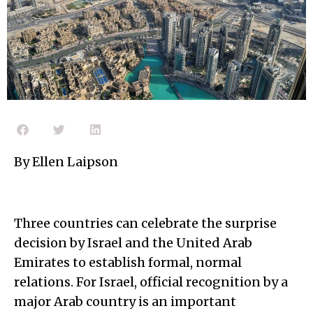
By Ellen Laipson
Three countries can celebrate the surprise
decision by Israel and the United Arab
Emirates to establish formal, normal
relations. For Israel, official recognition by a
major Arab country is an important