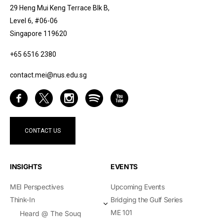
29 Heng Mui Keng Terrace Blk B,
Level 6, #06-06
Singapore 119620
+65 6516 2380
contact.mei@nus.edu.sg
CONTACT US
INSIGHTS
EVENTS
MEI Perspectives
Upcoming Events
Think-In
Bridging the Gulf Series
ME 101
Heard @ The Souq