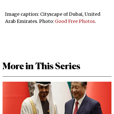
Image caption: Cityscape of Dubai, United
Arab Emirates. Photo:
Good Free Photos
.
More in This Series