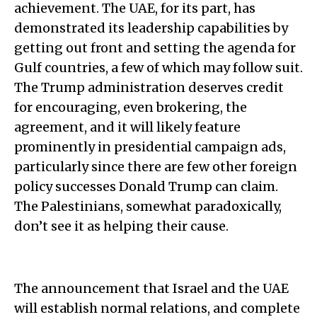
achievement. The UAE, for its part, has
demonstrated its leadership capabilities by
getting out front and setting the agenda for
Gulf countries, a few of which may follow suit.
The Trump administration deserves credit
for encouraging, even brokering, the
agreement, and it will likely feature
prominently in presidential campaign ads,
particularly since there are few other foreign
policy successes Donald Trump can claim.
The Palestinians, somewhat paradoxically,
don’t see it as helping their cause.
The announcement that Israel and the UAE
will establish normal relations, and complete