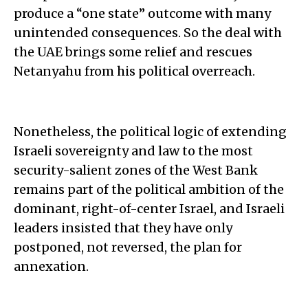
produce a “one state” outcome with many
unintended consequences. So the deal with
the UAE brings some relief and rescues
Netanyahu from his political overreach.
Nonetheless, the political logic of extending
Israeli sovereignty and law to the most
security-salient zones of the West Bank
remains part of the political ambition of the
dominant, right-of-center Israel, and Israeli
leaders insisted that they have only
postponed, not reversed, the plan for
annexation.