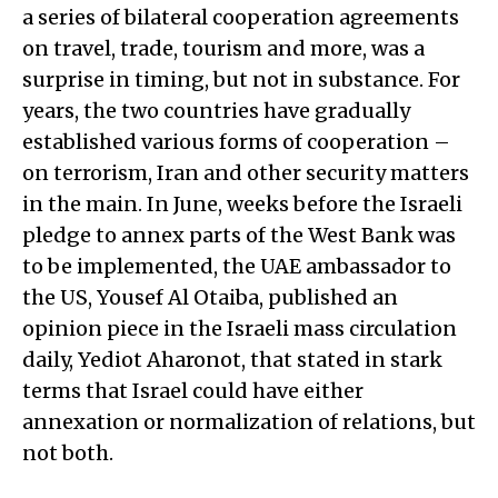
a series of bilateral cooperation agreements
on travel, trade, tourism and more, was a
surprise in timing, but not in substance. For
years, the two countries have gradually
established various forms of cooperation –
on terrorism, Iran and other security matters
in the main. In June, weeks before the Israeli
pledge to annex parts of the West Bank was
to be implemented, the UAE ambassador to
the US, Yousef Al Otaiba, published an
opinion piece in the Israeli mass circulation
daily, Yediot Aharonot, that stated in stark
terms that Israel could have either
annexation or normalization of relations, but
not both.