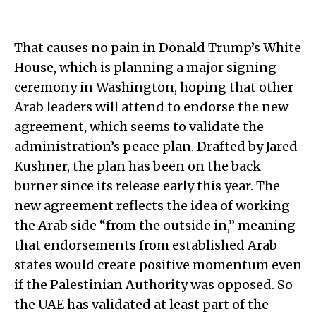
That causes no pain in Donald Trump’s White
House, which is planning a major signing
ceremony in Washington, hoping that other
Arab leaders will attend to endorse the new
agreement, which seems to validate the
administration’s peace plan. Drafted by Jared
Kushner, the plan has been on the back
burner since its release early this year. The
new agreement reflects the idea of working
the Arab side “from the outside in,” meaning
that endorsements from established Arab
states would create positive momentum even
if the Palestinian Authority was opposed. So
the UAE has validated at least part of the