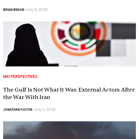
July 9, 2026
BRIAN BRAUN
-
MEI PERSPECTIVES
The Gulf Is Not What It Was: External Actors After
the War With Iran
July 7, 2026
JONATHAN FULTON
-