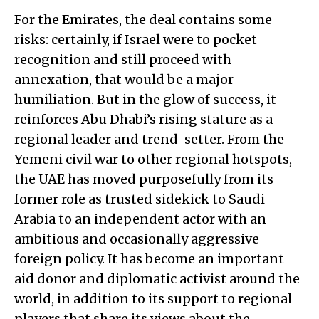
For the Emirates, the deal contains some
risks: certainly, if Israel were to pocket
recognition and still proceed with
annexation, that would be a major
humiliation. But in the glow of success, it
reinforces Abu Dhabi’s rising stature as a
regional leader and trend-setter. From the
Yemeni civil war to other regional hotspots,
the UAE has moved purposefully from its
former role as trusted sidekick to Saudi
Arabia to an independent actor with an
ambitious and occasionally aggressive
foreign policy. It has become an important
aid donor and diplomatic activist around the
world, in addition to its support to regional
players that share its views about the