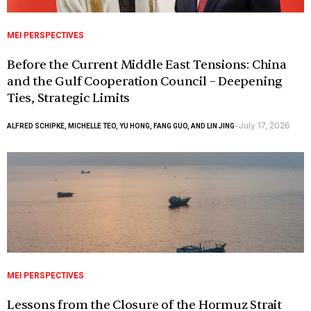
MEI PERSPECTIVES
Before the Current Middle East Tensions: China
and the Gulf Cooperation Council – Deepening
Ties, Strategic Limits
July 17, 2026
ALFRED SCHIPKE, MICHELLE TEO, YU HONG, FANG GUO, AND LIN JING
-
MEI PERSPECTIVES
Lessons from the Closure of the Hormuz Strait