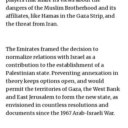
dangers of the Muslim Brotherhood and its
affiliates, like Hamas in the Gaza Strip, and
the threat from Iran.
The Emirates framed the decision to
normalize relations with Israel as a
contribution to the establishment of a
Palestinian state. Preventing annexation in
theory keeps options open, and would
permit the territories of Gaza, the West Bank
and East Jerusalem to form the new state, as
envisioned in countless resolutions and
documents since the 1967 Arab-Israeli War.