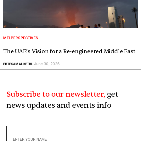
MEI PERSPECTIVES
The UAE’s Vision for a Re-engineered Middle East
June 30, 2026
EBTESAM AL KETBI
-
Subscribe to our newsletter,
get
news updates and events info
ENTER
YOUR