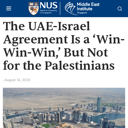
The UAE-Israel
Agreement Is a ‘Win-
Win-Win,’ But Not
for the Palestinians
August 14, 2020
-