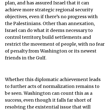
plan, and has assured Israel that it can
achieve more strategic regional security
objectives, even if there’s no progress with
the Palestinians. Other than annexation,
Israel can do what it deems necessary to
control territory, build settlements and
restrict the movement of people, with no fear
of penalty from Washington or its newest
friends in the Gulf.
Whether this diplomatic achievement leads
to further acts of normalization remains to
be seen. Washington can count this as a
success, even though it falls far short of
resolving the existential issue that will