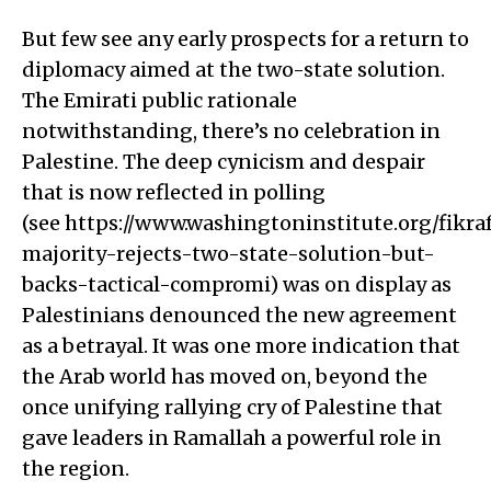
But few see any early prospects for a return to
diplomacy aimed at the two-state solution.
The Emirati public rationale
notwithstanding, there’s no celebration in
Palestine. The deep cynicism and despair
that is now reflected in polling
(see https://www.washingtoninstitute.org/fikr
majority-rejects-two-state-solution-but-
backs-tactical-compromi) was on display as
Palestinians denounced the new agreement
as a betrayal. It was one more indication that
the Arab world has moved on, beyond the
once unifying rallying cry of Palestine that
gave leaders in Ramallah a powerful role in
the region.