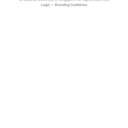
Legal
—
Branding Guidelines