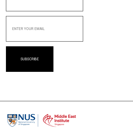
NAME
ENTER
YOUR
EMAIL