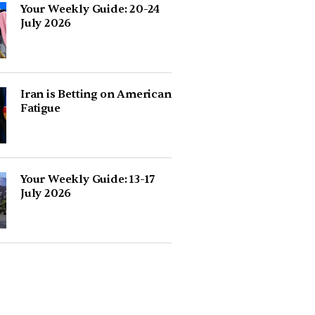
Your Weekly Guide: 20-24
July 2026
Iran is Betting on American
Fatigue
Your Weekly Guide: 13-17
July 2026