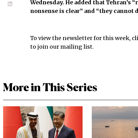
Wednesday. He added that Tehran’s “
nonsense is clear” and “they cannot d
To view the newsletter for this week, cl
to join our mailing list.
More in This Series