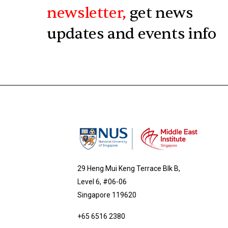
newsletter,
get news
updates and events info
29 Heng Mui Keng Terrace Blk B,
Level 6, #06-06
Singapore 119620
+65 6516 2380