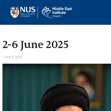
2-6 June 2025
June 6, 2025
-