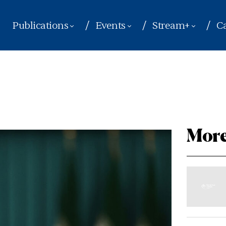
Publications
Events
Stream+
Ca
More