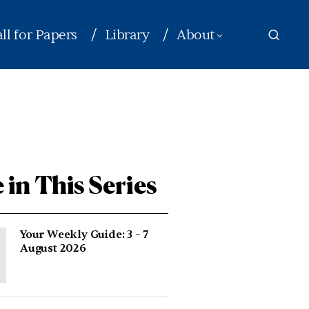
ll for Papers
Library
About
 in This Series
Your Weekly Guide: 3 – 7
August 2026