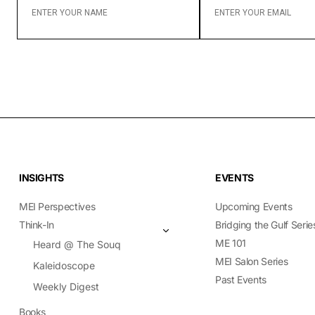
YOUR
YOUR
NAME
EMAIL
INSIGHTS
EVENTS
MEI Perspectives
Upcoming Events
Think-In
Bridging the Gulf Serie
ME 101
Heard @ The Souq
MEI Salon Series
Kaleidoscope
Past Events
Weekly Digest
Books