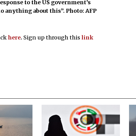
response to the US government’s
o anything about this”. Photo: AFP
ick
here
.
Sign up through this
l
ink