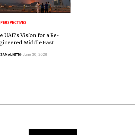
 PERSPECTIVES
e UAE’s Vision for a Re-
gineered Middle East
June 30, 2026
SAM AL KETBI
-