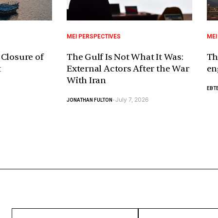
MEI PERSPECTIVES
MEI
 Closure of
The Gulf Is Not What It Was:
Th
t
External Actors After the War
en
With Iran
EBTE
July 7, 2026
JONATHAN FULTON
-
ENTER
ENTER