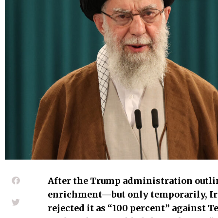
After the Trump administration outli
enrichment—but only temporarily, Ir
rejected it as “100 percent” against T