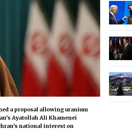
ned a proposal allowing uranium
an’s Ayatollah Ali Khamenei
ehran’s national interest on