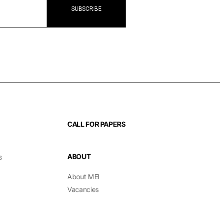
CALL FOR PAPERS
ABOUT
s
About MEI
Vacancies