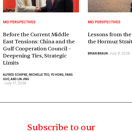
MEI PERSPECTIVES
MEI PERSPECTIVES
Before the Current Middle
Lessons from the
East Tensions: China and the
the Hormuz Strai
Gulf Cooperation Council –
July 9, 2026
BRIAN BRAUN
-
Deepening Ties, Strategic
Limits
ALFRED SCHIPKE, MICHELLE TEO, YU HONG, FANG
GUO, AND LIN JING
July 17, 2026
-
Subscribe to our