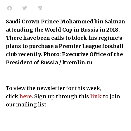
Saudi Crown Prince Mohammed bin Salman
attending the World Cup in Russia in 2018.
There have been calls to block his regime’s
plans to purchase a Premier League football
club recently. Photo: Executive Office of the
President of Russia / kremlin.ru
To view the newsletter for this week,
click
here
.
Sign up through this
link
to join
our mailing list.