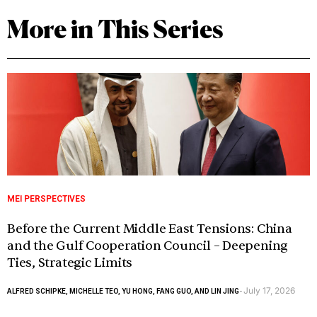
More in This Series
MEI PERSPECTIVES
Before the Current Middle East Tensions: China
and the Gulf Cooperation Council – Deepening
Ties, Strategic Limits
July 17, 2026
ALFRED SCHIPKE, MICHELLE TEO, YU HONG, FANG GUO, AND LIN JING
-