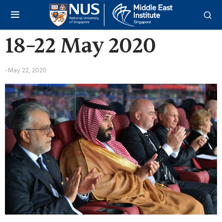
18–22 May 2020
May 22, 2020
-