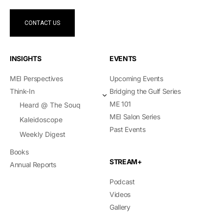
CONTACT US
INSIGHTS
EVENTS
MEI Perspectives
Upcoming Events
Think-In
Bridging the Gulf Series
ME 101
Heard @ The Souq
MEI Salon Series
Kaleidoscope
Past Events
Weekly Digest
Books
STREAM+
Annual Reports
Podcast
Videos
Gallery