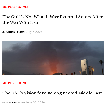
MEI PERSPECTIVES
The Gulf Is Not What It Was: External Actors After
the War With Iran
July 7, 2026
JONATHAN FULTON
-
MEI PERSPECTIVES
The UAE’s Vision for a Re-engineered Middle East
June 30, 2026
EBTESAM AL KETBI
-