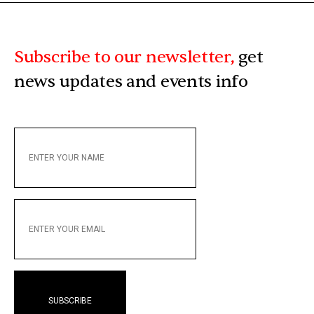
Subscribe to our newsletter,
get
news updates and events info
ENTER
YOUR
NAME
ENTER
YOUR
EMAIL