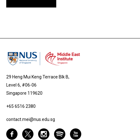
29 Heng Mui Keng Terrace Blk B,
Level 6, #06-06
Singapore 119620
+65 6516 2380
contact.mei@nus.edu.sg