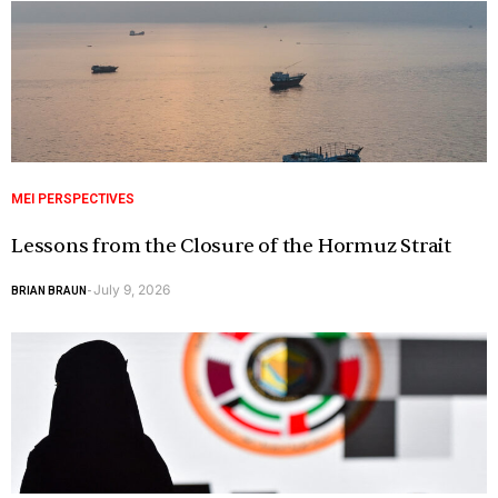
MEI PERSPECTIVES
Lessons from the Closure of the Hormuz Strait
July 9, 2026
BRIAN BRAUN
-