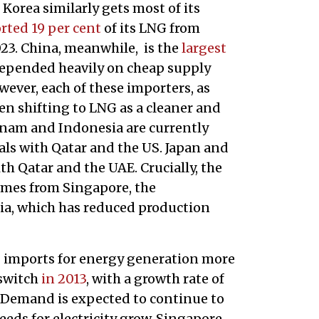
Korea similarly gets most of its
rted 19 per cent
of its LNG from
023. China, meanwhile, is the
largest
epended heavily on cheap supply
ever, each of these importers, as
een shifting to LNG as a cleaner and
etnam and Indonesia are currently
ls with Qatar and the US. Japan and
h Qatar and the UAE. Crucially, the
mes from Singapore, the
ia, which has reduced production
G imports for energy generation more
 switch
in 2013
, with a growth rate of
 Demand is expected to continue to
eeds for electricity grow. Singapore