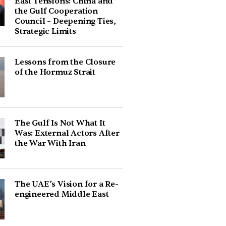
East Tensions: China and
the Gulf Cooperation
Council – Deepening Ties,
Strategic Limits
Lessons from the Closure
of the Hormuz Strait
The Gulf Is Not What It
Was: External Actors After
the War With Iran
The UAE’s Vision for a Re-
engineered Middle East