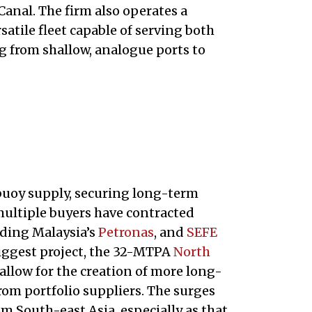
Canal. The firm also operates a
atile fleet capable of serving both
 from shallow, analogue ports to
 buoy supply, securing long-term
multiple buyers have contracted
ding Malaysia’s
Petronas
, and
SEFE
biggest project, the 32-MTPA
North
o allow for the creation of more long-
rom portfolio suppliers. The surges
m South-east Asia, especially as that