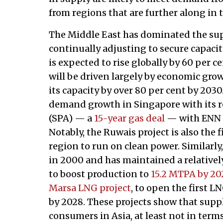
from regions that are further along in th
The Middle East has dominated the sup
continually adjusting to secure capaci
is expected to rise globally by 60 per c
will be driven largely by economic gro
its capacity by over 80 per cent by 203
demand growth in Singapore with its 
(SPA) — a
15-year gas deal
— with ENN L
Notably, the Ruwais project is also the 
region to run on clean power. Similarl
in 2000 and has maintained a relativel
to boost production to
15.2 MTPA by 20
Marsa LNG project
, to open the first 
by 2028. These projects show that supp
consumers in Asia, at least not in term