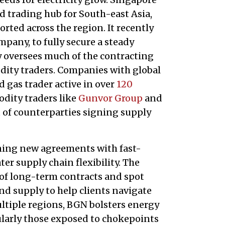
d trading hub for South-east Asia,
rted across the region. It recently
mpany, to fully secure a steady
ty oversees much of the contracting
ty traders. Companies with global
nd gas trader active in over
120
dity traders like
Gunvor Group
and
st of counterparties signing supply
igning new agreements with fast-
r supply chain flexibility. The
of long-term contracts and spot
and supply to help clients navigate
ultiple regions, BGN bolsters energy
cularly those exposed to chokepoints