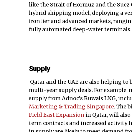
like the Strait of Hormuz and the Suez 
hybrid shipping model, deploying a vers
frontier and advanced markets, ranging
fully automated deep-water terminals.
Supply
Qatar and the UAE are also helping to
multi-year supply deals. For example, 
supply from Adnoc’s Ruwais LNG, inclu
Marketing & Trading Singapore
. The 
Field East Expansion
in Qatar, will als
term contracts and increased activity f
in supply are likely to meet demand fro