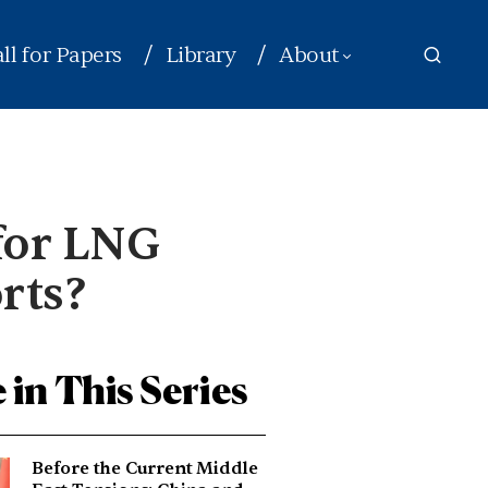
ll for Papers
Library
About
 for LNG
rts?
 in This Series
Before the Current Middle