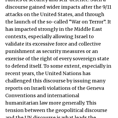
discourse gained wider impacts after the 9/11
attacks on the United States, and through
the launch of the so-called “War on Terror”. It
has impacted strongly in the Middle East
contexts, especially allowing Israel to
validate its excessive force and collective
punishment as security measures or an
exercise of the right of every sovereign state
to defend itself. To some extent, especially in
recent years, the United Nations has
challenged this discourse by issuing many
reports on Israeli violations of the Geneva
Conventions and international
humanitarian law more generally. This
tension between the geopolitical discourse
and the UN discourse is what leads the