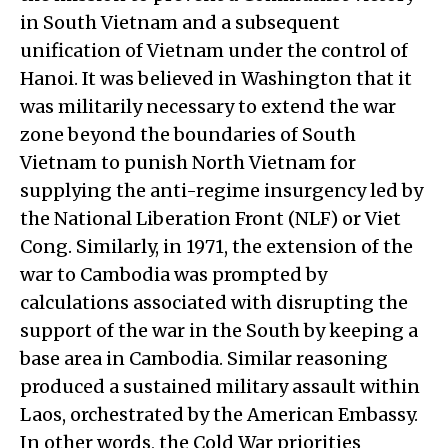
in South Vietnam and a subsequent
unification of Vietnam under the control of
Hanoi. It was believed in Washington that it
was militarily necessary to extend the war
zone beyond the boundaries of South
Vietnam to punish North Vietnam for
supplying the anti-regime insurgency led by
the National Liberation Front (NLF) or Viet
Cong. Similarly, in 1971, the extension of the
war to Cambodia was prompted by
calculations associated with disrupting the
support of the war in the South by keeping a
base area in Cambodia. Similar reasoning
produced a sustained military assault within
Laos, orchestrated by the American Embassy.
In other words, the Cold War priorities