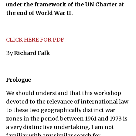
under the framework of the UN Charter at
the end of World War II.
CLICK HERE FOR PDF
By
Richard Falk
Prologue
We should understand that this workshop
devoted to the relevance of international law
to these two geographically distinct war
zones in the period between 1961 and 1973 is
a very distinctive undertaking. I am not
familiar with any similar search for