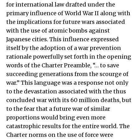
for international law drafted under the
primary influence of World War II along with
the implications for future wars associated
with the use of atomic bombs against
Japanese cities. This influence expressed
itself by the adoption of a war prevention
rationale powerfully set forth in the opening
words of the Charter Preamble, “… to save
succeeding generations from the scourge of
war.” This language was a response not only
to the devastation associated with the thus
concluded war with its 60 million deaths, but
to the fear that a future war of similar
proportions would bring even more
catastrophic results for the entire world. The
Charter norms on the use of force were