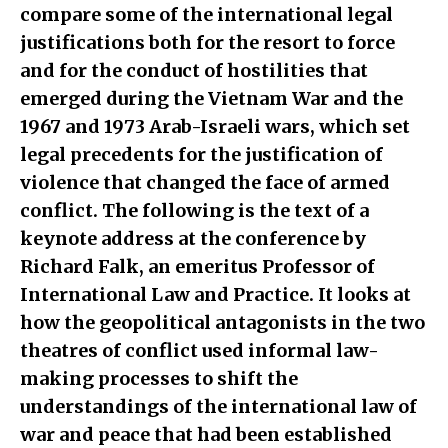
compare some of the international legal
justifications both for the resort to force
and for the conduct of hostilities that
emerged during the Vietnam War and the
1967 and 1973 Arab-Israeli wars, which set
legal precedents for the justification of
violence that changed the face of armed
conflict. The following is the text of a
keynote address at the conference by
Richard Falk, an emeritus Professor of
International Law and Practice. It looks at
how the geopolitical antagonists in the two
theatres of conflict used informal law-
making processes to shift the
understandings of the international law of
war and peace that had been established