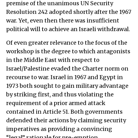
premise of the unanimous UN Security
Resolution 242 adopted shortly after the 1967
war. Yet, even then there was insufficient
political will to achieve an Israeli withdrawal.
Of even greater relevance to the focus of the
workshop is the degree to which antagonists
in the Middle East with respect to
Israel/Palestine evaded the Charter norm on
recourse to war. Israel in 1967 and Egypt in
1973 both sought to gain military advantage
by striking first, and thus violating the
requirement of a prior armed attack
contained in Article 51. Both governments
defended their actions by claiming security
imperatives as providing a convincing
“legal” rationale for pre-emption.