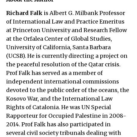
Richard Falk
is Albert G. Milbank Professor
of International Law and Practice Emeritus
at Princeton University and Research Fellow
at the Orfalea Center of Global Studies,
University of California, Santa Barbara
(UCSB). He is currently directing a project on
the peaceful resolution of the Qatar crisis.
Prof Falk has served as a member of
independent international commissions
devoted to the public order of the oceans, the
Kosovo War, and the International Law
Rights of Catalonia. He was UN Special
Rapporteur for Occupied Palestine in 2008-
2014. Prof Falk has also participated in
several civil society tribunals dealing with