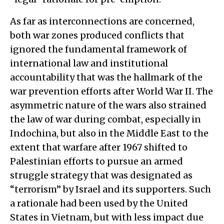
As far as interconnections are concerned,
both war zones produced conflicts that
ignored the fundamental framework of
international law and institutional
accountability that was the hallmark of the
war prevention efforts after World War II. The
asymmetric nature of the wars also strained
the law of war during combat, especially in
Indochina, but also in the Middle East to the
extent that warfare after 1967 shifted to
Palestinian efforts to pursue an armed
struggle strategy that was designated as
“terrorism” by Israel and its supporters. Such
a rationale had been used by the United
States in Vietnam, but with less impact due