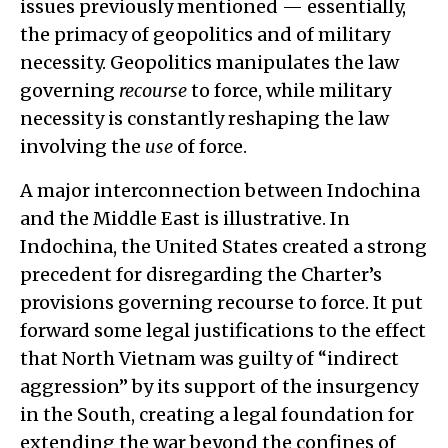
issues previously mentioned — essentially,
the primacy of geopolitics and of military
necessity. Geopolitics manipulates the law
governing
recourse
to force, while military
necessity is constantly reshaping the law
involving the
use
of force.
A major interconnection between Indochina
and the Middle East is illustrative. In
Indochina, the United States created a strong
precedent for disregarding the Charter’s
provisions governing recourse to force. It put
forward some legal justifications to the effect
that North Vietnam was guilty of “indirect
aggression” by its support of the insurgency
in the South, creating a legal foundation for
extending the war beyond the confines of