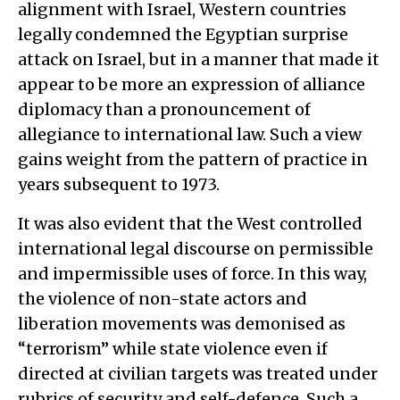
alignment with Israel, Western countries
legally condemned the Egyptian surprise
attack on Israel, but in a manner that made it
appear to be more an expression of alliance
diplomacy than a pronouncement of
allegiance to international law. Such a view
gains weight from the pattern of practice in
years subsequent to 1973.
It was also evident that the West controlled
international legal discourse on permissible
and impermissible uses of force. In this way,
the violence of non-state actors and
liberation movements was demonised as
“terrorism” while state violence even if
directed at civilian targets was treated under
rubrics of security and self-defence. Such a