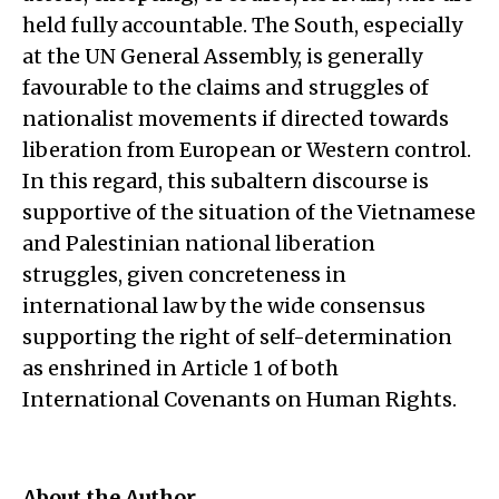
held fully accountable. The South, especially
at the UN General Assembly, is generally
favourable to the claims and struggles of
nationalist movements if directed towards
liberation from European or Western control.
In this regard, this subaltern discourse is
supportive of the situation of the Vietnamese
and Palestinian national liberation
struggles, given concreteness in
international law by the wide consensus
supporting the right of self-determination
as enshrined in Article 1 of both
International Covenants on Human Rights.
About the Author