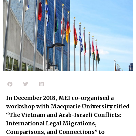
In December 2018, MEI co-organised a
workshop with Macquarie University titled
“The Vietnam and Arab-Israeli Conflicts:
International Legal Migrations,
Comparisons, and Connections” to