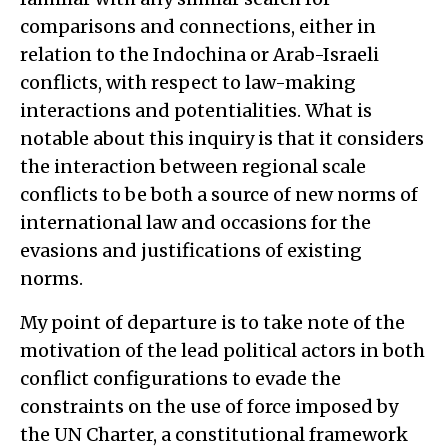
comparisons and connections, either in
relation to the Indochina or Arab-Israeli
conflicts, with respect to law-making
interactions and potentialities. What is
notable about this inquiry is that it considers
the interaction between regional scale
conflicts to be both a source of new norms of
international law and occasions for the
evasions and justifications of existing
norms.
My point of departure is to take note of the
motivation of the lead political actors in both
conflict configurations to evade the
constraints on the use of force imposed by
the UN Charter, a constitutional framework