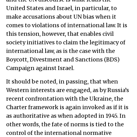
United States and Israel, in particular, to
make accusations about UN bias when it
comes to violations of international law. It is
this tension, however, that enables civil
society initiatives to claim the legitimacy of
international law, as is the case with the
Boycott, Divestment and Sanctions (BDS)
Campaign against Israel.
It should be noted, in passing, that when
Western interests are engaged, as by Russia’s
recent confrontation with the Ukraine, the
Charter framework is again invoked as if it is
as authoritative as when adopted in 1945. In
other words, the fate of norms is tied to the
control of the international normative