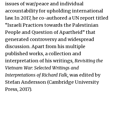
issues of war/peace and individual
accountability for upholding international
law. In 2017, he co-authored a UN report titled
“Israeli Practices towards the Palestinian
People and Question of Apartheid” that
generated controversy and widespread
discussion. Apart from his multiple
published works, a collection and
interpretation of his writings
,
Revisiting the
Vietnam War: Selected Writings and
Interpretations of Richard Falk,
was edited by
Stefan Andersson (Cambridge University
Press, 2017).