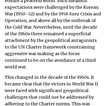
ensure a peaceful world. Such idealistic
expectations were challenged by the Korean
War (1950–52) and by the 1956 Suez Crisis and
Operation, and above all by the outbreak of
the Cold War. Nevertheless, until the decade
of the 1960s there remained a superficial
attachment by the geopolitical antagonists
to the UN Charter framework constraining
aggressive war making as the focus
continued to be on the avoidance of a third
world war.
This changed in the decade of the 1960s. It
became clear that the victors in World War II
were faced with significant geopolitical
challenges that could not be addressed by
adhering to the Charter norms. This was