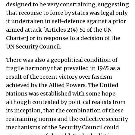
designed to be very constraining, suggesting
that recourse to force by states was legal only
if undertaken in self-defence against a prior
armed attack [Articles 2(4), 51 of the UN
Charter] or in response to a decision of the
UN Security Council.
There was also a geopolitical condition of
fragile harmony that prevailed in 1945 as a
result of the recent victory over fascism
achieved by the Allied Powers. The United
Nations was established with some hope,
although contested by political realists from
its inception, that the combination of these
restraining norms and the collective security
mechanisms of the Security Council could