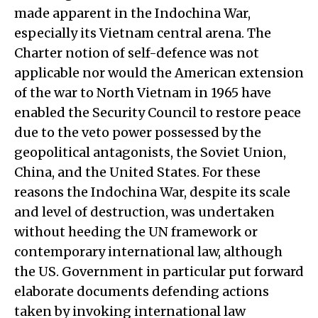
made apparent in the Indochina War,
especially its Vietnam central arena. The
Charter notion of self-defence was not
applicable nor would the American extension
of the war to North Vietnam in 1965 have
enabled the Security Council to restore peace
due to the veto power possessed by the
geopolitical antagonists, the Soviet Union,
China, and the United States. For these
reasons the Indochina War, despite its scale
and level of destruction, was undertaken
without heeding the UN framework or
contemporary international law, although
the US. Government in particular put forward
elaborate documents defending actions
taken by invoking international law