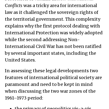
Conflicts
was a tricky area for international
law as it challenged the sovereign rights of
the territorial government. This complexity
explains why the first protocol dealing with
International Protection was widely adopted
while the second addressing Non-
International Civil War has not been ratified
by several important states, including the
United States.
In assessing these legal developments two
features of international political society are
paramount and need to be kept in mind
when discussing the two war zones of the
1961–1973 period:
the primacy of geopolitics vis-a-vis