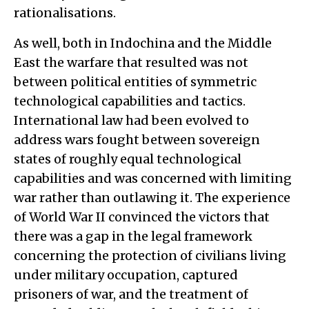
rationalisations.
As well, both in Indochina and the Middle
East the warfare that resulted was not
between political entities of symmetric
technological capabilities and tactics.
International law had been evolved to
address wars fought between sovereign
states of roughly equal technological
capabilities and was concerned with limiting
war rather than outlawing it. The experience
of World War II convinced the victors that
there was a gap in the legal framework
concerning the protection of civilians living
under military occupation, captured
prisoners of war, and the treatment of