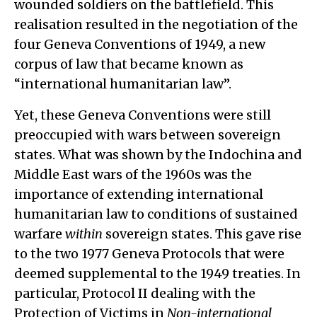
wounded soldiers on the battlefield. This
realisation resulted in the negotiation of the
four Geneva Conventions of 1949, a new
corpus of law that became known as
“international humanitarian law”.
Yet, these Geneva Conventions were still
preoccupied with wars between sovereign
states. What was shown by the Indochina and
Middle East wars of the 1960s was the
importance of extending international
humanitarian law to conditions of sustained
warfare
within
sovereign states. This gave rise
to the two 1977 Geneva Protocols that were
deemed supplemental to the 1949 treaties. In
particular, Protocol II dealing with the
Protection of Victims in
Non-international