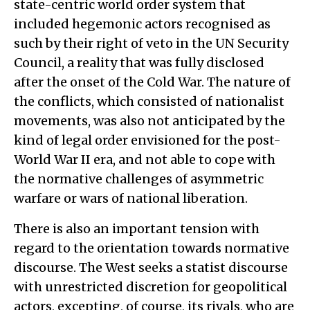
state-centric world order system that
included hegemonic actors recognised as
such by their right of veto in the UN Security
Council, a reality that was fully disclosed
after the onset of the Cold War. The nature of
the conflicts, which consisted of nationalist
movements, was also not anticipated by the
kind of legal order envisioned for the post-
World War II era, and not able to cope with
the normative challenges of asymmetric
warfare or wars of national liberation.
There is also an important tension with
regard to the orientation towards normative
discourse. The West seeks a statist discourse
with unrestricted discretion for geopolitical
actors, excepting, of course, its rivals, who are