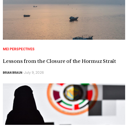
MEI PERSPECTIVES
Lessons from the Closure of the Hormuz Strait
July 9, 2026
BRIAN BRAUN
-