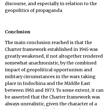
discourse, and especially in relation to the
geopolitics of propaganda.
Conclusion
The main conclusion reached is that the
Charter framework established in 1945 was
greatly weakened, if not altogether rendered
somewhat anachronistic, by the combined
impact of geopolitical opportunism and
military circumstances in the wars taking
place in Indochina and the Middle East
between 1961 and 1973. To some extent, it can
be asserted that the Charter framework was
always unrealistic, given the character of a