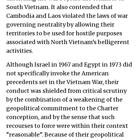
South Vietnam. It also contended that
Cambodia and Laos violated the laws of war
governing neutrality by allowing their
territories to be used for hostile purposes
associated with North Vietnam’s belligerent
activities.
Although Israel in 1967 and Egypt in 1973 did
not specifically invoke the American
precedents set in the Vietnam War, their
conduct was shielded from critical scrutiny
by the combination of a weakening of the
geopolitical commitment to the Charter
conception, and by the sense that such
recourses to force were within their context
“reasonable”. Because of their geopolitical