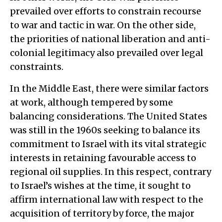
prevailed over efforts to constrain recourse
to war and tactic in war. On the other side,
the priorities of national liberation and anti-
colonial legitimacy also prevailed over legal
constraints.
In the Middle East, there were similar factors
at work, although tempered by some
balancing considerations. The United States
was still in the 1960s seeking to balance its
commitment to Israel with its vital strategic
interests in retaining favourable access to
regional oil supplies. In this respect, contrary
to Israel’s wishes at the time, it sought to
affirm international law with respect to the
acquisition of territory by force, the major