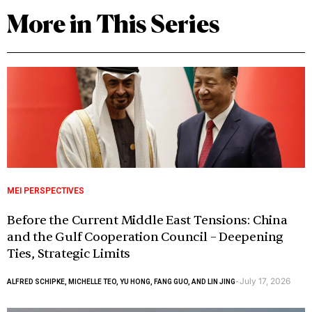
More in This Series
MEI PERSPECTIVES
Before the Current Middle East Tensions: China
and the Gulf Cooperation Council – Deepening
Ties, Strategic Limits
July 17, 2026
ALFRED SCHIPKE, MICHELLE TEO, YU HONG, FANG GUO, AND LIN JING
-