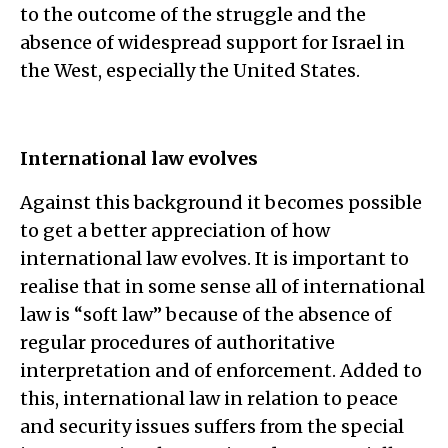
to the outcome of the struggle and the
absence of widespread support for Israel in
the West, especially the United States.
International law evolves
Against this background it becomes possible
to get a better appreciation of how
international law evolves. It is important to
realise that in some sense all of international
law is “soft law” because of the absence of
regular procedures of authoritative
interpretation and of enforcement. Added to
this, international law in relation to peace
and security issues suffers from the special