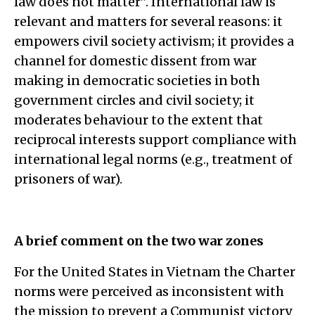
law does not matter”. International law is
relevant and matters for several reasons: it
empowers civil society activism; it provides a
channel for domestic dissent from war
making in democratic societies in both
government circles and civil society; it
moderates behaviour to the extent that
reciprocal interests support compliance with
international legal norms (e.g., treatment of
prisoners of war).
A brief comment on the two war zones
For the United States in Vietnam the Charter
norms were perceived as inconsistent with
the mission to prevent a Communist victory