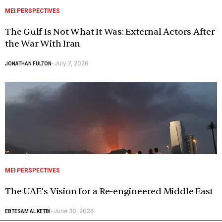
MEI PERSPECTIVES
The Gulf Is Not What It Was: External Actors After
the War With Iran
July 7, 2026
JONATHAN FULTON
-
MEI PERSPECTIVES
The UAE’s Vision for a Re-engineered Middle East
June 30, 2026
EBTESAM AL KETBI
-