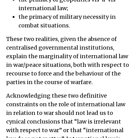
international law;
the primacy of military necessity in
combat situations.
These two realities, given the absence of
centralised governmental institutions,
explain the marginality of international law
in war/peace situations, both with respect to
recourse to force and the behaviour of the
parties in the course of warfare.
Acknowledging these two definitive
constraints on the role of international law
in relation to war should not lead us to
cynical conclusions that “law is irrelevant
with respect to war” or that “international