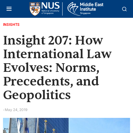
INSIGHTS
Insight 207: How
International Law
Evolves: Norms,
Precedents, and
Geopolitics
May 24, 2019
-