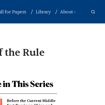
ll for Papers
Library
About
f the Rule
 in This Series
Before the Current Middle