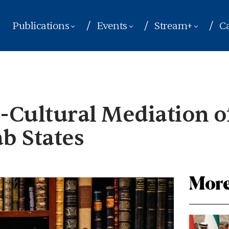
Publications
Events
Stream+
Ca
o-Cultural Mediation o
ab States
More