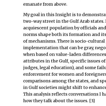
emanate from above.
My goal in this Insight is to demonstra
two-way street in the Gulf Arab states.
acquiescent population by officials and
norms shape both its formation and it
of mechanisms. There is socio-cultura
implementation that can be gray, nego
when based on value-laden differences.[
attributes in the Gulf, specific issues o
judges, legal education), and some fail
enforcement for women and foreigners)
comparisons among the states, and spe
in Gulf societies might shift to enhanc
This analysis reflects conversations I 
how they talk about the issues. [3]