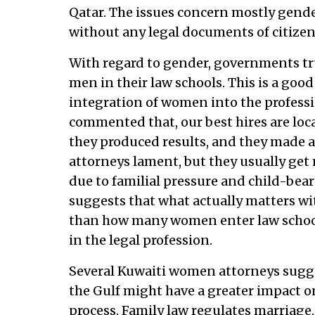
Qatar. The issues concern mostly gender
without any legal documents of citizen
With regard to gender, governments t
men in their law schools. This is a good
integration of women into the professi
commented that, our best hires are loc
they produced results, and they made a 
attorneys lament, but they usually get
due to familial pressure and child-bear
suggests that what actually matters wi
than how many women enter law school
in the legal profession.
Several Kuwaiti women attorneys sugge
the Gulf might have a greater impact 
process. Family law regulates marriage,