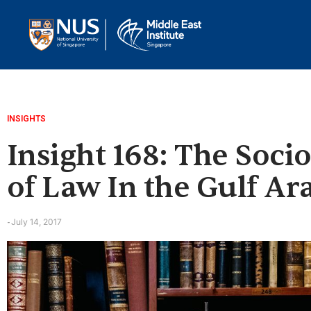
INSIGHTS
Insight 168: The Soci
of Law In the Gulf Ar
July 14, 2017
-