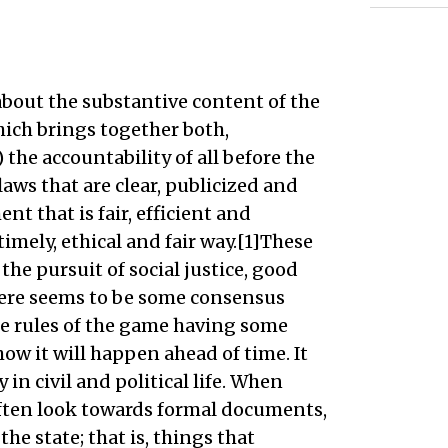
about the substantive content of the
which brings together both,
 the accountability of all before the
laws that are clear, publicized and
nt that is fair, efficient and
 timely, ethical and fair way.[1]These
 the pursuit of social justice, good
ere seems to be some consensus
 the rules of the game having some
ow it will happen ahead of time. It
 in civil and political life. When
 often look towards formal documents,
the state; that is, things that