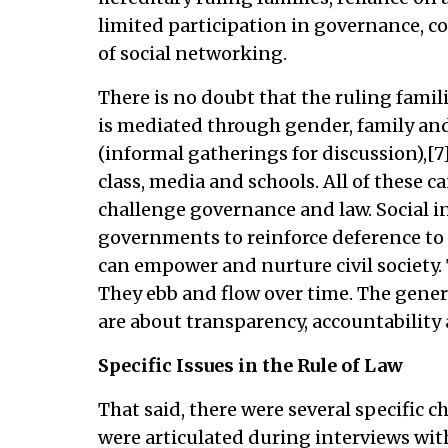
limited participation in governance, co
of social networking.
There is no doubt that the ruling famili
is mediated through gender, family and
(informal gatherings for discussion),[7]
class, media and schools. All of these ca
challenge governance and law. Social i
governments to reinforce deference to a
can empower and nurture civil society. 
They ebb and flow over time. The general
are about transparency, accountability 
Specific Issues in the Rule of Law
That said, there were several specific c
were articulated during interviews wit