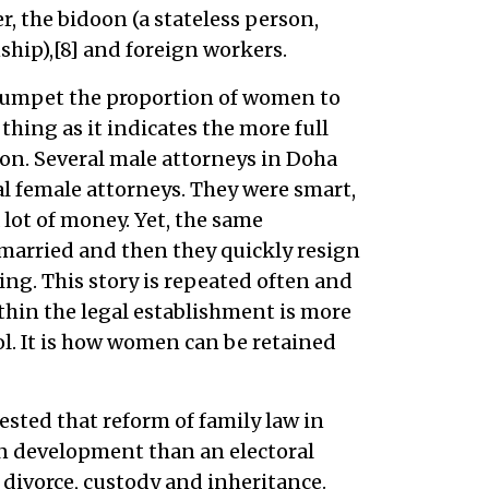
, the bidoon (a stateless person,
ship),[8] and foreign workers.
rumpet the proportion of women to
 thing as it indicates the more full
on. Several male attorneys in Doha
al female attorneys. They were smart,
lot of money. Yet, the same
 married and then they quickly resign
ing. This story is repeated often and
thin the legal establishment is more
. It is how women can be retained
sted that reform of family law in
on development than an electoral
 divorce, custody and inheritance.