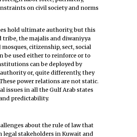
nstraints on civil society and norms
es hold ultimate authority, but this
 tribe, the majalis and diwaniyya
 mosques, citizenship, sect, social
n be used either to reinforce or to
nstitutions can be deployed by
uthority or, quite differently, they
These power relations are not static.
 issues in all the Gulf Arab states
and predictability.
hallenges about the rule of law that
h legal stakeholders in Kuwait and