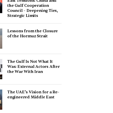
East Tensions: China and
the Gulf Cooperation
Council – Deepening Ties,
Strategic Limits
Lessons from the Closure
of the Hormuz Strait
The Gulf Is Not What It
Was: External Actors After
the War With Iran
The UAE’s Vision for a Re-
engineered Middle East