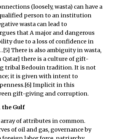
nnections (loosely, wasta) can have a
qualified person to an institution
egative wasta can lead to
 argues that A major and dangerous
ility due to a loss of confidence in
…[5] There is also ambiguity in wasta,
Qatar] there is a culture of gift-
 tribal Bedouin tradition. It is not
ce; it is given with intent to
enness.[6] Implicit in this
tween gift-giving and corruption.
the Gulf
 array of attributes in common.
rves of oil and gas, governance by
 foreign labor force, patriarchy,