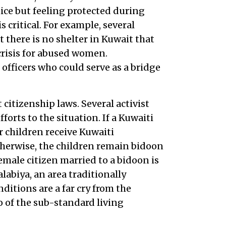
ice but feeling protected during
 critical. For example, several
 there is no shelter in Kuwait that
crisis for abused women.
 officers who could serve as a bridge
itizenship laws. Several activist
forts to the situation. If a Kuwaiti
children receive Kuwaiti
Otherwise, the children remain bidoon
emale citizen married to a bidoon is
abiya, an area traditionally
ditions are a far cry from the
o of the sub-standard living