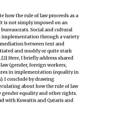
te how the rule of law proceeds as a
 It is not simply imposed on an
 bureaucrats. Social and cultural
s implementation through a variety
l mediation between text and
tiated and muddy or quite stark
2] Here, I briefly address shared
f law (gender, foreign workers,
ures in implementation (equality in
. I conclude by drawing
culating about how the rule of law
e gender equality and other rights.
had with Kuwaitis and Qataris and