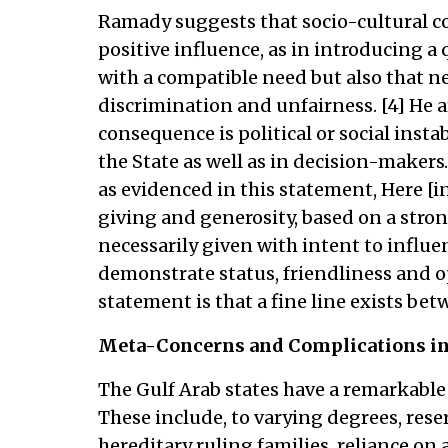
Ramady suggests that socio-cultural co
positive influence, as in introducing a 
with a compatible need but also that n
discrimination and unfairness. [4] He
consequence is political or social instab
the State as well as in decision-makers
as evidenced in this statement, Here [in 
giving and generosity, based on a strong
necessarily given with intent to influen
demonstrate status, friendliness and op
statement is that a fine line exists be
Meta-Concerns and Complications in 
The Gulf Arab states have a remarkable
These include, to varying degrees, rese
hereditary ruling families, reliance on a