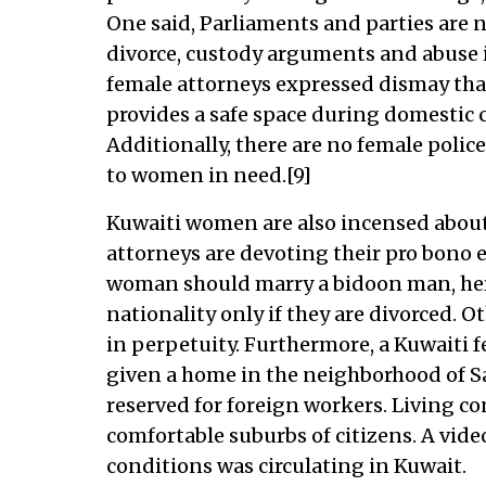
One said, Parliaments and parties are n
divorce, custody arguments and abuse is
female attorneys expressed dismay that
provides a safe space during domestic 
Additionally, there are no female police
to women in need.[9]
Kuwaiti women are also incensed about c
attorneys are devoting their pro bono ef
woman should marry a bidoon man, her 
nationality only if they are divorced. 
in perpetuity. Furthermore, a Kuwaiti f
given a home in the neighborhood of Sal
reserved for foreign workers. Living con
comfortable suburbs of citizens. A vide
conditions was circulating in Kuwait.