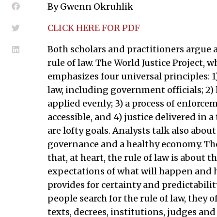
By Gwenn Okruhlik
CLICK HERE FOR PDF
Both scholars and practitioners argue 
rule of law. The World Justice Project, 
emphasizes four universal principles: 1)
law, including government officials; 2) 
applied evenly; 3) a process of enforceme
accessible, and 4) justice delivered in a
are lofty goals. Analysts talk also about
governance and a healthy economy. Th
that, at heart, the rule of law is about
expectations of what will happen and h
provides for certainty and predictability
people search for the rule of law, they
texts, decrees, institutions, judges and 