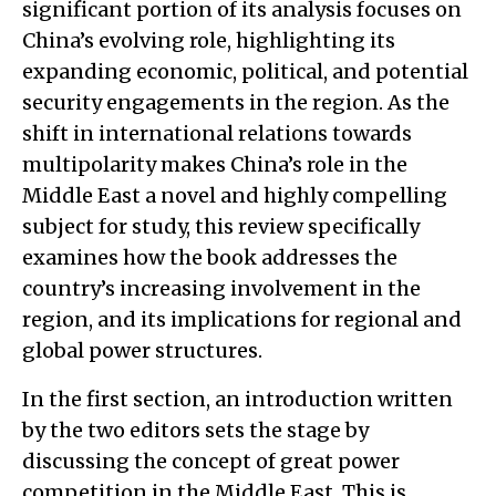
significant portion of its analysis focuses on
China’s evolving role, highlighting its
expanding economic, political, and potential
security engagements in the region. As the
shift in international relations towards
multipolarity makes China’s role in the
Middle East a novel and highly compelling
subject for study, this review specifically
examines how the book addresses the
country’s increasing involvement in the
region, and its implications for regional and
global power structures.
In the first section, an introduction written
by the two editors sets the stage by
discussing the concept of great power
competition in the Middle East. This is