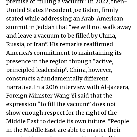
premise of “filling a vacuum”. In 2022, then-
United States President Joe Biden, firmly
stated while addressing an Arab-American
summit in Jeddah that “we will not walk away
and leave a vacuum to be filled by China,
Russia, or Iran”. His remarks reaffirmed
America’s commitment to maintaining its
presence in the region through “active,
principled leadership”. China, however,
constructs a fundamentally different
narrative. In a 2016 interview with Al-Jazeera,
Foreign Minister Wang Yi said that the
expression “to fill the vacuum” does not
show enough respect for the right of the
Middle East to decide its own future. “People
in the Middle East are able to master their