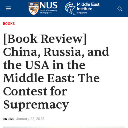
BOOKS
[Book Review]
China, Russia, and
the USA in the
Middle East: The
Contest for
Supremacy
January 23, 2025
LIN JING
-