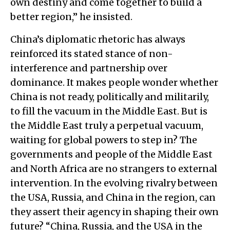
own destiny and come together to build a
better region,” he insisted.
China’s diplomatic rhetoric has always
reinforced its stated stance of non-
interference and partnership over
dominance. It makes people wonder whether
China is not ready, politically and militarily,
to fill the vacuum in the Middle East. But is
the Middle East truly a perpetual vacuum,
waiting for global powers to step in? The
governments and people of the Middle East
and North Africa are no strangers to external
intervention. In the evolving rivalry between
the USA, Russia, and China in the region, can
they assert their agency in shaping their own
future? “China, Russia, and the USA in the