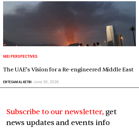
MEI PERSPECTIVES
The UAE’s Vision for a Re-engineered Middle East
June 30, 2026
EBTESAM AL KETBI
-
Subscribe to our newsletter,
get
news updates and events info