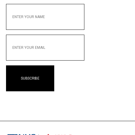
ENTER
YOUR
NAME
ENTER
YOUR
EMAIL