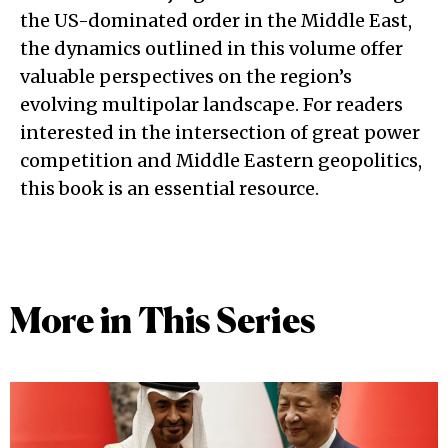
the US-dominated order in the Middle East,
the dynamics outlined in this volume offer
valuable perspectives on the region’s
evolving multipolar landscape. For readers
interested in the intersection of great power
competition and Middle Eastern geopolitics,
this book is an essential resource.
More in This Series