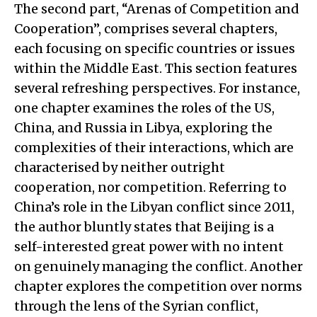
The second part, “Arenas of Competition and
Cooperation”, comprises several chapters,
each focusing on specific countries or issues
within the Middle East. This section features
several refreshing perspectives. For instance,
one chapter examines the roles of the US,
China, and Russia in Libya, exploring the
complexities of their interactions, which are
characterised by neither outright
cooperation, nor competition. Referring to
China’s role in the Libyan conflict since 2011,
the author bluntly states that Beijing is a
self-interested great power with no intent
on genuinely managing the conflict. Another
chapter explores the competition over norms
through the lens of the Syrian conflict,