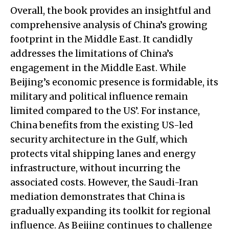
Overall, the book provides an insightful and
comprehensive analysis of China’s growing
footprint in the Middle East. It candidly
addresses the limitations of China’s
engagement in the Middle East. While
Beijing’s economic presence is formidable, its
military and political influence remain
limited compared to the US’. For instance,
China benefits from the existing US-led
security architecture in the Gulf, which
protects vital shipping lanes and energy
infrastructure, without incurring the
associated costs. However, the Saudi-Iran
mediation demonstrates that China is
gradually expanding its toolkit for regional
influence. As Beijing continues to challenge