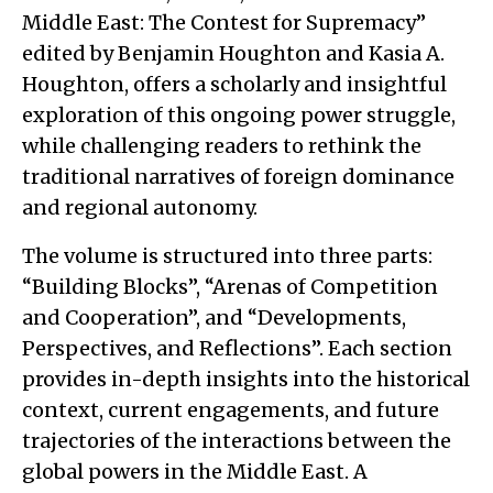
Middle East: The Contest for Supremacy”
edited by Benjamin Houghton and Kasia A.
Houghton, offers a scholarly and insightful
exploration of this ongoing power struggle,
while challenging readers to rethink the
traditional narratives of foreign dominance
and regional autonomy.
The volume is structured into three parts:
“Building Blocks”, “Arenas of Competition
and Cooperation”, and “Developments,
Perspectives, and Reflections”. Each section
provides in-depth insights into the historical
context, current engagements, and future
trajectories of the interactions between the
global powers in the Middle East. A