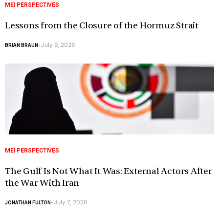
MEI PERSPECTIVES
Lessons from the Closure of the Hormuz Strait
July 9, 2026
BRIAN BRAUN
-
MEI PERSPECTIVES
The Gulf Is Not What It Was: External Actors After
the War With Iran
July 7, 2026
JONATHAN FULTON
-