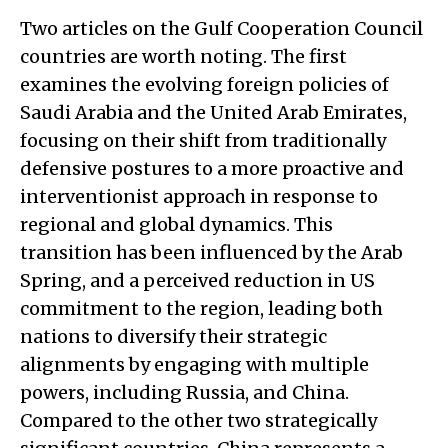
Two articles on the Gulf Cooperation Council
countries are worth noting. The first
examines the evolving foreign policies of
Saudi Arabia and the United Arab Emirates,
focusing on their shift from traditionally
defensive postures to a more proactive and
interventionist approach in response to
regional and global dynamics. This
transition has been influenced by the Arab
Spring, and a perceived reduction in US
commitment to the region, leading both
nations to diversify their strategic
alignments by engaging with multiple
powers, including Russia, and China.
Compared to the other two strategically