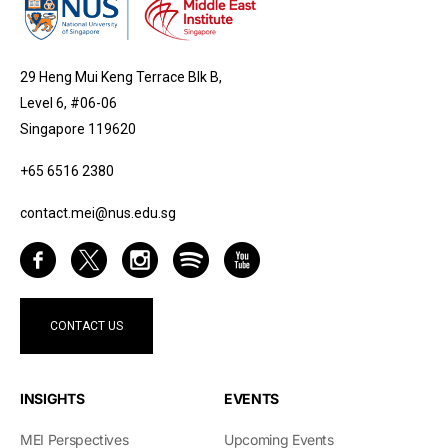
29 Heng Mui Keng Terrace Blk B,
Level 6, #06-06
Singapore 119620
+65 6516 2380
contact.mei@nus.edu.sg
CONTACT US
INSIGHTS
EVENTS
MEI Perspectives
Upcoming Events