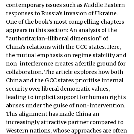
contemporary issues such as Middle Eastern
responses to Russia’s invasion of Ukraine.
One of the book’s most compelling chapters
appears in this section: An analysis of the
“authoritarian-illiberal dimension” of
China’s relations with the GCC states. Here,
the mutual emphasis on regime stability and
non-interference creates a fertile ground for
collaboration. The article explores how both
China and the GCC states prioritise internal
security over liberal democratic values,
leading to implicit support for human rights
abuses under the guise of non-intervention.
This alignment has made China an
increasingly attractive partner compared to
Western nations, whose approaches are often