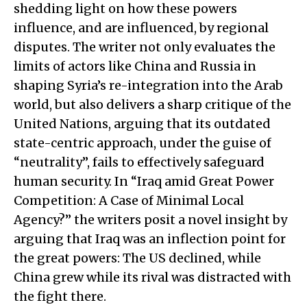
shedding light on how these powers
influence, and are influenced, by regional
disputes. The writer not only evaluates the
limits of actors like China and Russia in
shaping Syria’s re-integration into the Arab
world, but also delivers a sharp critique of the
United Nations, arguing that its outdated
state-centric approach, under the guise of
“neutrality”, fails to effectively safeguard
human security. In “Iraq amid Great Power
Competition: A Case of Minimal Local
Agency?” the writers posit a novel insight by
arguing that Iraq was an inflection point for
the great powers: The US declined, while
China grew while its rival was distracted with
the fight there.