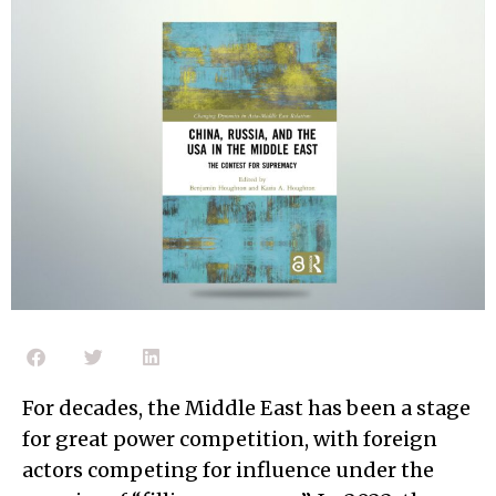
For decades, the Middle East has been a stage
for great power competition, with foreign
actors competing for influence under the