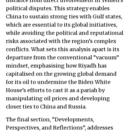
distance from direct involvement in Yemen’s
political disputes. This strategy enables
China to sustain strong ties with Gulf states,
which are essential to its global initiatives,
while avoiding the political and reputational
risks associated with the region’s complex
conflicts. What sets this analysis apart is its
departure from the conventional “vacuum”
mindset, emphasising how Riyadh has
capitalised on the growing global demand
for its oil to undermine the Biden White
House’s efforts to cast it as a pariah by
manipulating oil prices and developing
closer ties to China and Russia.
The final section, “Developments,
Perspectives, and Reflections”, addresses