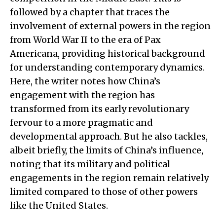
followed by a chapter that traces the
involvement of external powers in the region
from World War II to the era of Pax
Americana, providing historical background
for understanding contemporary dynamics.
Here, the writer notes how China’s
engagement with the region has
transformed from its early revolutionary
fervour to a more pragmatic and
developmental approach. But he also tackles,
albeit briefly, the limits of China’s influence,
noting that its military and political
engagements in the region remain relatively
limited compared to those of other powers
like the United States.