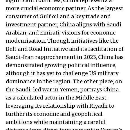
significant countries, China represents a
more crucial economic partner. As the largest
consumer of Gulf oil and a key trade and
investment partner, China aligns with Saudi
Arabian, and Emirati, visions for economic
modernisation. Through initiatives like the
Belt and Road Initiative and its facilitation of
Saudi-Iran rapprochement in 2023, China has
demonstrated growing political influence,
although it has yet to challenge US military
dominance in the region. The other piece, on
the Saudi-led war in Yemen, portrays China
as a calculated actor in the Middle East,
leveraging its relationship with Riyadh to
further its economic and geopolitical
ambitions while maintaining a careful