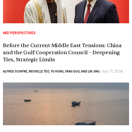
MEI PERSPECTIVES
Before the Current Middle East Tensions: China
and the Gulf Cooperation Council – Deepening
Ties, Strategic Limits
July 17, 2026
ALFRED SCHIPKE, MICHELLE TEO, YU HONG, FANG GUO, AND LIN JING
-