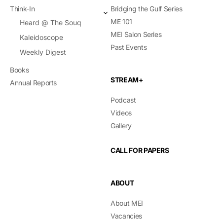
Think-In
Bridging the Gulf Series
ME 101
Heard @ The Souq
MEI Salon Series
Kaleidoscope
Past Events
Weekly Digest
Books
STREAM+
Annual Reports
Podcast
Videos
Gallery
CALL FOR PAPERS
ABOUT
About MEI
Vacancies