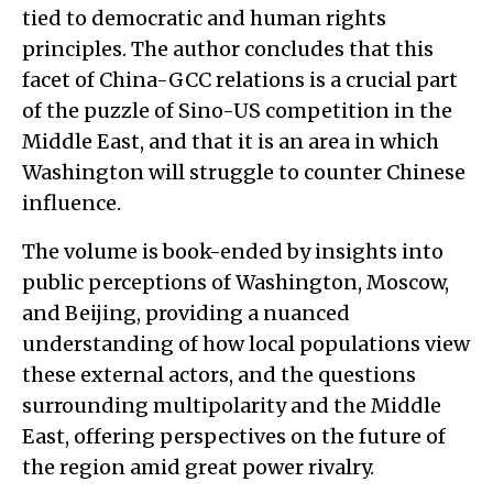
tied to democratic and human rights
principles. The author concludes that this
facet of China-GCC relations is a crucial part
of the puzzle of Sino-US competition in the
Middle East, and that it is an area in which
Washington will struggle to counter Chinese
influence.
The volume is book-ended by insights into
public perceptions of Washington, Moscow,
and Beijing, providing a nuanced
understanding of how local populations view
these external actors, and the questions
surrounding multipolarity and the Middle
East, offering perspectives on the future of
the region amid great power rivalry.