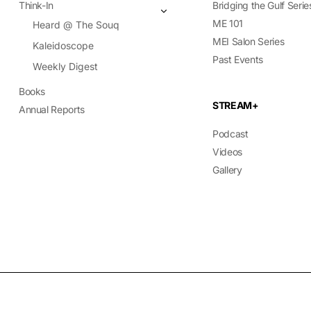
Think-In
Bridging the Gulf Serie
ME 101
Heard @ The Souq
MEI Salon Series
Kaleidoscope
Past Events
Weekly Digest
Books
STREAM+
Annual Reports
Podcast
Videos
Gallery