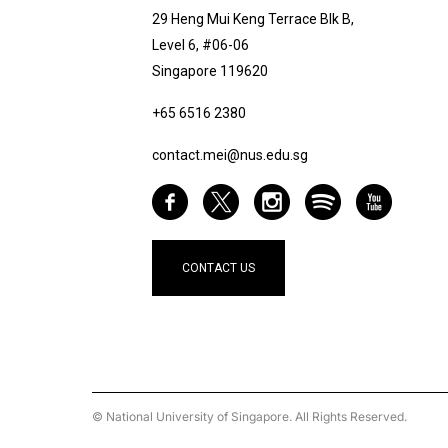
29 Heng Mui Keng Terrace Blk B,
Level 6, #06-06
Singapore 119620
+65 6516 2380
contact.mei@nus.edu.sg
CONTACT US
© National University of Singapore. All Rights Reserved.