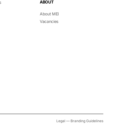
ABOUT
s
About MEI
Vacancies
Legal
—
Branding Guidelines