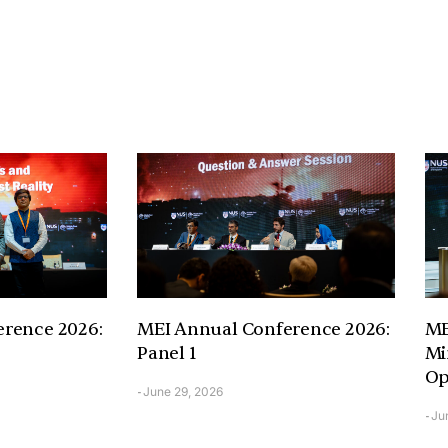
rence 2026:
MEI Annual Conference 2026:
ME
Panel 1
Mi
Op
June 29, 2026
-
Ju
-