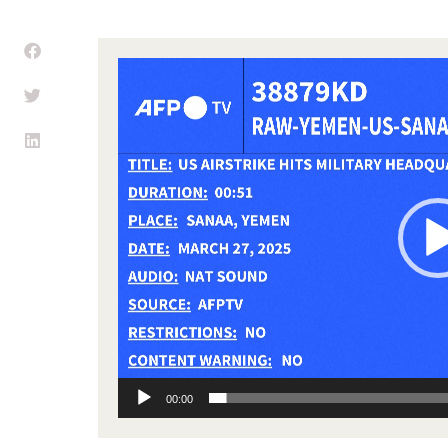
Video
Player
00:00