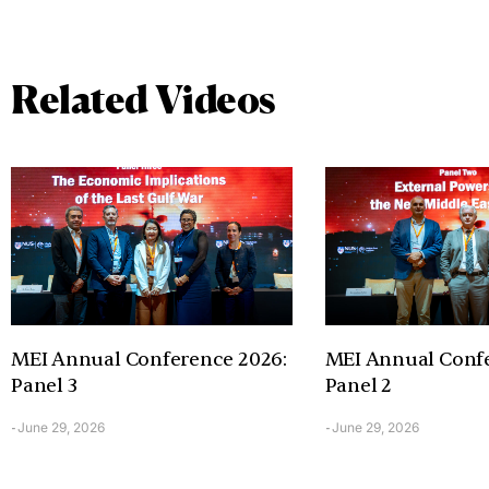
Related Videos
MEI Annual Conference 2026:
MEI Annual Confe
Panel 3
Panel 2
June 29, 2026
June 29, 2026
-
-