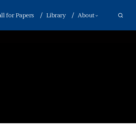
ll for Papers
Library
About