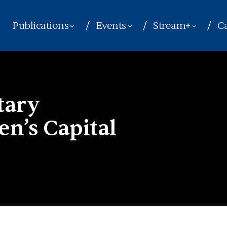
Publications
Events
Stream+
Ca
tary
n’s Capital