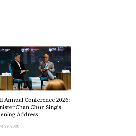
I Annual Conference 2026:
nister Chan Chun Sing’s
ening Address
ne 29, 2026