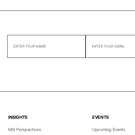
ENTER
ENTER
YOUR
YOUR
NAME
EMAIL
INSIGHTS
EVENTS
MEI Perspectives
Upcoming Events