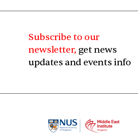
Subscribe to our
newsletter,
get news
updates and events info