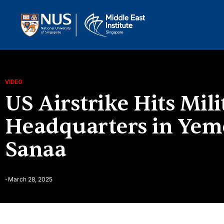
VIDEO
US Airstrike Hits Mili
Headquarters in Yeme
Sanaa
March 28, 2025
-