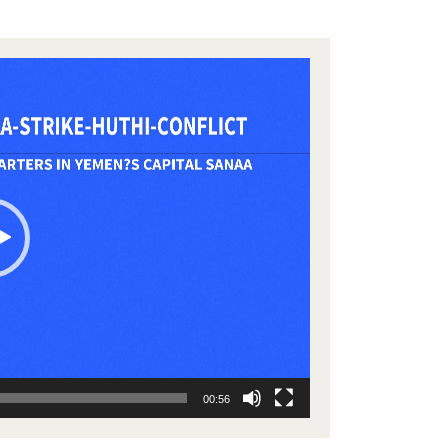
00:56