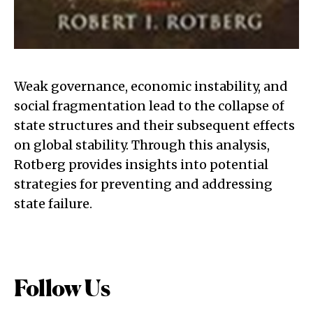
Weak governance, economic instability, and
social fragmentation lead to the collapse of
state structures and their subsequent effects
on global stability. Through this analysis,
Rotberg provides insights into potential
strategies for preventing and addressing
state failure.
Follow Us