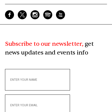
Subscribe to our newsletter,
get
news updates and events info
ENTER
YOUR
NAME
ENTER
YOUR
EMAIL