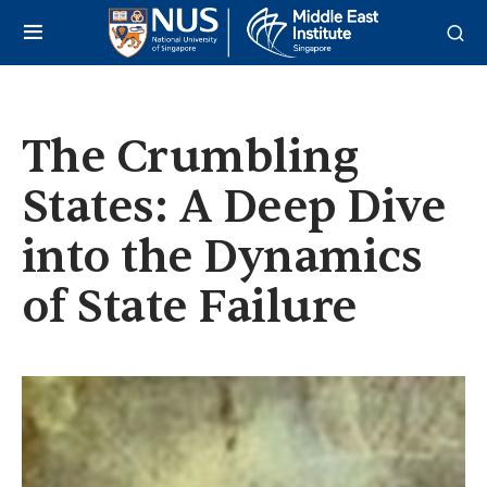
The Crumbling
States: A Deep Dive
into the Dynamics
of State Failure