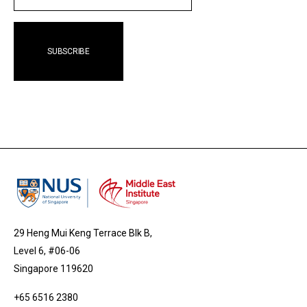
29 Heng Mui Keng Terrace Blk B,
Level 6, #06-06
Singapore 119620
+65 6516 2380