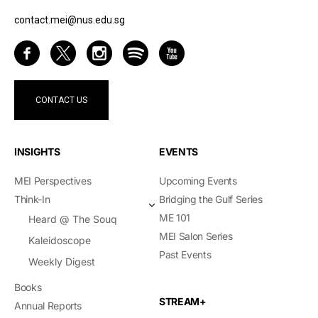
contact.mei@nus.edu.sg
CONTACT US
INSIGHTS
EVENTS
MEI Perspectives
Upcoming Events
Think-In
Bridging the Gulf Series
ME 101
Heard @ The Souq
MEI Salon Series
Kaleidoscope
Past Events
Weekly Digest
Books
STREAM+
Annual Reports